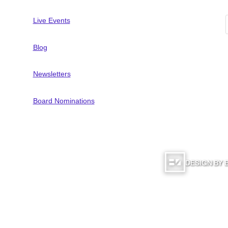
Live Events
Blog
Newsletters
Board Nominations
DESIGN BY
Computer Education | All Rights Reserved |