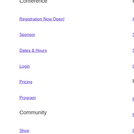
Conference
Registration Now Open!
Sponsor
Dates & Hours
Login
Pricing
Program
Community
Shop