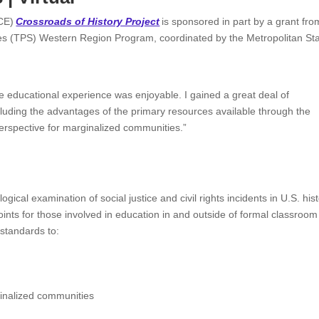
CCE)
Crossroads of History Project
is sponsored in part by a grant fro
es (TPS) Western Region Program, coordinated by the Metropolitan St
e educational experience was enjoyable. I gained a great deal of
cluding the advantages of the primary resources available through the
perspective for marginalized communities.”
logical examination of social justice and civil rights incidents in U.S. his
oints for those involved in education in and outside of formal classroom
 standards to:
ginalized communities