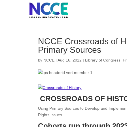
Skip
to
content
NCCE Crossroads of His
Primary Sources
by
NCCE
|
Aug 16, 2022
|
Library of Congress
,
Pr
CROSSROADS OF HIST
Using Primary Sources to Develop and Implement I
Rights Issues
Cohorts run through 2023 