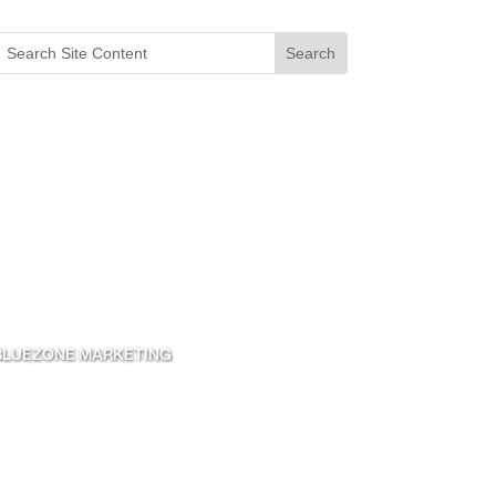
 BLUEZONE MARKETING