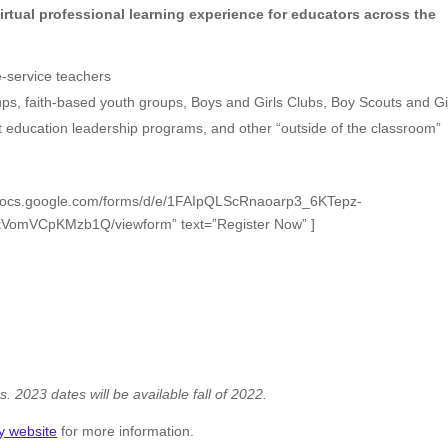
irtual professional learning experience for educators across the
e-service teachers
roups, faith-based youth groups, Boys and Girls Clubs, Boy Scouts and Gi
t education leadership programs, and other “outside of the classroom”
://docs.google.com/forms/d/e/1FAIpQLScRnaoarp3_6KTepz-
omVCpKMzb1Q/viewform” text=”Register Now” ]
s. 2023 dates will be available fall of 2022.
y website
for more information.