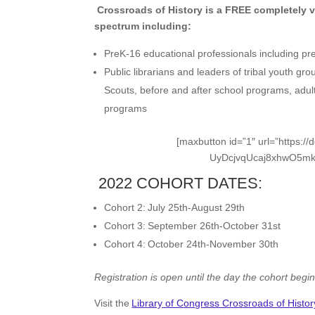
Crossroads of History is a FREE completely v
spectrum including:
PreK-16 educational professionals including pr
Public librarians and leaders of tribal youth g
Scouts, before and after school programs, adul
programs
[maxbutton id=”1″ url=”https
UyDcjvqUcaj8xhwO5mkV
2022 COHORT DATES:
Cohort 2: July 25th-August 29th
Cohort 3: September 26th-October 31st
Cohort 4: October 24th-November 30th
Registration is open until the day the cohort begin
Visit the
Library of Congress Crossroads of Histor