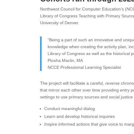
Northwest Council for Computer Education’s (N
Library of Congress Teaching with Primary Sourc
University of Denver.
“Being a part of such an innovative and uniqu
knowledge when creating the activity plan, in
Library of Congress as well as the historical 
Ptosha Maclin, MA
NCCE Professional Learning Specialist
The project will facilitate a careful, reverse chrono
that mirror each other over time providing entry p
settings to use primary sources and social justice
Conduct meaningful dialog
Learn and develop historical inquiries
Inspire informed actions that give voice to mar