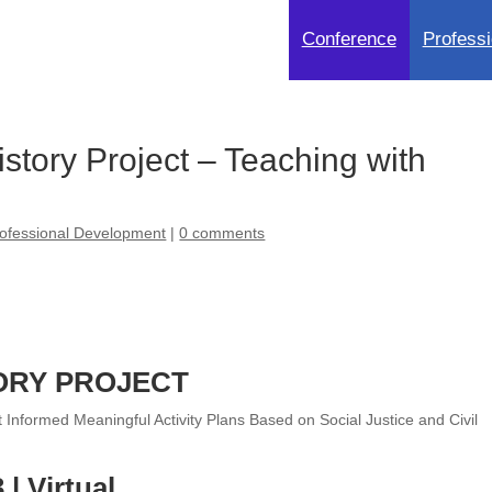
Conference
Professi
tory Project – Teaching with
ofessional Development
|
0 comments
ORY PROJECT
nformed Meaningful Activity Plans Based on Social Justice and Civil
| Virtual