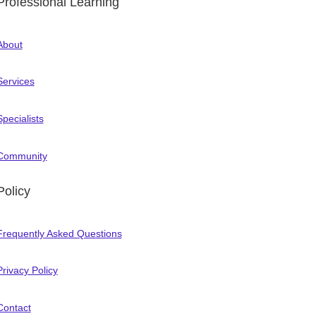
Professional Learning
About
Services
Specialists
Community
Policy
Frequently Asked Questions
Privacy Policy
Contact