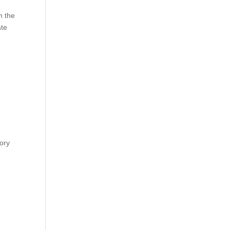
m the
ate
tory