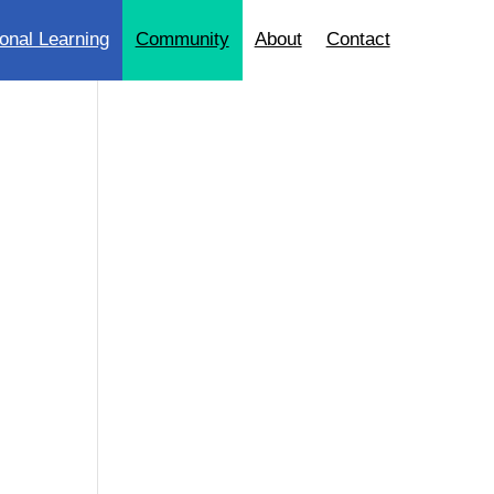
onal Learning
Community
About
Contact