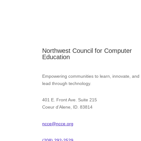
Northwest Council for Computer
Education
Empowering communities to learn, innovate, and
lead through technology.
401 E. Front Ave. Suite 215
Coeur d’Alene, ID. 83814
ncce@ncce.org
(208) 292-2529