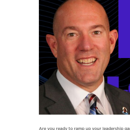
Are you ready to ramp up your leadership ga