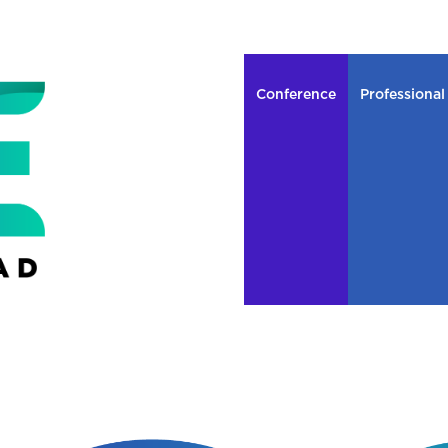
Conference
Professional