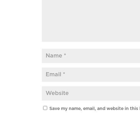
Save my name, email, and website in this