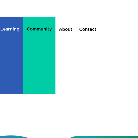
 Learning
Community
About
Contact