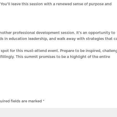
 You’ll leave this session with a renewed sense of purpose and
ther professional development session. It’s an opportunity to
ds in education leadership, and walk away with strategies that c
spot for this must-attend event. Prepare to be inspired, challen
illingly. This summit promises to be a highlight of the entire
uired fields are marked
*