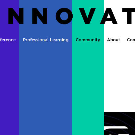
ference
Professional Learning
Community
About
Con
mit: Don’t Miss It
tle
|
0 comments