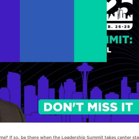
me? If so, be there when the Leadership Summit takes center st