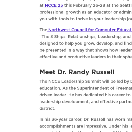
at
NCCE 25
this February 26-28 at the Seatt
professional growth as an educator or admini
you with tools to thrive in your leadership jo
The
Northwest Council for Computer Educat
“The 3 Ships: Relationships, Leadership, and 
designed to help you grow, develop, and find m
be presented in a way that shows how leader
effective and productive leaders in their sph
Meet Dr. Randy Russell
The NCCE Leadership Summit will be led by Dr
education. As the Superintendent of Freeman 
driven leader. He has dedicated his career to
leadership development, and effective partner
district.
In his 36-year career, Dr. Russell has worn m
accomplishments are impressive. Under his le