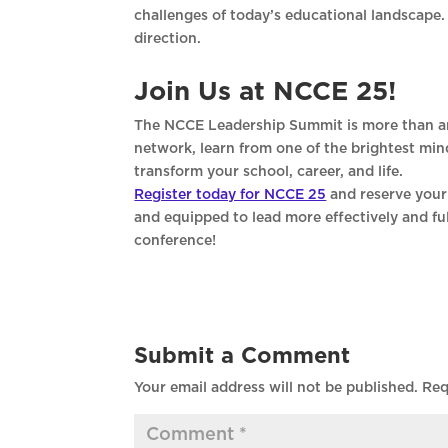
challenges of today’s educational landscape.
direction.
Join Us at NCCE 25!
The NCCE Leadership Summit is more than ano
network, learn from one of the brightest min
transform your school, career, and life.
Register today for NCCE 25
and reserve your 
and equipped to lead more effectively and fulf
conference!
Submit a Comment
Your email address will not be published.
Req