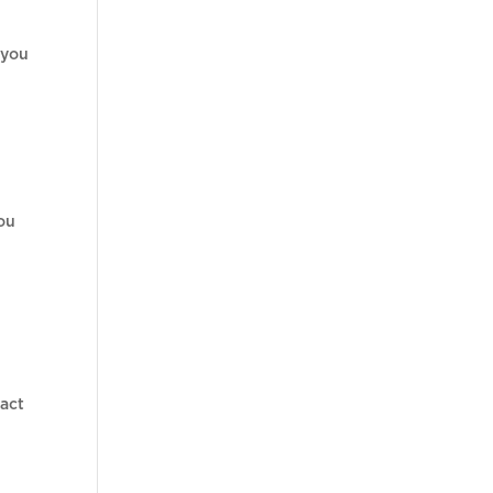
 you
you
pact