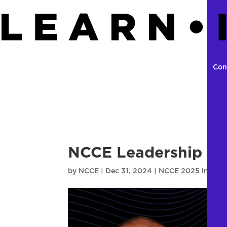
Con
NCCE Leadership Sum
by
NCCE
|
Dec 31, 2024
|
NCCE 2025 in Seat