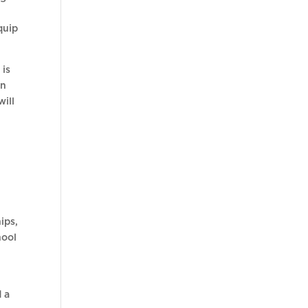
quip
 is
on
will
ips,
hool
d a