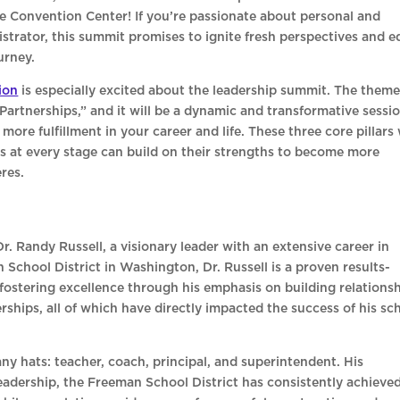
le Convention Center! If you’re passionate about personal and
strator, this summit promises to ignite fresh perspectives and e
urney.
ion
is especially excited about the leadership summit. The theme
Partnerships,” and it will be a dynamic and transformative sessi
ore fulfillment in your career and life. These three core pillars 
s at every stage can build on their strengths to become more
eres.
. Randy Russell, a visionary leader with an extensive career in
School District in Washington, Dr. Russell is a proven results-
 fostering excellence through his emphasis on building relationsh
ships, all of which have directly impacted the success of his sc
any hats: teacher, coach, principal, and superintendent. His
adership, the Freeman School District has consistently achieve