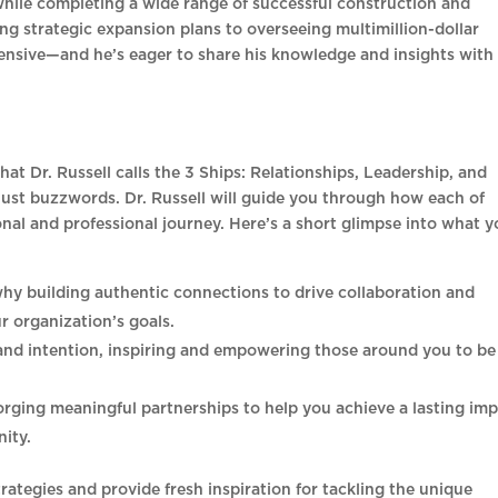
while completing a wide range of successful construction and
 strategic expansion plans to overseeing multimillion-dollar
tensive—and he’s eager to share his knowledge and insights with
hat Dr. Russell calls the 3 Ships: Relationships, Leadership, and
just buzzwords. Dr. Russell will guide you through how each of
onal and professional journey. Here’s a short glimpse into what 
why building authentic connections to drive collaboration and
r organization’s goals.
and intention, inspiring and empowering those around you to be
rging meaningful partnerships to help you achieve a lasting im
ity.
rategies and provide fresh inspiration for tackling the unique