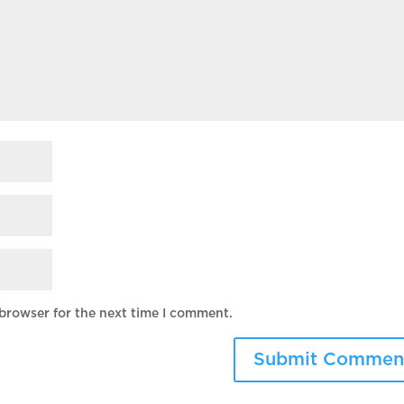
 browser for the next time I comment.