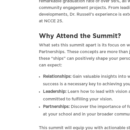
remarkable graduation rate of over 98%, all 
community engagement projects. From leading
developments, Dr. Russell’s experience is ex
at NCCE 25.
Why Attend the Summit?
What sets this summit apart is its focus on w
Partnerships. These concepts are more than 
these “ships” can positively shape your pers
can expect:
Relationships:
Gain valuable insights into 
success is a necessary key to achieving you
Leadership:
Learn how to lead with vision 
committed to fulfilling your vision.
Partnerships:
Discover the importance of fo
at your school and in your broader commun
This summit will equip you with actionable st