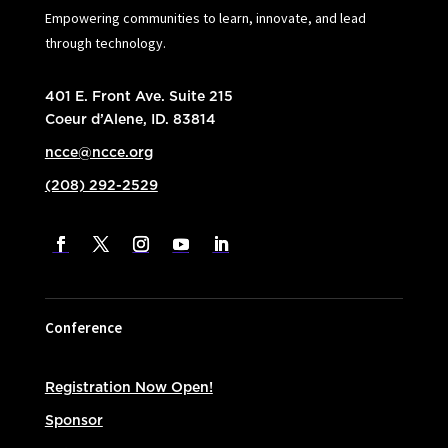
Empowering communities to learn, innovate, and lead
through technology.
401 E. Front Ave. Suite 215
Coeur d’Alene, ID. 83814
ncce@ncce.org
(208) 292-2529
Conference
Registration Now Open!
Sponsor