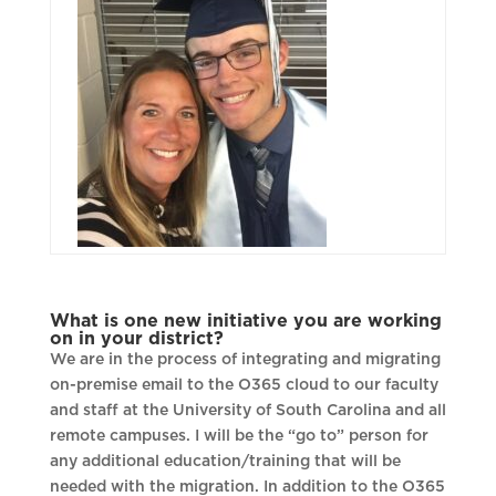
What is one new initiative you are working
on in your district?
We are in the process of integrating and migrating
on-premise email to the O365 cloud to our faculty
and staff at the University of South Carolina and all
remote campuses. I will be the “go to” person for
any additional education/training that will be
needed with the migration. In addition to the O365