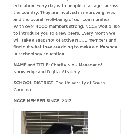
education every day with people of all ages across
the country. They are involved in improving lives
and the overall well-being of our communities.
With over 4000 members strong, NCCE would like
to introduce you to a few peers. Every month we
will take a snapshot of active NCCE members and
find out what they are doing to make a difference
in technology education.
NAME and TITLE:
Charity Nix – Manager of
Knowledge and Digital Strategy
SCHOOL DISTRICT:
The University of South
Carolina
NCCE MEMBER SINCE:
2013