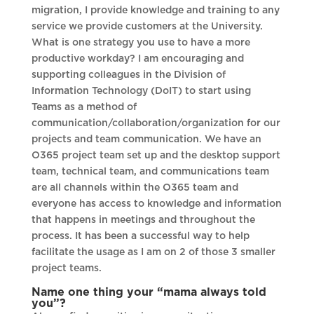
migration, I provide knowledge and training to any
service we provide customers at the University.
What is one strategy you use to have a more
productive workday? I am encouraging and
supporting colleagues in the Division of
Information Technology (DoIT) to start using
Teams as a method of
communication/collaboration/organization for our
projects and team communication. We have an
O365 project team set up and the desktop support
team, technical team, and communications team
are all channels within the O365 team and
everyone has access to knowledge and information
that happens in meetings and throughout the
process. It has been a successful way to help
facilitate the usage as I am on 2 of those 3 smaller
project teams.
Name one thing your “mama always told
you”?