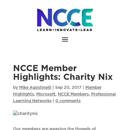
Skip
to
content
NCCE Member
Highlights: Charity Nix
by
Mike Agostinelli
|
Sep 20, 2017
|
Member
Highlights
,
Microsoft
,
NCCE Members
,
Professional
Learning Networks
|
0 comments
Our members are weaving the threads of