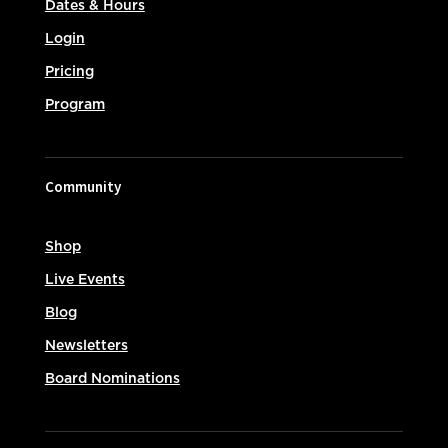
Dates & Hours
Login
Pricing
Program
Community
Shop
Live Events
Blog
Newsletters
Board Nominations