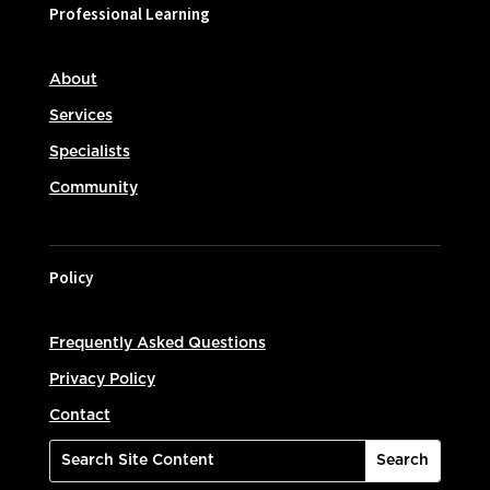
Professional Learning
About
Services
Specialists
Community
Policy
Frequently Asked Questions
Privacy Policy
Contact