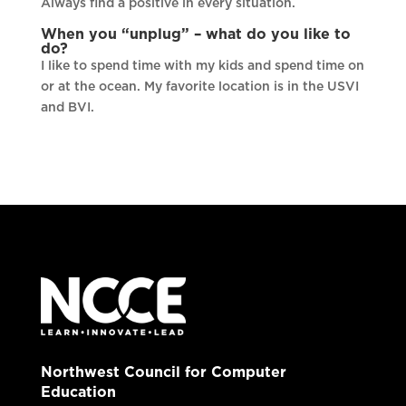
Always find a positive in every situation.
When you “unplug” – what do you like to
do?
I like to spend time with my kids and spend time on
or at the ocean. My favorite location is in the USVI
and BVI.
Northwest Council for Computer
Education