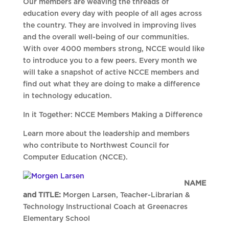
Our members are weaving the threads of
education every day with people of all ages across
the country. They are involved in improving lives
and the overall well-being of our communities.
With over 4000 members strong, NCCE would like
to introduce you to a few peers. Every month we
will take a snapshot of active NCCE members and
find out what they are doing to make a difference
in technology education.
In it Together: NCCE Members Making a Difference
Learn more about the leadership and members
who contribute to Northwest Council for
Computer Education (NCCE).
NAME
and TITLE:
Morgen Larsen, Teacher-Librarian &
Technology Instructional Coach at Greenacres
Elementary School