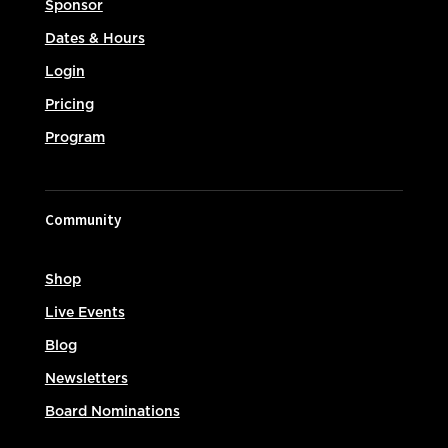
Sponsor
Dates & Hours
Login
Pricing
Program
Community
Shop
Live Events
Blog
Newsletters
Board Nominations