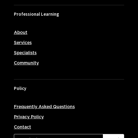
Professional Learning
About
Services
Specialists
Community
Policy
Frequently Asked Questions
Privacy Policy
Contact