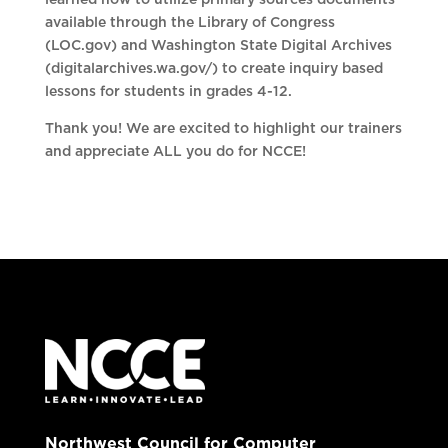
learned how to utilize primary sources documents
available through the Library of Congress
(LOC.gov) and Washington State Digital Archives
(digitalarchives.wa.gov/) to create inquiry based
lessons for students in grades 4-12.
Thank you! We are excited to highlight our trainers
and appreciate ALL you do for NCCE!
Northwest Council for Computer