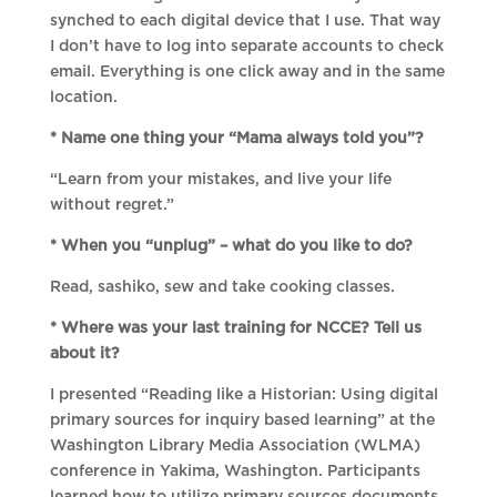
synched to each digital device that I use. That way
I don’t have to log into separate accounts to check
email. Everything is one click away and in the same
location.
* Name one thing your “Mama always told you”?
“Learn from your mistakes, and live your life
without regret.”
* When you “unplug” – what do you like to do?
Read, sashiko, sew and take cooking classes.
* Where was your last training for NCCE? Tell us
about it?
I presented “Reading like a Historian: Using digital
primary sources for inquiry based learning” at the
Washington Library Media Association (WLMA)
conference in Yakima, Washington. Participants