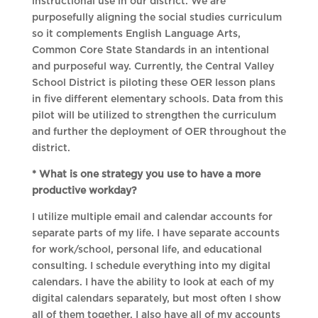
instructional use in our district. We are
purposefully aligning the social studies curriculum
so it complements English Language Arts,
Common Core State Standards in an intentional
and purposeful way. Currently, the Central Valley
School District is piloting these OER lesson plans
in five different elementary schools. Data from this
pilot will be utilized to strengthen the curriculum
and further the deployment of OER throughout the
district.
* What is one strategy you use to have a more
productive workday?
I utilize multiple email and calendar accounts for
separate parts of my life. I have separate accounts
for work/school, personal life, and educational
consulting. I schedule everything into my digital
calendars. I have the ability to look at each of my
digital calendars separately, but most often I show
all of them together. I also have all of my accounts