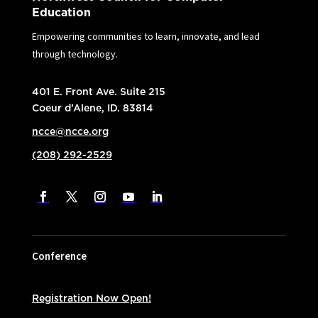
Education
Empowering communities to learn, innovate, and lead
through technology.
401 E. Front Ave. Suite 215
Coeur d’Alene, ID. 83814
ncce@ncce.org
(208) 292-2529
Conference
Registration Now Open!