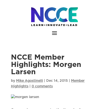
Skip
to
content
NCCE Member
Highlights: Morgen
Larsen
by
Mike Agostinelli
|
Dec 14, 2015
|
Member
Highlights
|
0 comments