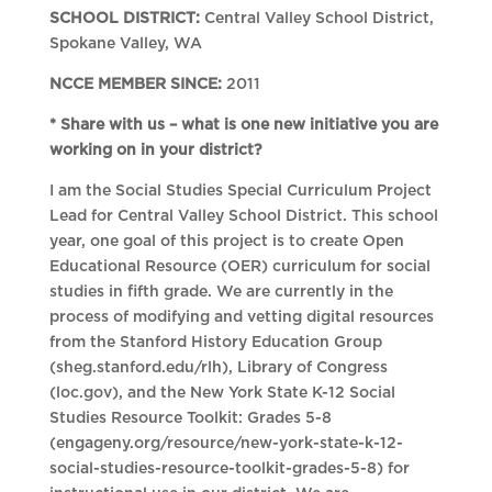
SCHOOL DISTRICT:
Central Valley School District,
Spokane Valley, WA
NCCE MEMBER SINCE:
2011
* Share with us – what is one new initiative you are
working on in your district?
I am the Social Studies Special Curriculum Project
Lead for Central Valley School District. This school
year, one goal of this project is to create Open
Educational Resource (OER) curriculum for social
studies in fifth grade. We are currently in the
process of modifying and vetting digital resources
from the Stanford History Education Group
(sheg.stanford.edu/rlh), Library of Congress
(loc.gov), and the New York State K-12 Social
Studies Resource Toolkit: Grades 5-8
(engageny.org/resource/new-york-state-k-12-
social-studies-resource-toolkit-grades-5-8) for