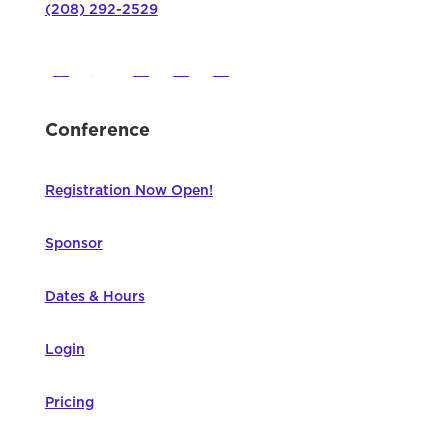
(208) 292-2529
Conference
Registration Now Open!
Sponsor
Dates & Hours
Login
Pricing