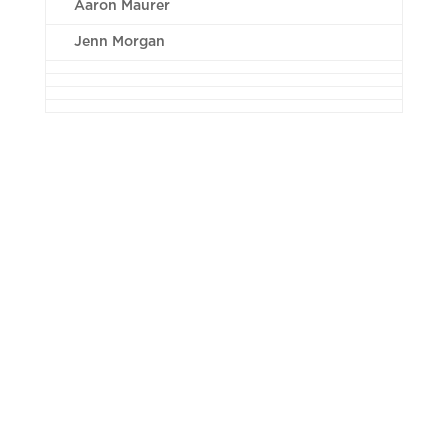
Aaron Maurer
Jenn Morgan