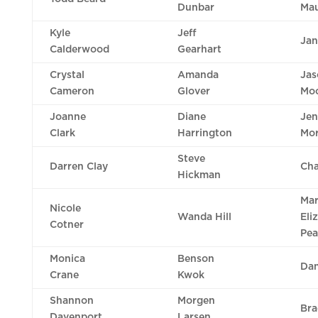
Dunbar
Mau
Kyle
Jeff
Jan
Calderwood
Gearhart
Crystal
Amanda
Jas
Cameron
Glover
Mo
Joanne
Diane
Je
Clark
Harrington
Mo
Steve
Darren Clay
Cha
Hickman
Ma
Nicole
Wanda Hill
Eli
Cotner
Pea
Monica
Benson
Dan
Crane
Kwok
Shannon
Morgen
Bra
Davenport
Larsen