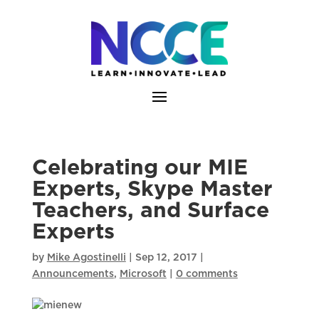
Skip
to
content
Celebrating our MIE
Experts, Skype Master
Teachers, and Surface
Experts
by
Mike Agostinelli
|
Sep 12, 2017
|
Announcements
,
Microsoft
|
0 comments