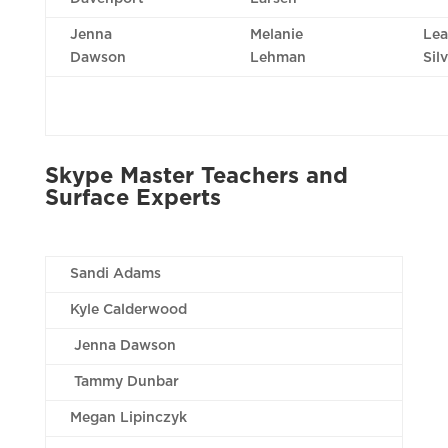
Jenna
Melanie
Lea
Dawson
Lehman
Sil
Skype Master Teachers and
Surface Experts
Sandi Adams
Kyle Calderwood
Jenna Dawson
Tammy Dunbar
Megan Lipinczyk