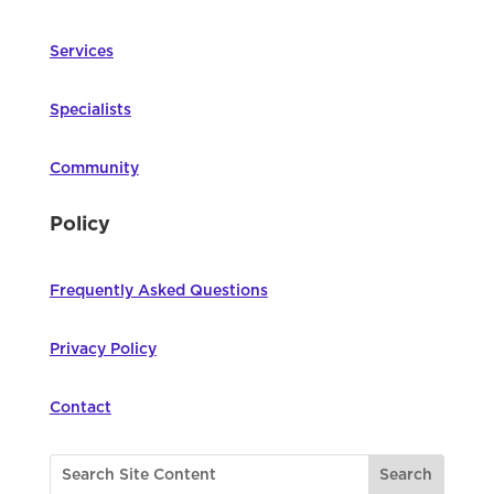
Services
Specialists
Community
Policy
Frequently Asked Questions
Privacy Policy
Contact