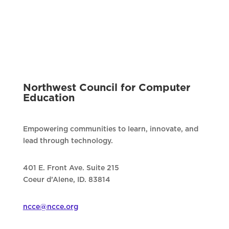
Northwest Council for Computer
Education
Empowering communities to learn, innovate, and
lead through technology.
401 E. Front Ave. Suite 215
Coeur d’Alene, ID. 83814
ncce@ncce.org