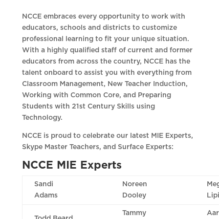
NCCE embraces every opportunity to work with
educators, schools and districts to customize
professional learning to fit your unique situation.
With a highly qualified staff of current and former
educators from across the country, NCCE has the
talent onboard to assist you with everything from
Classroom Management, New Teacher Induction,
Working with Common Core, and Preparing
Students with 21st Century Skills using
Technology.
NCCE is proud to celebrate our latest MIE Experts,
Skype Master Teachers, and Surface Experts:
NCCE MIE Experts
Sandi
Noreen
Me
Adams
Dooley
Lip
Tammy
Aa
Todd Beard