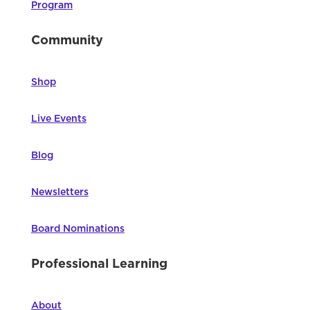
Program
Community
Shop
Live Events
Blog
Newsletters
Board Nominations
Professional Learning
About