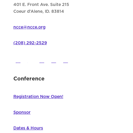
401 E. Front Ave. Suite 215
Coeur d’Alene, ID. 83814
ncce@ncce.org
(208) 292-2529
Conference
Registration Now Open!
Sponsor
Dates & Hours