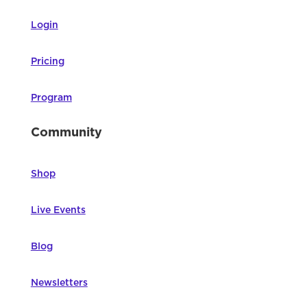
Login
Pricing
Program
Community
Shop
Live Events
Blog
Newsletters