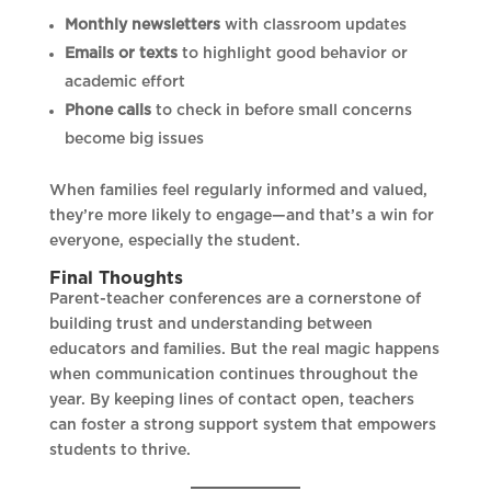
Monthly newsletters
with classroom updates
Emails or texts
to highlight good behavior or
academic effort
Phone calls
to check in before small concerns
become big issues
When families feel regularly informed and valued,
they’re more likely to engage—and that’s a win for
everyone, especially the student.
Final Thoughts
Parent-teacher conferences are a cornerstone of
building trust and understanding between
educators and families. But the real magic happens
when communication continues throughout the
year. By keeping lines of contact open, teachers
can foster a strong support system that empowers
students to thrive.