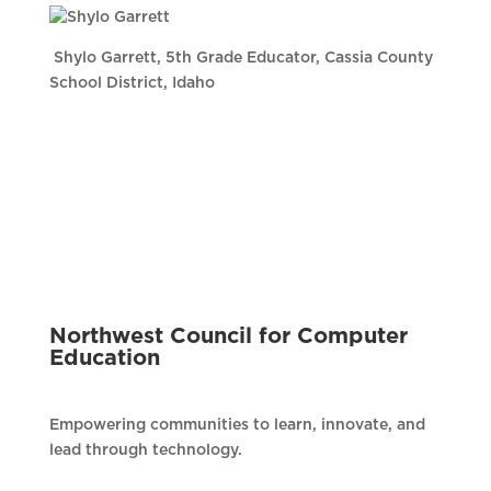
Shylo Garrett, 5th Grade Educator, Cassia County
School District, Idaho
Northwest Council for Computer
Education
Empowering communities to learn, innovate, and
lead through technology.