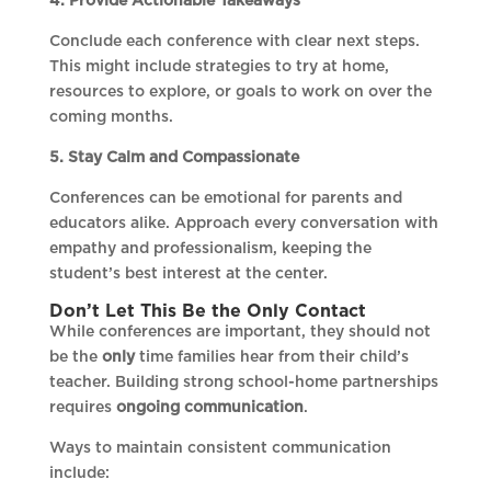
4. Provide Actionable Takeaways
Conclude each conference with clear next steps.
This might include strategies to try at home,
resources to explore, or goals to work on over the
coming months.
5. Stay Calm and Compassionate
Conferences can be emotional for parents and
educators alike. Approach every conversation with
empathy and professionalism, keeping the
student’s best interest at the center.
Don’t Let This Be the Only Contact
While conferences are important, they should not
be the
only
time families hear from their child’s
teacher. Building strong school-home partnerships
requires
ongoing communication
.
Ways to maintain consistent communication
include: