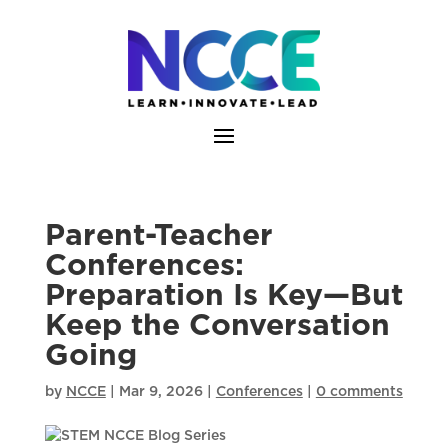
Skip
to
content
Parent-Teacher
Conferences:
Preparation Is Key—But
Keep the Conversation
Going
by
NCCE
|
Mar 9, 2026
|
Conferences
|
0 comments