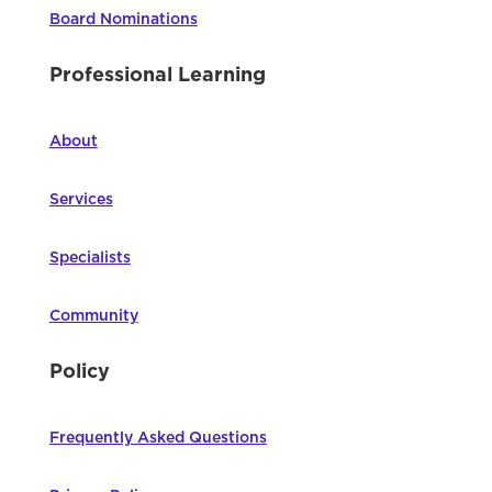
Board Nominations
Professional Learning
About
Services
Specialists
Community
Policy
Frequently Asked Questions