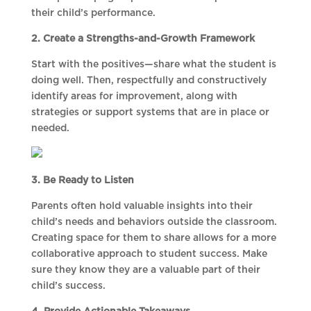
their child’s performance.
2. Create a Strengths-and-Growth Framework
Start with the positives—share what the student is
doing well. Then, respectfully and constructively
identify areas for improvement, along with
strategies or support systems that are in place or
needed.
3. Be Ready to Listen
Parents often hold valuable insights into their
child’s needs and behaviors outside the classroom.
Creating space for them to share allows for a more
collaborative approach to student success. Make
sure they know they are a valuable part of their
child’s success.