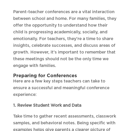
Parent-teacher conferences are a vital interaction
between school and home. For many families, they
offer the opportunity to understand how their
child is progressing academically, socially, and
emotionally. For teachers, they’re a time to share
insights, celebrate successes, and discuss areas of
growth. However, it’s important to remember that
these meetings should not be the only time we
engage with families.
Preparing for Conferences
Here are a few key steps teachers can take to
ensure a successful and meaningful conference
experience:
1. Review Student Work and Data
Take time to gather recent assessments, classwork
samples, and behavioral notes. Being specific with
examples helps give parents a clearer picture of