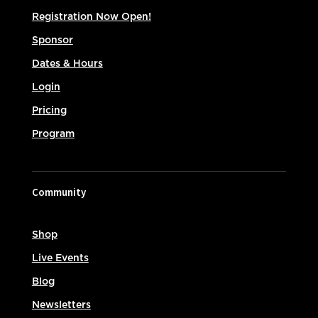
Registration Now Open!
Sponsor
Dates & Hours
Login
Pricing
Program
Community
Shop
Live Events
Blog
Newsletters