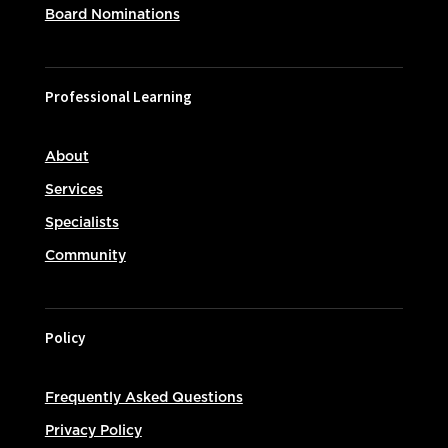
Board Nominations
Professional Learning
About
Services
Specialists
Community
Policy
Frequently Asked Questions
Privacy Policy