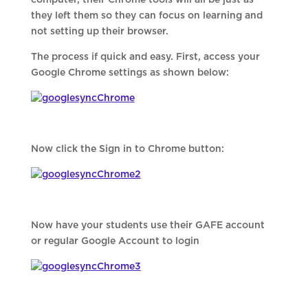
computer, their Chrome tools will all be just as
they left them so they can focus on learning and
not setting up their browser.
The process if quick and easy. First, access your
Google Chrome settings as shown below:
Now click the Sign in to Chrome button:
Now have your students use their GAFE account
or regular Google Account to login