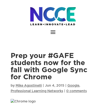
Skip
to
content
Prep your #GAFE
students now for the
fall with Google Sync
for Chrome
by
Mike Agostinelli
|
Jun 4, 2015
|
Google
,
Professional Learning Networks
|
0 comments