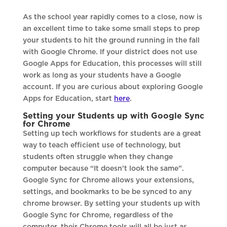
As the school year rapidly comes to a close, now is
an excellent time to take some small steps to prep
your students to hit the ground running in the fall
with Google Chrome. If your district does not use
Google Apps for Education, this processes will still
work as long as your students have a Google
account. If you are curious about exploring Google
Apps for Education, start
here
.
Setting your Students up with Google Sync
for Chrome
Setting up tech workflows for students are a great
way to teach efficient use of technology, but
students often struggle when they change
computer because “It doesn’t look the same”.
Google Sync for Chrome allows your extensions,
settings, and bookmarks to be be synced to any
chrome browser. By setting your students up with
Google Sync for Chrome, regardless of the