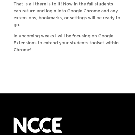
That is all there is to it! Now in the fall students
can return and login into Google Chrome and any
extensions, bookmarks, or settings will be ready to
go.
In upcoming weeks I will be focusing on Google
Extensions to extend your students toolset within
Chrome!