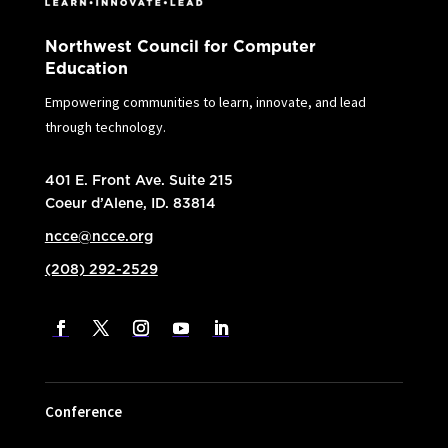
Northwest Council for Computer
Education
Empowering communities to learn, innovate, and lead
through technology.
401 E. Front Ave. Suite 215
Coeur d’Alene, ID. 83814
ncce@ncce.org
(208) 292-2529
Conference