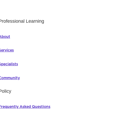
Professional Learning
About
Services
Specialists
Community
Policy
Frequently Asked Questions