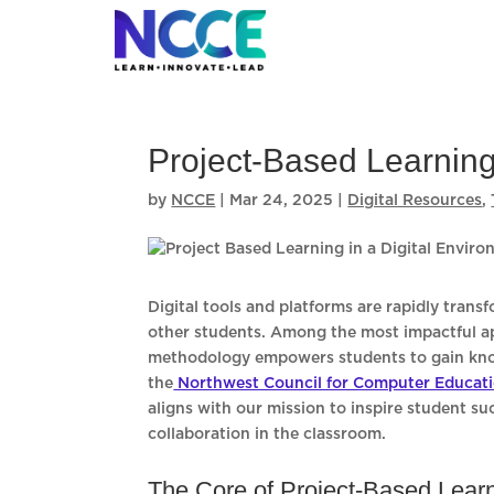
Skip
to
content
Project-Based Learning
by
NCCE
|
Mar 24, 2025
|
Digital Resources
,
Digital tools and platforms are rapidly trans
other students. Among the most impactful app
methodology empowers students to gain knowl
the
Northwest Council for Computer Educat
aligns with our mission to inspire student s
collaboration in the classroom.
The Core of Project-Based Lear