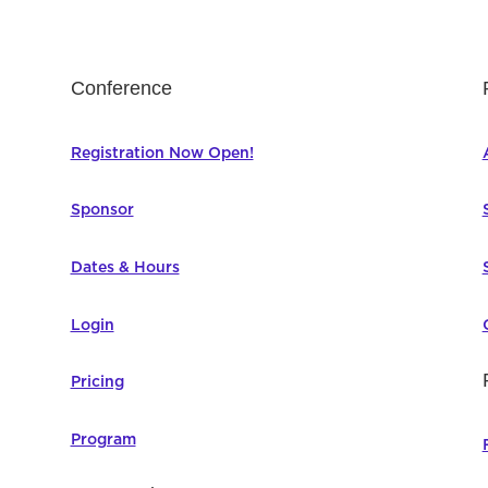
Conference
Registration Now Open!
Sponsor
Dates & Hours
Login
Pricing
Program