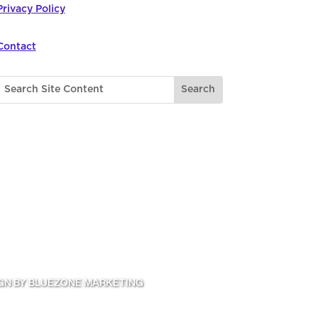
Privacy Policy
Contact
GN BY BLUEZONE MARKETING