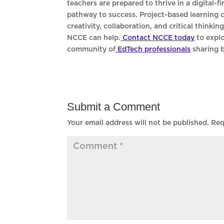
teachers are prepared to thrive in a digital-
pathway to success. Project-based learning c
creativity, collaboration, and critical thinki
NCCE can help.
Contact NCCE today
to expl
community of
EdTech professionals
sharing b
Submit a Comment
Your email address will not be published.
Req