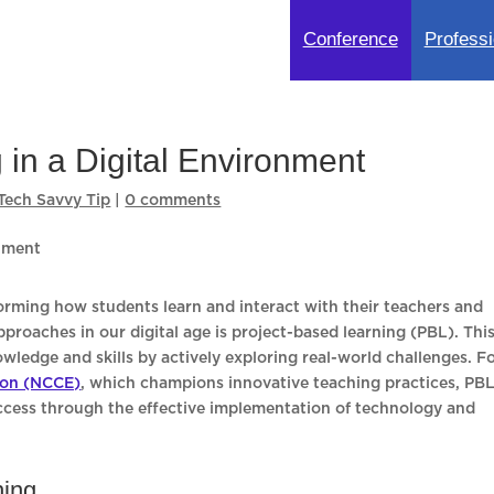
Conference
Professi
 in a Digital Environment
Tech Savvy Tip
|
0 comments
forming how students learn and interact with their teachers and
roaches in our digital age is project-based learning (PBL). Thi
edge and skills by actively exploring real-world challenges. F
ion (NCCE)
, which champions innovative teaching practices, PB
uccess through the effective implementation of technology and
ning