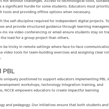
t is not without challenges. Access to technological tools, suitabl
is a significant hurdle for some students. Educators must prioriti
h tools and providing offline options when necessary.
 the self-discipline required for independent digital projects. T
tones and provide structured guidance through learning managem
-ins via video conferencing or email ensure students stay on tr
the load for a group project than others.
an be tricky in remote settings where face-to-face communicatio
e video tools for team-building exercises and assigning clear ro
.
al PBL
 is uniquely positioned to support educators implementing PBL i
development workshops, technology integration training, and
oms, NCCE empowers educators to create impactful learning
gy and pedagogy. Our initiatives ensure that both students and