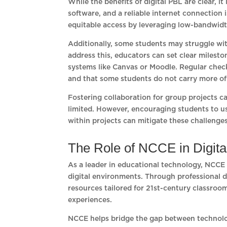
While the benefits of digital PBL are clear, i
software, and a reliable internet connection 
equitable access by leveraging low-bandwidt
Additionally, some students may struggle with
address this, educators can set clear miles
systems like Canvas or Moodle. Regular check
and that some students do not carry more of 
Fostering collaboration for group projects c
limited. However, encouraging students to us
within projects can mitigate these challenges
The Role of NCCE in Digit
As a leader in educational technology, NCCE
digital environments. Through professional 
resources tailored for 21st-century classro
experiences.
NCCE helps bridge the gap between technolo