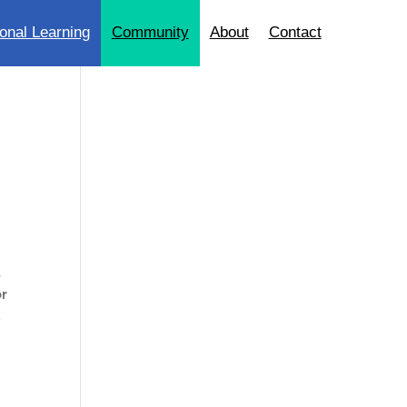
onal Learning
Community
About
Contact
s
or
L