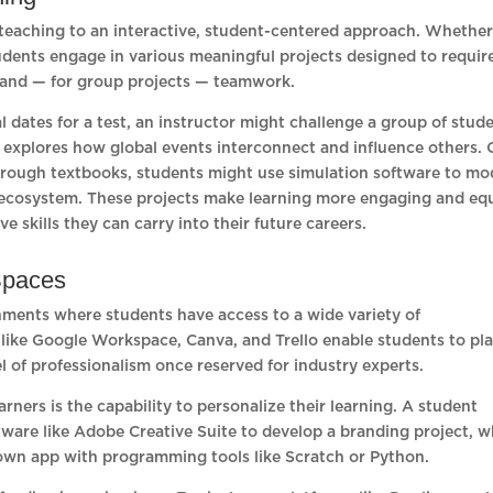
ed teaching to an interactive, student-centered approach. Whethe
udents engage in various meaningful projects designed to requir
ng, and — for group projects — teamwork.
l dates for a test, an instructor might challenge a group of stud
 explores how global events interconnect and influence others. 
hrough textbooks, students might use simulation software to mo
n ecosystem. These projects make learning more engaging and eq
e skills they can carry into their future careers.
 Spaces
onments where students have access to a wide variety of
 like Google Workspace, Canva, and Trello enable students to pla
l of professionalism once reserved for industry experts.
rners is the capability to personalize their learning. A student
ware like Adobe Creative Suite to develop a branding project, w
 own app with programming tools like Scratch or Python.