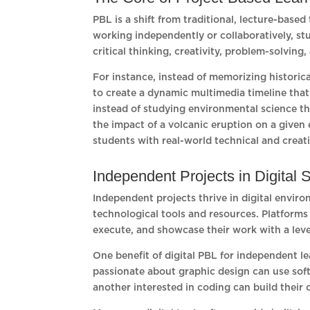
PBL is a shift from traditional, lecture-bas
working independently or collaboratively, st
critical thinking, creativity, problem-solvi
For instance, instead of memorizing historica
to create a dynamic multimedia timeline that
instead of studying environmental science t
the impact of a volcanic eruption on a give
students with real-world technical and creativ
Independent Projects in Digital
Independent projects thrive in digital envir
technological tools and resources. Platforms
execute, and showcase their work with a leve
One benefit of digital PBL for independent lea
passionate about graphic design can use soft
another interested in coding can build their