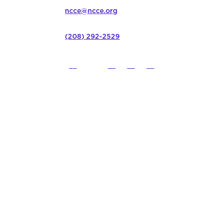
ncce@ncce.org
(208) 292-2529
©
2026
Northwest Council for C