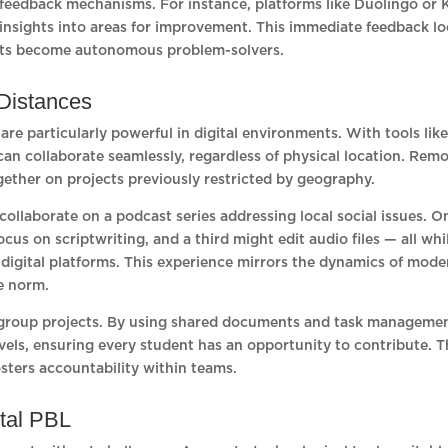
in feedback mechanisms. For instance, platforms like Duolingo or
insights into areas for improvement. This immediate feedback l
dents become autonomous problem-solvers.
 Distances
re particularly powerful in digital environments. With tools lik
an collaborate seamlessly, regardless of physical location. Rem
ether on projects previously restricted by geography.
collaborate on a podcast series addressing local social issues. O
us on scriptwriting, and a third might edit audio files — all whi
digital platforms. This experience mirrors the dynamics of mode
he norm.
n group projects. By using shared documents and task manageme
vels, ensuring every student has an opportunity to contribute. T
sters accountability within teams.
ital PBL