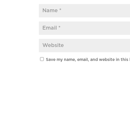
Save my name, email, and website in this