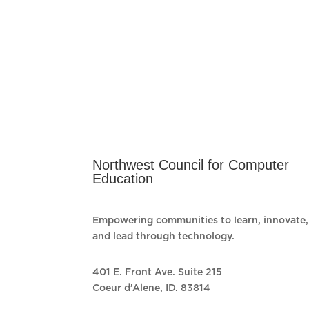
Northwest Council for Computer
Education
Empowering communities to learn, innovate,
and lead through technology.
401 E. Front Ave. Suite 215
Coeur d’Alene, ID. 83814