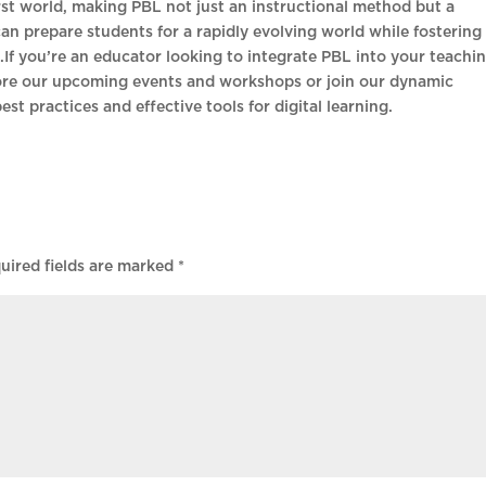
first world, making PBL not just an instructional method but a
an prepare students for a rapidly evolving world while fostering
ng.If you’re an educator looking to integrate PBL into your teachin
ore our upcoming events and workshops or join our dynamic
est practices and effective tools for digital learning.
uired fields are marked
*