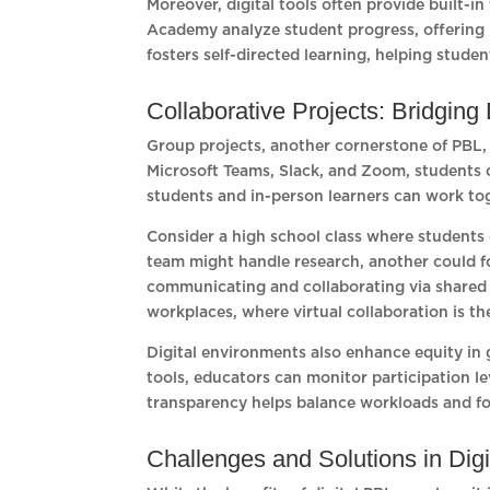
Moreover, digital tools often provide built-
Academy analyze student progress, offering 
fosters self-directed learning, helping stu
Collaborative Projects: Bridging
Group projects, another cornerstone of PBL, a
Microsoft Teams, Slack, and Zoom, students c
students and in-person learners can work tog
Consider a high school class where students 
team might handle research, another could foc
communicating and collaborating via shared 
workplaces, where virtual collaboration is t
Digital environments also enhance equity i
tools, educators can monitor participation le
transparency helps balance workloads and fo
Challenges and Solutions in Dig