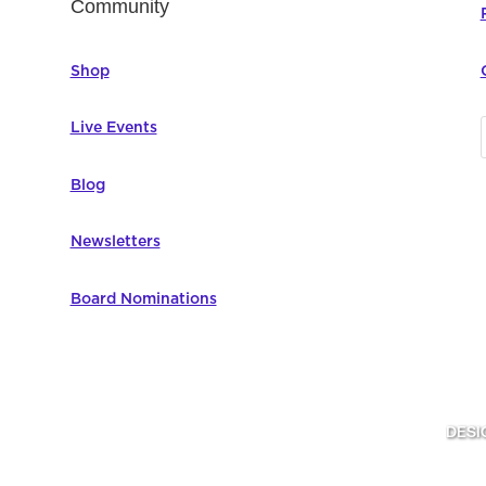
Community
Shop
Live Events
Blog
Newsletters
Board Nominations
DESI
omputer Education | All Rights Reserved |