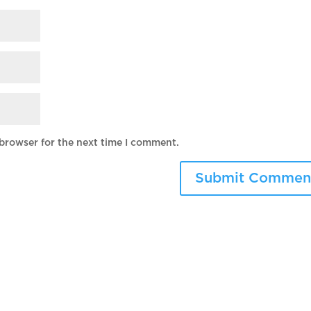
 browser for the next time I comment.