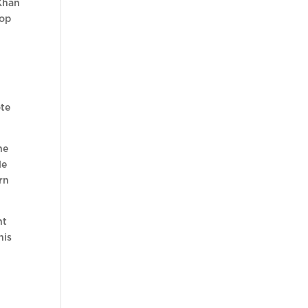
 Khan
oop
e
ote
ne
le
rn
nt
his