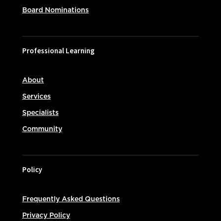
Board Nominations
Professional Learning
About
Services
Specialists
Community
Policy
Frequently Asked Questions
Privacy Policy