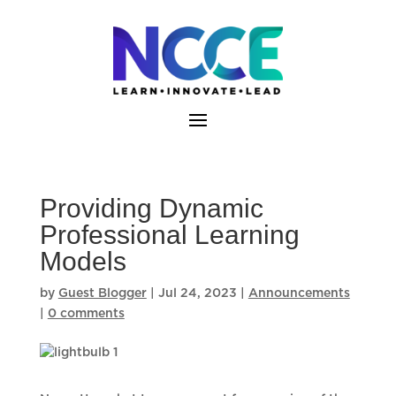
Skip
to
content
Providing Dynamic
Professional Learning
Models
by
Guest Blogger
|
Jul 24, 2023
|
Announcements
|
0 comments