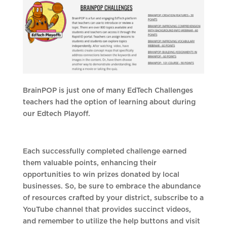
BrainPOP is just one of many EdTech Challenges
teachers had the option of learning about during
our Edtech Playoff.
Each successfully completed challenge earned
them valuable points, enhancing their
opportunities to win prizes donated by local
businesses. So, be sure to embrace the abundance
of resources crafted by your district, subscribe to a
YouTube channel that provides succinct videos,
and remember to utilize the help buttons and visit