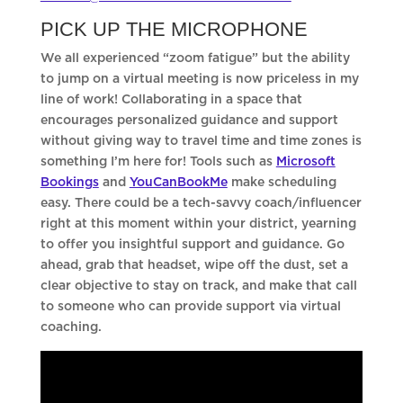
PICK UP THE MICROPHONE
We all experienced “zoom fatigue” but the ability
to jump on a virtual meeting is now priceless in my
line of work! Collaborating in a space that
encourages personalized guidance and support
without giving way to travel time and time zones is
something I’m here for! Tools such as
Microsoft
Bookings
and
YouCanBookMe
make scheduling
easy. There could be a tech-savvy coach/influencer
right at this moment within your district, yearning
to offer you insightful support and guidance. Go
ahead, grab that headset, wipe off the dust, set a
clear objective to stay on track, and make that call
to someone who can provide support via virtual
coaching.