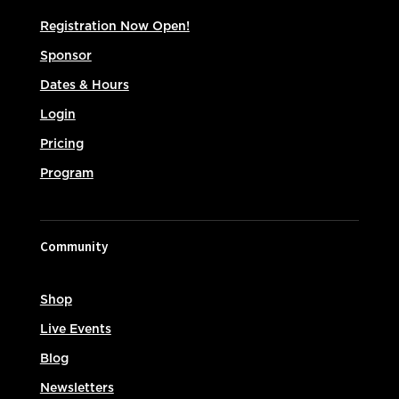
Registration Now Open!
Sponsor
Dates & Hours
Login
Pricing
Program
Community
Shop
Live Events
Blog
Newsletters