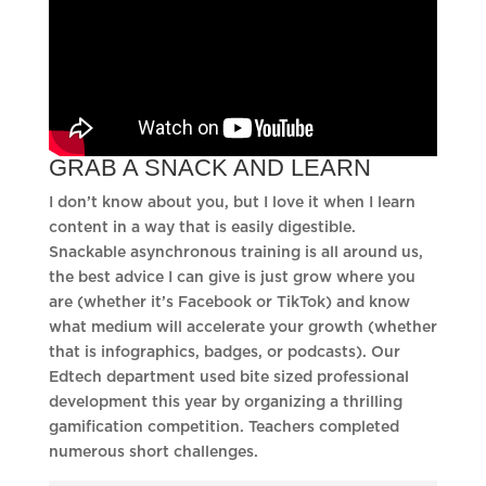
GRAB A SNACK AND LEARN
I don’t know about you, but I love it when I learn
content in a way that is easily digestible.
Snackable asynchronous training is all around us,
the best advice I can give is just grow where you
are (whether it’s Facebook or TikTok) and know
what medium will accelerate your growth (whether
that is infographics, badges, or podcasts). Our
Edtech department used bite sized professional
development this year by organizing a thrilling
gamification competition. Teachers completed
numerous short challenges.