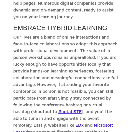
help pages. Numerous digital companies provide
dynamic and on-demand content, ready to assist
you on your learning journey.
EMBRACE HYBRID LEARNING
Our lives are a blend of online interactions and
face-to-face collaborations so adopt this approach
with professional development. The value of in-
person workshops remains unparalleled. If you are
lucky enough to have opportunities locally that
provide hands-on learning experiences, fostering
collaboration and meaningful connections take full
advantage. However, if attending your favorite
conference in person is not feasible, you can still
participate from afar! Simply stay connected by
following the conference hashtag or virtual
hashtag (shoutout to
#notatISTE
), and you’ll be
able to tune in and engage with the event
remotely. Lastly, websites like
EDx
and
Microsoft