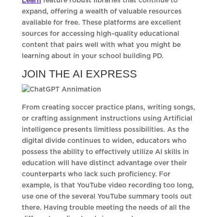
Learn
feature robust libraries that continue to
expand, offering a wealth of valuable resources
available for free. These platforms are excellent
sources for accessing high-quality educational
content that pairs well with what you might be
learning about in your school building PD.
JOIN THE AI EXPRESS
From creating soccer practice plans, writing songs,
or crafting assignment instructions using Artificial
intelligence presents limitless possibilities. As the
digital divide continues to widen, educators who
possess the ability to effectively utilize AI skills in
education will have distinct advantage over their
counterparts who lack such proficiency. For
example, is that YouTube video recording too long,
use one of the several YouTube summary tools out
there. Having trouble meeting the needs of all the