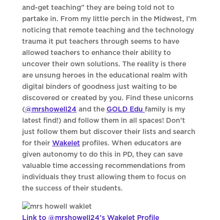
and-get teaching” they are being told not to
partake in. From my little perch in the Midwest, I’m
noticing that remote teaching and the technology
trauma it put teachers through seems to have
allowed teachers to enhance their ability to
uncover their own solutions. The reality is there
are unsung heroes in the educational realm with
digital binders of goodness just waiting to be
discovered or created by you. Find these unicorns
(
@mrshowell24
and the
GOLD Edu
family
is my
latest find!) and follow them in all spaces! Don’t
just follow them but discover their lists and search
for their
Wakelet
profiles. When educators are
given autonomy to do this in PD, they can save
valuable time accessing recommendations from
individuals they trust allowing them to focus on
the success of their students.
Link to @mrshowell24’s Wakelet Profile