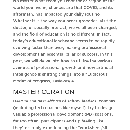
No matter what team you root for or region of the
world you live in, chances are that COVID, and its
aftermath, has impacted your daily routine.
Whether it is the way you order groceries, visit the
doctor, or socially interact, we’ve all been changed,
and the field of education is no different. In fact,
today’s educational landscape seems to be rapidly
evolving faster than ever, making professional
development an essential pillar of success. In this
post, we will delve into how to utilize the various
avenues of professional growth and how artificial
intelligence is shifting things into a “Ludicrous
Mode” of progress, Tesla-style.
MASTER CURATION
Despite the best efforts of school leaders, coaches
(including tech coaches like myself), try to design
valuable professional development (PD) sessions,
far too often, participants end up feeling like
they’re simply experiencing the “worksheet/sit-