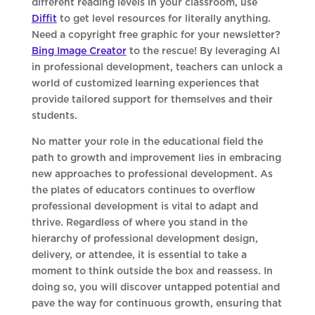
different reading levels in your classroom, use
Diffit
to get level resources for literally anything.
Need a copyright free graphic for your newsletter?
Bing Image Creator
to the rescue! By leveraging AI
in professional development, teachers can unlock a
world of customized learning experiences that
provide tailored support for themselves and their
students.
No matter your role in the educational field the
path to growth and improvement lies in embracing
new approaches to professional development. As
the plates of educators continues to overflow
professional development is vital to adapt and
thrive. Regardless of where you stand in the
hierarchy of professional development design,
delivery, or attendee, it is essential to take a
moment to think outside the box and reassess. In
doing so, you will discover untapped potential and
pave the way for continuous growth, ensuring that