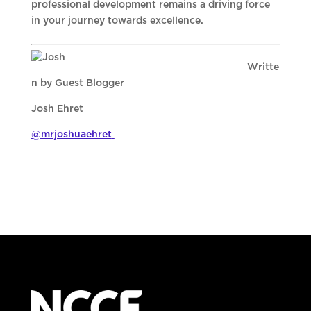
professional development remains a driving force
in your journey towards excellence.
Writte
n by Guest Blogger
Josh Ehret
@mrjoshuaehret