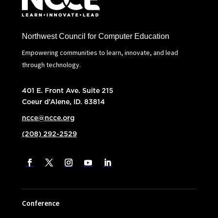
Northwest Council for Computer Education
Empowering communities to learn, innovate, and lead
through technology.
401 E. Front Ave. Suite 215
Coeur d’Alene, ID. 83814
ncce@ncce.org
(208) 292-2529
Conference