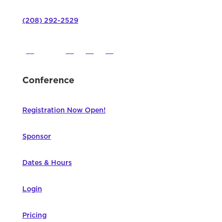
(208) 292-2529
Conference
Registration Now Open!
Sponsor
Dates & Hours
Login
Pricing