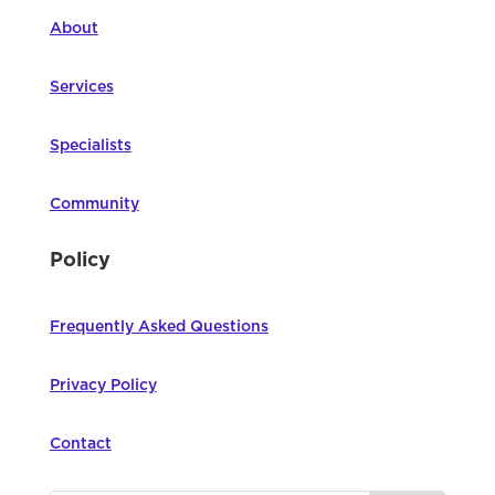
About
Services
Specialists
Community
Policy
Frequently Asked Questions
Privacy Policy
Contact