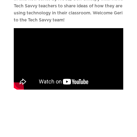
Tech Savvy teachers to share ideas of how they are
using technology in their classroom. Welcome Geri
to the Tech Savvy team!