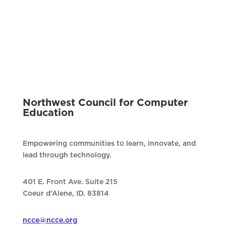
Northwest Council for Computer
Education
Empowering communities to learn, innovate, and
lead through technology.
401 E. Front Ave. Suite 215
Coeur d’Alene, ID. 83814
ncce@ncce.org