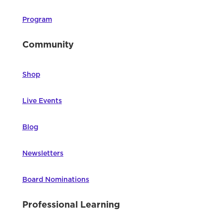
Program
Community
Shop
Live Events
Blog
Newsletters
Board Nominations
Professional Learning