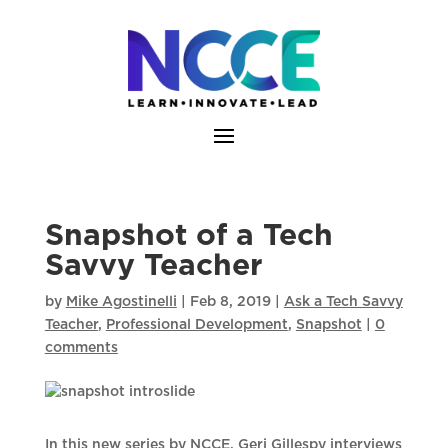
Skip
to
content
Snapshot of a Tech
Savvy Teacher
by
Mike Agostinelli
|
Feb 8, 2019
|
Ask a Tech Savvy
Teacher
,
Professional Development
,
Snapshot
|
0
comments
In this new series by NCCE, Geri Gillespy interviews