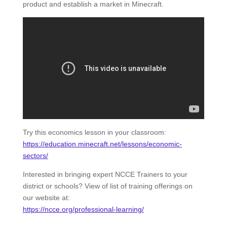
product and establish a market in Minecraft.
Try this economics lesson in your classroom:
https://education.minecraft.net/lessons/economic-
sectors/
Interested in bringing expert NCCE Trainers to your
district or schools? View of list of training offerings on
our website at:
https://ncce.org/professional-learning/