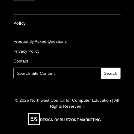
Policy
Frequently Asked Questions
Privacy Policy
Contact
©
2026
Northwest Council for Computer Education | All
Rights Reserved |
DESIGN BY BLUEZONE MARKETING