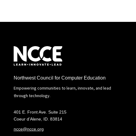
Northwest Council for Computer Education
Empowering communities to learn, innovate, and lead
through technology.
401 E. Front Ave. Suite 215
Coeur d’Alene, ID. 83814
ncce@ncce.org