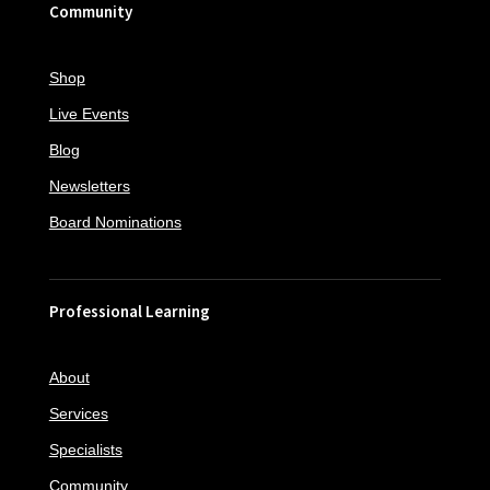
Community
Shop
Live Events
Blog
Newsletters
Board Nominations
Professional Learning
About
Services
Specialists
Community