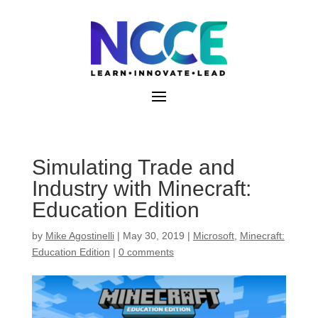
Skip
to
content
Simulating Trade and
Industry with Minecraft:
Education Edition
by
Mike Agostinelli
|
May 30, 2019
|
Microsoft
,
Minecraft:
Education Edition
|
0 comments