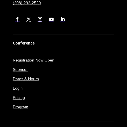
(208) 292-2529
Conference
Registration Now Open!
Sponsor
Dates & Hours
Login
Pricing
Program