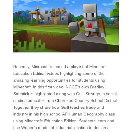
Recently, Microsoft released a playlist of Minecraft:
Education Edition videos highlighting some of the
amazing learning opportunities for students using
Minecraft. In this first video, NCCE’s own Bradley
Smrstick is highlighted along with Guill Strougo, a social
studies educator from Cherokee Country School District.
Together they share how Guill teaches trade and
industry in his high school AP Human Geography class
using Minecraft: Education Edition. Students learn and
use Weber’s model of industrial location to design a