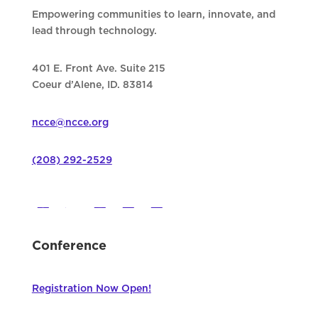
Empowering communities to learn, innovate, and
lead through technology.
401 E. Front Ave. Suite 215
Coeur d’Alene, ID. 83814
ncce@ncce.org
(208) 292-2529
Conference
Registration Now Open!