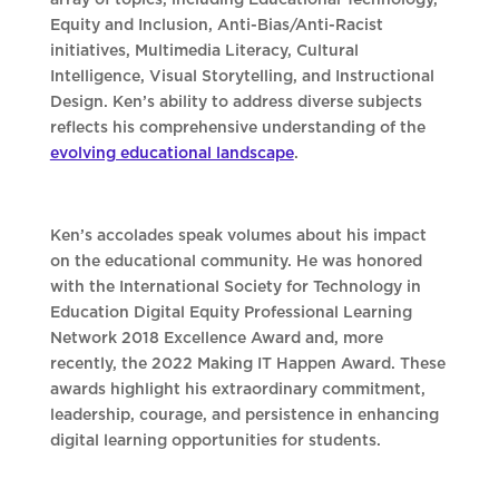
array of topics, including Educational Technology,
Equity and Inclusion, Anti-Bias/Anti-Racist
initiatives, Multimedia Literacy, Cultural
Intelligence, Visual Storytelling, and Instructional
Design. Ken’s ability to address diverse subjects
reflects his comprehensive understanding of the
evolving educational landscape
.
Ken’s accolades speak volumes about his impact
on the educational community. He was honored
with the International Society for Technology in
Education Digital Equity Professional Learning
Network 2018 Excellence Award and, more
recently, the 2022 Making IT Happen Award. These
awards highlight his extraordinary commitment,
leadership, courage, and persistence in enhancing
digital learning opportunities for students.