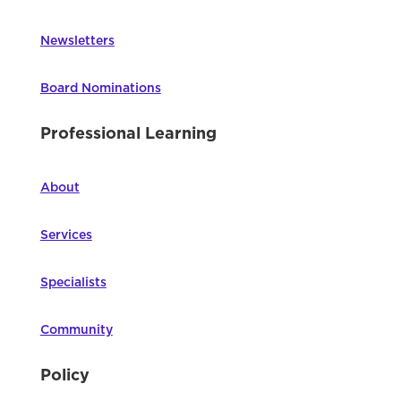
Newsletters
Board Nominations
Professional Learning
About
Services
Specialists
Community
Policy