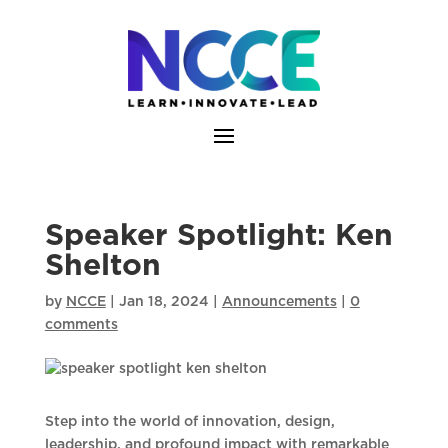
Skip
to
content
Speaker Spotlight: Ken
Shelton
by
NCCE
|
Jan 18, 2024
|
Announcements
|
0
comments
Step into the world of innovation, design,
leadership, and profound impact with remarkable