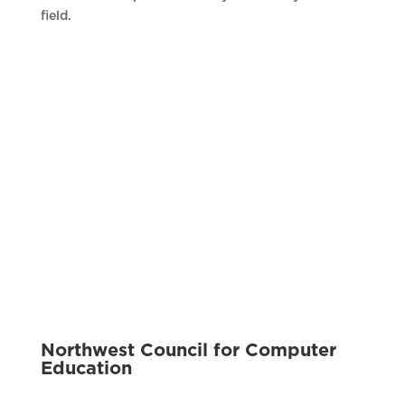
field.
Northwest Council for Computer
Education