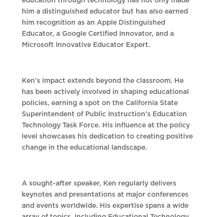
education through technology has not only made
him a distinguished educator but has also earned
him recognition as an Apple Distinguished
Educator, a Google Certified Innovator, and a
Microsoft Innovative Educator Expert.
Ken’s impact extends beyond the classroom. He
has been actively involved in shaping educational
policies, earning a spot on the California State
Superintendent of Public Instruction’s Education
Technology Task Force. His influence at the policy
level showcases his dedication to creating positive
change in the educational landscape.
A sought-after speaker, Ken regularly delivers
keynotes and presentations at major conferences
and events worldwide. His expertise spans a wide