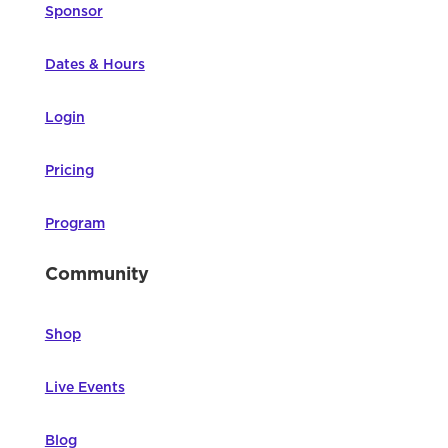
Sponsor
Dates & Hours
Login
Pricing
Program
Community
Shop
Live Events
Blog