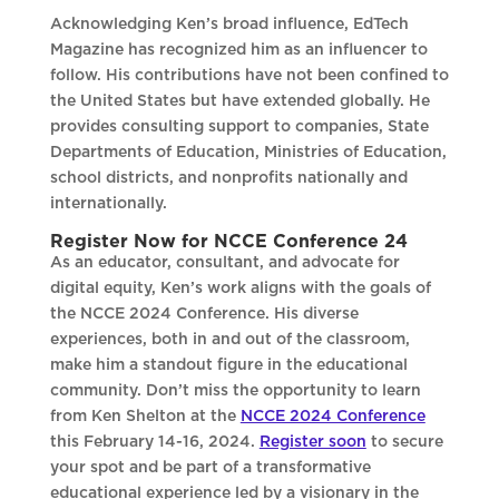
Acknowledging Ken’s broad influence, EdTech
Magazine has recognized him as an influencer to
follow. His contributions have not been confined to
the United States but have extended globally. He
provides consulting support to companies, State
Departments of Education, Ministries of Education,
school districts, and nonprofits nationally and
internationally.
Register Now for NCCE Conference 24
As an educator, consultant, and advocate for
digital equity, Ken’s work aligns with the goals of
the NCCE 2024 Conference. His diverse
experiences, both in and out of the classroom,
make him a standout figure in the educational
community. Don’t miss the opportunity to learn
from Ken Shelton at the
NCCE 2024 Conference
this February 14-16, 2024.
Register soon
to secure
your spot and be part of a transformative
educational experience led by a visionary in the