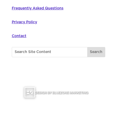
Frequently Asked Questions
Privacy Policy
Contact
©
2026
Northwest Council for Computer
Education | All Rights Reserved |
DESIGN BY BLUEZONE MARKETING