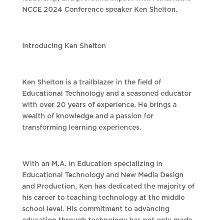
NCCE 2024 Conference speaker Ken Shelton.
Introducing Ken Shelton
Ken Shelton is a trailblazer in the field of
Educational Technology and a seasoned educator
with over 20 years of experience. He brings a
wealth of knowledge and a passion for
transforming learning experiences.
With an M.A. in Education specializing in
Educational Technology and New Media Design
and Production, Ken has dedicated the majority of
his career to teaching technology at the middle
school level. His commitment to advancing