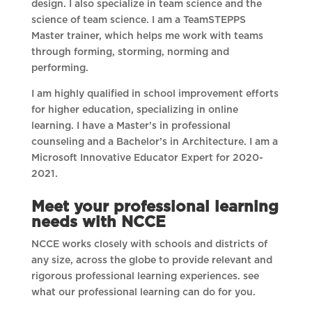
design. I also specialize in team science and the
science of team science. I am a TeamSTEPPS
Master trainer, which helps me work with teams
through forming, storming, norming and
performing.
I am highly qualified in school improvement efforts
for higher education, specializing in online
learning. I have a Master’s in professional
counseling and a Bachelor’s in Architecture. I am a
Microsoft Innovative Educator Expert for 2020-
2021.
Meet your professional learning
needs with NCCE
NCCE works closely with schools and districts of
any size, across the globe to provide relevant and
rigorous professional learning experiences. see
what our professional learning can do for you.