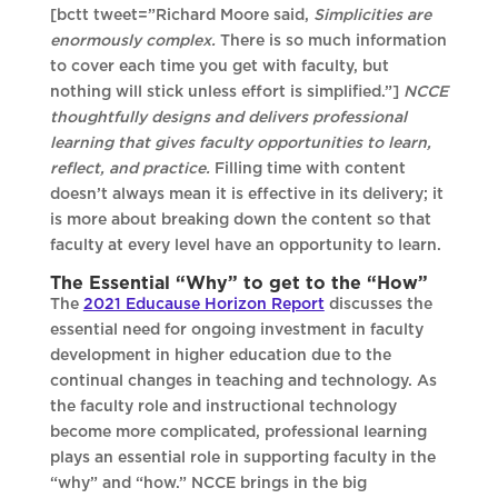
[bctt tweet=”Richard Moore said,
Simplicities are
enormously complex.
There is so much information
to cover each time you get with faculty, but
nothing will stick unless effort is simplified.”]
NCCE
thoughtfully designs and delivers professional
learning that gives faculty opportunities to learn,
reflect, and practice.
Filling time with content
doesn’t always mean it is effective in its delivery; it
is more about breaking down the content so that
faculty at every level have an opportunity to learn.
The Essential “Why” to get to the “How”
The
2021 Educause Horizon Report
discusses the
essential need for ongoing investment in faculty
development in higher education due to the
continual changes in teaching and technology. As
the faculty role and instructional technology
become more complicated, professional learning
plays an essential role in supporting faculty in the
“why” and “how.” NCCE brings in the big