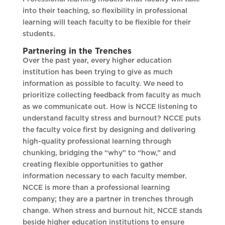
into their teaching, so flexibility in professional
learning will teach faculty to be flexible for their
students.
Partnering in the Trenches
Over the past year, every higher education
institution has been trying to give as much
information as possible to faculty. We need to
prioritize collecting feedback from faculty as much
as we communicate out. How is NCCE listening to
understand faculty stress and burnout? NCCE puts
the faculty voice first by designing and delivering
high-quality professional learning through
chunking, bridging the “why” to “how,” and
creating flexible opportunities to gather
information necessary to each faculty member.
NCCE is more than a professional learning
company; they are a partner in trenches through
change. When stress and burnout hit, NCCE stands
beside higher education institutions to ensure