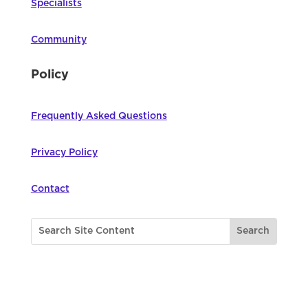
Specialists
Community
Policy
Frequently Asked Questions
Privacy Policy
Contact
©
2026
Northwest Council for Computer
Education | All Rights Reserved |