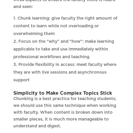
and seen:
Chunk learning: give faculty the right amount of
content to learn while not overloading or
overwhelming them
Focus on the “why” and “how”: make learning
applicable to take and use immediately within
professional workflows and teaching
Provide flexibility in access: meet faculty where
they are with live sessions and asynchronous
support
Simplicity to Make Complex Topics Stick
Chunking is a best practice for teaching students;
we should use this same technique when working
with faculty. When content is broken down into
smaller pieces, it is much more manageable to
understand and digest.