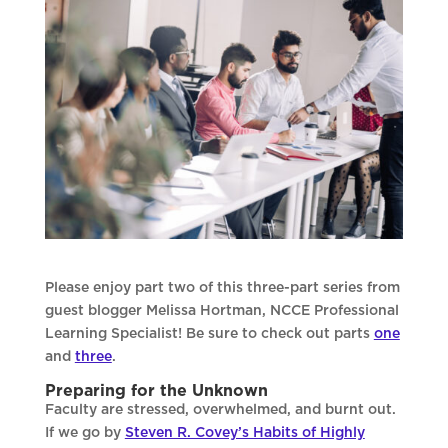
Please enjoy part two of this three-part series from
guest blogger Melissa Hortman, NCCE Professional
Learning Specialist! Be sure to check out parts
one
and
three
.
Preparing for the Unknown
Faculty are stressed, overwhelmed, and burnt out.
If we go by
Steven R. Covey’s Habits of Highly