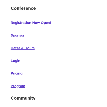
Conference
Registration Now Open!
Sponsor
Dates & Hours
Login
Pricing
Program
Community