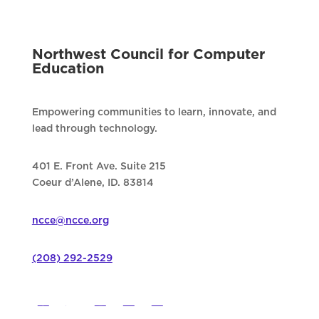
Northwest Council for Computer
Education
Empowering communities to learn, innovate, and
lead through technology.
401 E. Front Ave. Suite 215
Coeur d’Alene, ID. 83814
ncce@ncce.org
(208) 292-2529