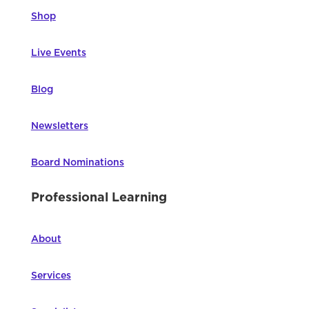
Shop
Live Events
Blog
Newsletters
Board Nominations
Professional Learning
About
Services