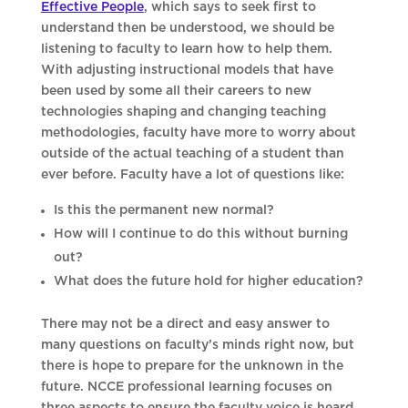
Effective People
, which says to seek first to
understand then be understood, we should be
listening to faculty to learn how to help them.
With adjusting instructional models that have
been used by some all their careers to new
technologies shaping and changing teaching
methodologies, faculty have more to worry about
outside of the actual teaching of a student than
ever before. Faculty have a lot of questions like:
Is this the permanent new normal?
How will I continue to do this without burning
out?
What does the future hold for higher education?
There may not be a direct and easy answer to
many questions on faculty’s minds right now, but
there is hope to prepare for the unknown in the
future. NCCE professional learning focuses on
three aspects to ensure the faculty voice is heard