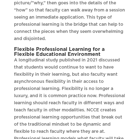
picture/”why,” then goes into the details of the
“how” so that faculty can walk away from a session
seeing an immediate application. This type of
professional learning is the bridge that can help to
connect the pieces when they seem overwhelming
and disjointed.
Flexible Professional Learning for a
Flexible Educational Environment
A longitudinal study published in 2021 discussed
that students would continue to want to have
flexibility in their learning, but also faculty want
asynchronous flexibility in their access to
professional learning. Flexibility is no longer a
luxury, and it is common practice now. Professional
learning should reach faculty in different ways and
teach faculty in other modalities. NCCE creates
professional learning opportunities that break out
of the traditional mindset to be dynamic and
flexible to reach faculty where they are at.
Professional learning models what faculty will take