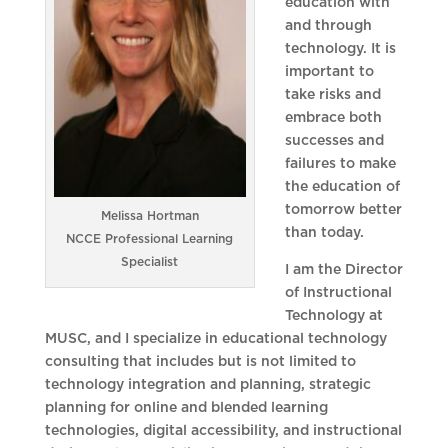
education with
and through
technology. It is
important to
take risks and
embrace both
successes and
failures to make
the education of
tomorrow better
Melissa Hortman
than today.
NCCE Professional Learning
Specialist
I am the Director
of Instructional
Technology at
MUSC, and I specialize in educational technology
consulting that includes but is not limited to
technology integration and planning, strategic
planning for online and blended learning
technologies, digital accessibility, and instructional