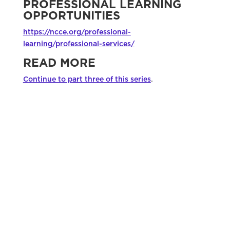
PROFESSIONAL LEARNING
OPPORTUNITIES
https://ncce.org/professional-
learning/professional-services/
READ MORE
Continue to part three of this series
.