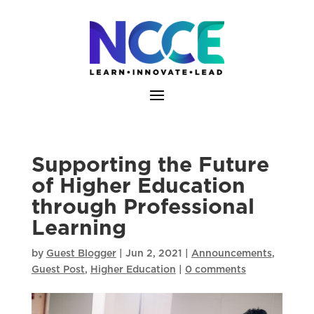
Skip
to
content
Supporting the Future
of Higher Education
through Professional
Learning
by
Guest Blogger
|
Jun 2, 2021
|
Announcements
,
Guest Post
,
Higher Education
|
0 comments