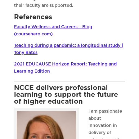
their faculty are supported.
References
Faculty Wellness and Careers – Blog
(coursehero.com)
Teaching during a pandemic: a longitudinal study |
Tony Bates
2021 EDUCAUSE Horizon Report: Teaching and
Learning Edition
NCCE delivers professional
learning to support the future
of higher education
I am passionate
about
innovation in
delivery of