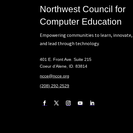
Northwest Council for
Computer Education
Empowering communities to learn, innovate,
and lead through technology.
401 E. Front Ave. Suite 215
Coeur d’Alene, ID. 83814
ncce@ncce.org
(208) 292-2529