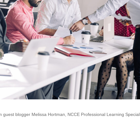
rom guest blogger Melissa Hortman, NCCE Professional Learning Speciali