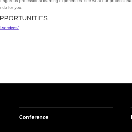
d rigorous professional learning experiences. see what our professiona
n do for you.
PPORTUNITIES
l-services/
Conference