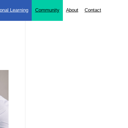
onal Learning
Community
About
Contact