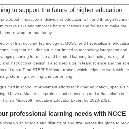
ing to support the future of higher education
nate about innovation in delivery of education with and through technol
tant to take risks and embrace both successes and failures to make the
f tomorrow better than today.
rector of Instructional Technology at MUSC, and I specialize in educatio
consulting that includes but is not limited to technology integration and
trategic planning for online and blended learning technologies, digital
y, and instructional design. I also specialize in team science and the sc
ience. I am a TeamSTEPPS Master trainer, which helps me work with t
ming, storming, norming and performing.
qualified in school improvement efforts for higher education, specializin
ning. I have a Master’s in professional counseling and a Bachelor’s in
e. I am a Microsoft Innovative Educator Expert for 2020-2021.
our professional learning needs with NCCE
closely with schools and districts of any size, across the globe to prov