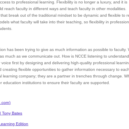
ccess to professional learning. Flexibility is no longer a luxury, and it is
 reach faculty in different ways and teach faculty in other modalities.
hat break out of the traditional mindset to be dynamic and flexible to 
els what faculty will take into their teaching, so flexibility in profession
tudents.
tion has been trying to give as much information as possible to faculty.
lty as much as we communicate out. How is NCCE listening to understan
voice first by designing and delivering high-quality professional learni
 creating flexible opportunities to gather information necessary to eac
l learning company; they are a partner in trenches through change. 
education institutions to ensure their faculty are supported.
o.com)
 | Tony Bates
earning Edition