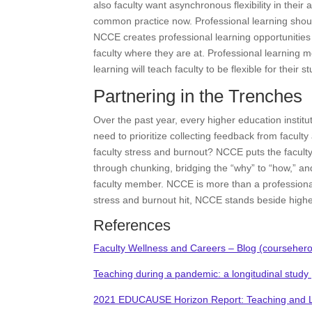
also faculty want asynchronous flexibility in their a
common practice now. Professional learning should
NCCE creates professional learning opportunities t
faculty where they are at. Professional learning mod
learning will teach faculty to be flexible for their s
Partnering in the Trenches
Over the past year, every higher education institu
need to prioritize collecting feedback from facu
faculty stress and burnout? NCCE puts the faculty 
through chunking, bridging the “why” to “how,” and
faculty member. NCCE is more than a professiona
stress and burnout hit, NCCE stands beside higher 
References
Faculty Wellness and Careers – Blog (courseher
Teaching during a pandemic: a longitudinal study
2021 EDUCAUSE Horizon Report: Teaching and L