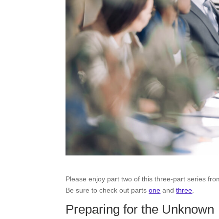
Please enjoy part two of this three-part series f
Be sure to check out parts
one
and
three
.
Preparing for the Unknown