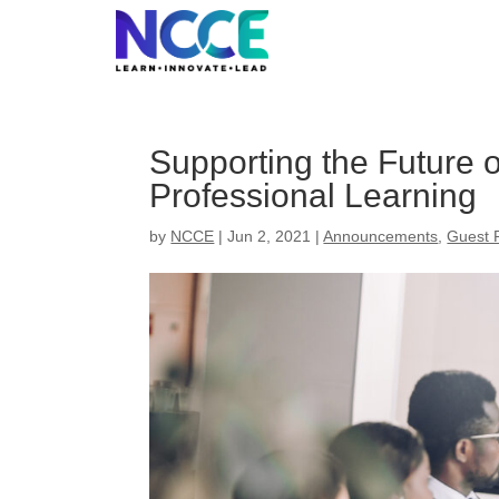
Skip
to
content
Supporting the Future 
Professional Learning
by
NCCE
|
Jun 2, 2021
|
Announcements
,
Guest 