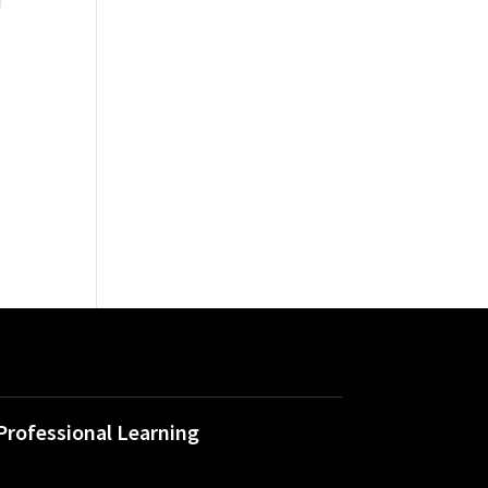
l
Professional Learning