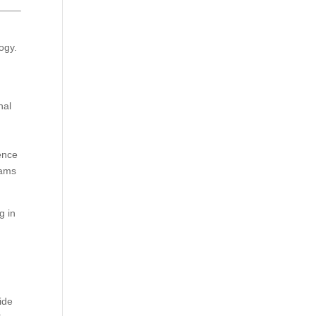
ogy.
nal
ience
eams
g in
ide