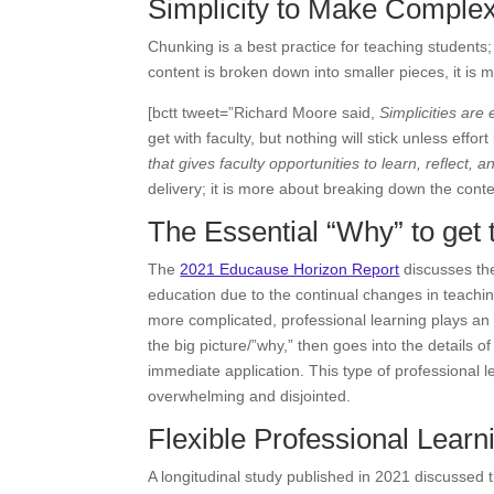
Simplicity to Make Complex
Chunking is a best practice for teaching student
content is broken down into smaller pieces, it i
[bctt tweet=”Richard Moore said,
Simplicities ar
get with faculty, but nothing will stick unless effort 
that gives faculty opportunities to learn, reflect, a
delivery; it is more about breaking down the conten
The Essential “Why” to get 
The
2021 Educause Horizon Report
discusses the
education due to the continual changes in teachin
more complicated, professional learning plays an 
the big picture/”why,” then goes into the details 
immediate application. This type of professional 
overwhelming and disjointed.
Flexible Professional Learn
A longitudinal study published in 2021 discussed th