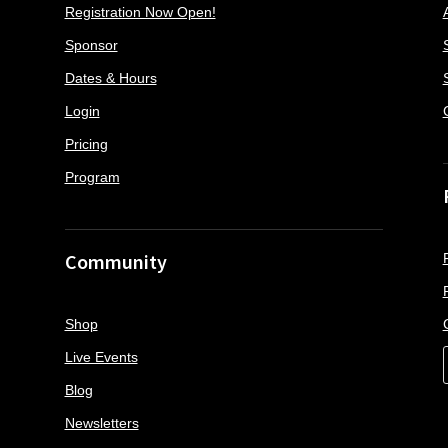
Registration Now Open!
Sponsor
Dates & Hours
Login
Pricing
Program
Community
Shop
Live Events
Blog
Newsletters