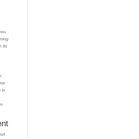
you
rning
 its
r
ome
 in
em
ent
but