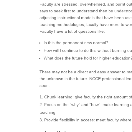
Faculty are stressed, overwhelmed, and burnt out
says to seek first to understand then be understoo
adjusting instructional models that have been us
teaching methodologies, faculty have more to worr
Faculty have a lot of questions like:
Is this the permanent new normal?
How will I continue to do this without burning o
What does the future hold for higher education
There may not be a direct and easy answer to many
the unknown in the future. NCCE professional lear
seen:
Chunk learning: give faculty the right amount 
Focus on the “why” and “how”: make learning a
teaching
Provide flexibility in access: meet faculty whe