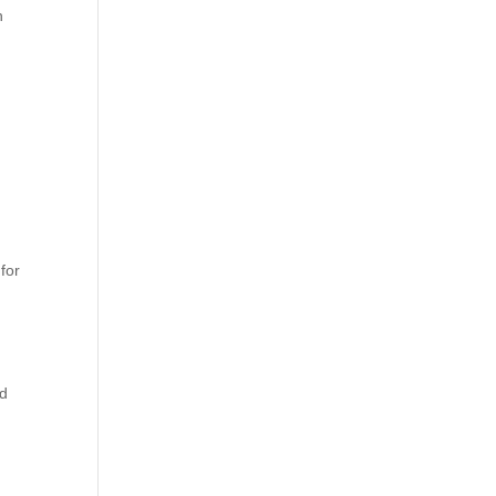
h
for
nd