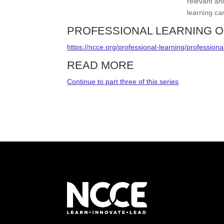
relevant an
learning ca
PROFESSIONAL LEARNING O
https://ncce.org/professional-learning/professiona
READ MORE
Continue to part three of this series
.