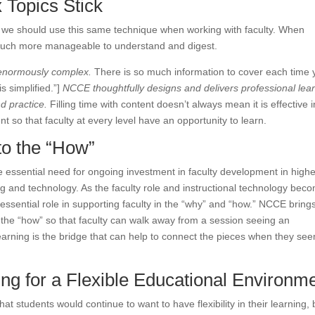
 Topics Stick
s; we should use this same technique when working with faculty. When
s much more manageable to understand and digest.
e enormously complex.
There is so much information to cover each time 
is simplified.”]
NCCE thoughtfully designs and delivers professional lea
nd practice.
Filling time with content doesn’t always mean it is effective in
t so that faculty at every level have an opportunity to learn.
to the “How”
 essential need for ongoing investment in faculty development in highe
g and technology. As the faculty role and instructional technology bec
essential role in supporting faculty in the “why” and “how.” NCCE brings
of the “how” so that faculty can walk away from a session seeing an
learning is the bridge that can help to connect the pieces when they se
ing for a Flexible Educational Environm
at students would continue to want to have flexibility in their learning, 