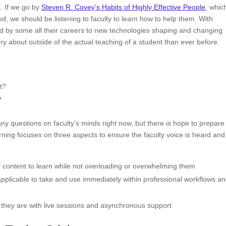
. If we go by
Steven R. Covey’s Habits of Highly Effective People
, whic
d, we should be listening to faculty to learn how to help them. With
ed by some all their careers to new technologies shaping and changing
y about outside of the actual teaching of a student than ever before.
ut?
?
 questions on faculty’s minds right now, but there is hope to prepare 
ning focuses on three aspects to ensure the faculty voice is heard and
of content to learn while not overloading or overwhelming them
pplicable to take and use immediately within professional workflows a
re they are with live sessions and asynchronous support