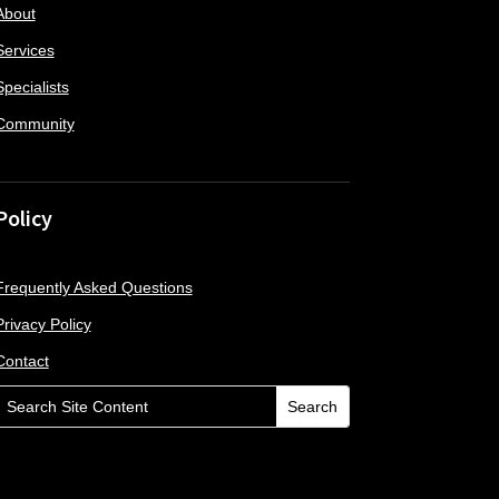
About
Services
Specialists
Community
Policy
Frequently Asked Questions
Privacy Policy
Contact