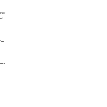
reach
al
 We
d
ng
h
When