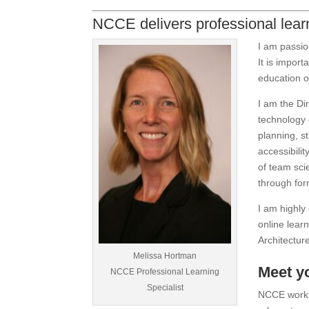
NCCE delivers professional learn
I am passio
It is impor
education o
I am the Di
technology 
planning, s
accessibilit
of team sc
through for
I am highly 
online lear
Architectur
Melissa Hortman
Meet y
NCCE Professional Learning
Specialist
NCCE works 