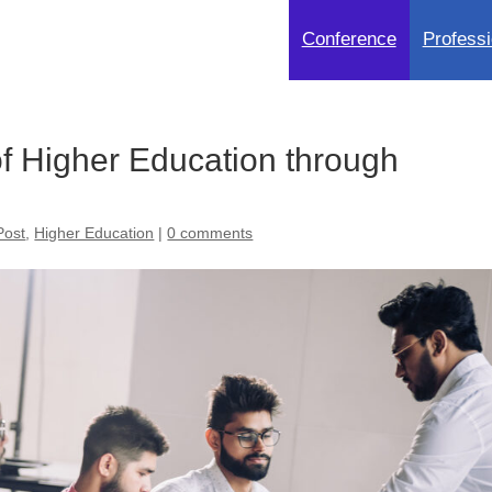
Conference
Professi
of Higher Education through
Post
,
Higher Education
|
0 comments