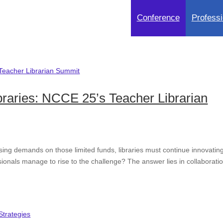
Conference
Professi
braries: NCCE 25’s Teacher Librarian
sing demands on those limited funds, libraries must continue innovatin
sionals manage to rise to the challenge? The answer lies in collaboratio