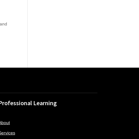
 and
Professional Learning
About
Services