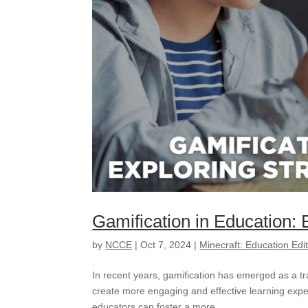
Gamification in Education: 
by
NCCE
|
Oct 7, 2024
|
Minecraft: Education Edi
In recent years, gamification has emerged as a t
create more engaging and effective learning expe
educators can foster a more...