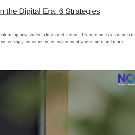
n the Digital Era: 6 Strategies
ansforming how students learn and interact. From remote classrooms to
 increasingly immersed in an environment where more and more