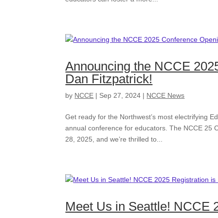
Announcing the NCCE 2025
Dan Fitzpatrick!
by
NCCE
|
Sep 27, 2024
|
NCCE News
Get ready for the Northwest’s most electrifying Ed
annual conference for educators. The NCCE 25 C
28, 2025, and we’re thrilled to...
Meet Us in Seattle! NCCE 