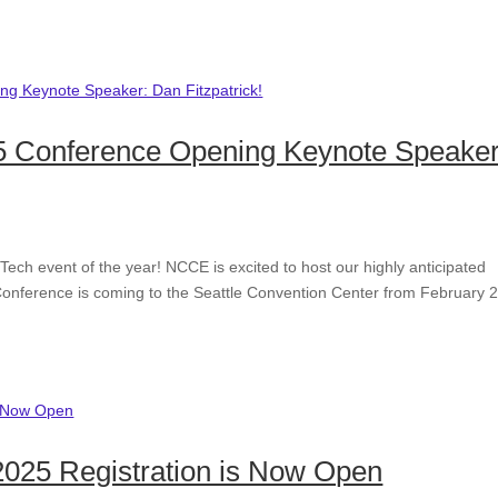
 Conference Opening Keynote Speaker
Tech event of the year! NCCE is excited to host our highly anticipated
onference is coming to the Seattle Convention Center from February 
2025 Registration is Now Open