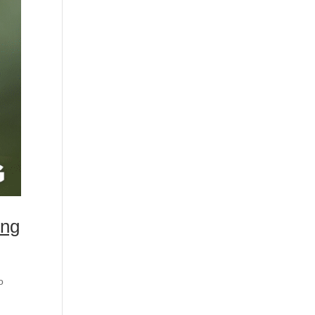
ing
o