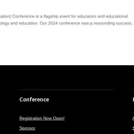
ion) Conference is a flagship event for educators and educational
chnology and education. Our 2024 conference was a resounding success,
Conference
Registration Now Open!
Sponsor