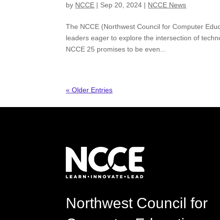
by
NCCE
|
Sep 20, 2024
|
NCCE News
The NCCE (Northwest Council for Computer Educat
leaders eager to explore the intersection of te
NCCE 25 promises to be even...
« Older Entries
Northwest Council for