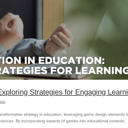
Exploring Strategies for Engaging Learn
tion
ransformative strategy in education, leveraging game design elements t
riences. By incorporating aspects of games into educational contexts,