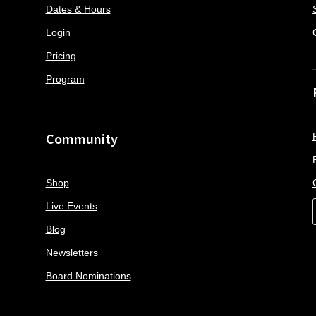
Dates & Hours
Login
Pricing
Program
Community
Shop
Live Events
Blog
Newsletters
Board Nominations