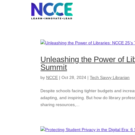
Skip
to
content
Unleashing the Power of Li
Summit
by
NCCE
|
Oct 28, 2024
|
Tech Savvy Librarian
Despite schools facing tighter budgets and increa
adapting, and inspiring. But how do library profes
sharing resources,...