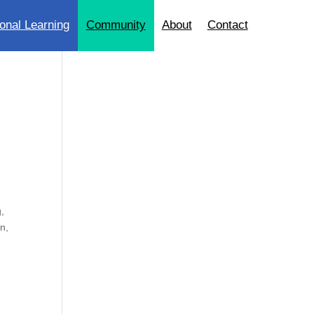
onal Learning
Community
About
Contact
g,
n,