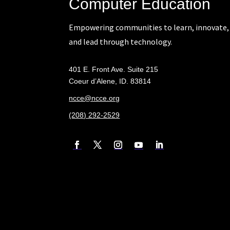
Computer Education
Empowering communities to learn, innovate,
and lead through technology.
401 E. Front Ave. Suite 215
Coeur d’Alene, ID. 83814
ncce@ncce.org
(208) 292-2529