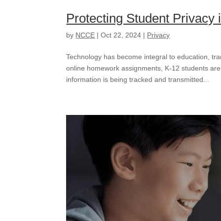
Protecting Student Privacy i
by
NCCE
|
Oct 22, 2024
|
Privacy
Technology has become integral to education, tr
online homework assignments, K-12 students are
information is being tracked and transmitted...