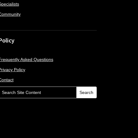
Specialists
Community
Policy
Frequently Asked Questions
Privacy Policy
Contact