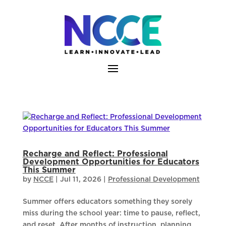
Skip
to
content
Recharge and Reflect: Professional
Development Opportunities for Educators
This Summer
by
NCCE
|
Jul 11, 2026
|
Professional Development
Summer offers educators something they sorely
miss during the school year: time to pause, reflect,
and reset. After months of instruction, planning,