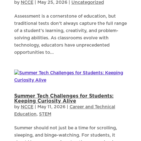
by
NCCE
|
May 25, 2026
|
Uncategorized
Assessment is a cornerstone of education, but
traditional tests don’t always capture the full range
of a student’s learning, creativity, and problem-
solving abilities. As classrooms evolve with
technology, educators have unprecedented
opportunities to...
Summer Tech Challenges for Students:
Keeping Curiosity Alive
by
NCCE
|
May 11, 2026
|
Career and Technical
Education
,
STEM
Summer should not just be a time for scrolling,
sleeping, and binge-watching. For students, it