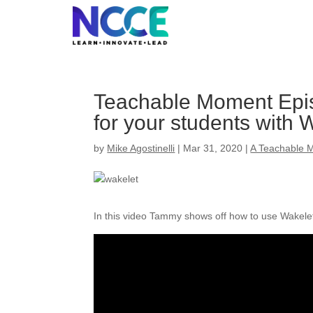
Skip
to
content
Teachable Moment Epi
for your students with 
by
Mike Agostinelli
|
Mar 31, 2020
|
A Teachable 
In this video Tammy shows off how to use Wakelet 