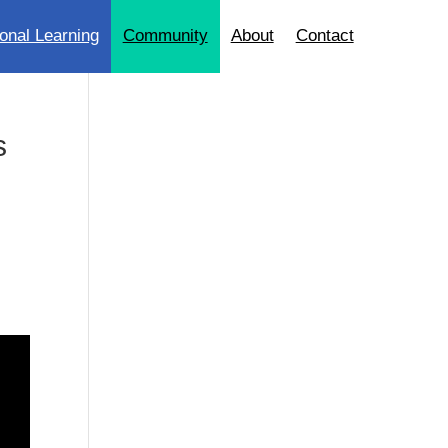
onal Learning
Community
About
Contact
s