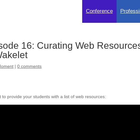
Conference
Professi
sode 16: Curating Web Resource
Wakelet
Moment
|
0 comments
to provide your students with a list of web resources: