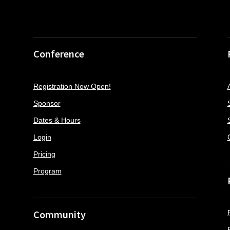
Conference
Registration Now Open!
Sponsor
Dates & Hours
Login
Pricing
Program
Community