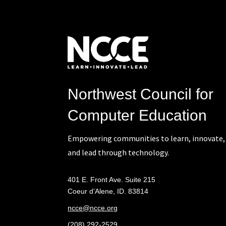
Northwest Council for
Computer Education
Empowering communities to learn, innovate,
and lead through technology.
401 E. Front Ave. Suite 215
Coeur d’Alene, ID. 83814
ncce@ncce.org
(208) 292-2529