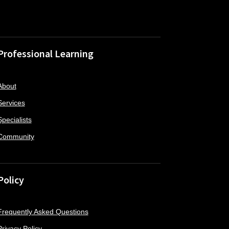
Professional Learning
About
Services
Specialists
Community
Policy
Frequently Asked Questions
Privacy Policy