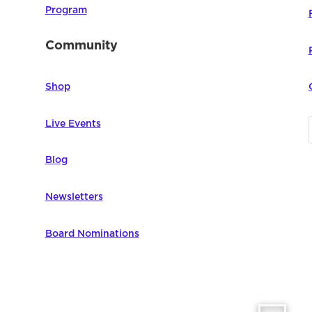
Program
Community
Shop
Live Events
Blog
Newsletters
Board Nominations