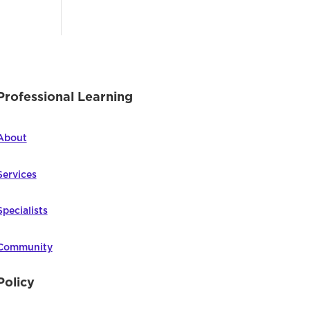
Professional Learning
About
Services
Specialists
Community
Policy