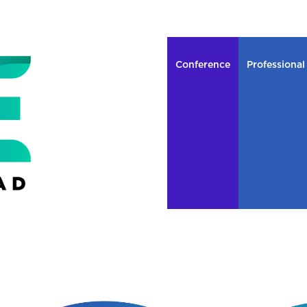
Conference
Professional