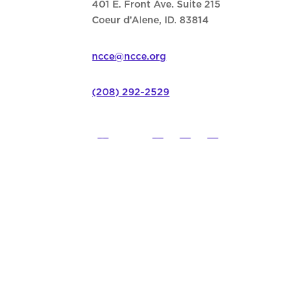
401 E. Front Ave. Suite 215
Coeur d’Alene, ID. 83814
ncce@ncce.org
(208) 292-2529