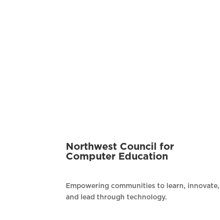
Northwest Council for
Computer Education
Empowering communities to learn, innovate,
and lead through technology.