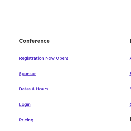
Conference
Registration Now Open!
Sponsor
Dates & Hours
Login
Pricing