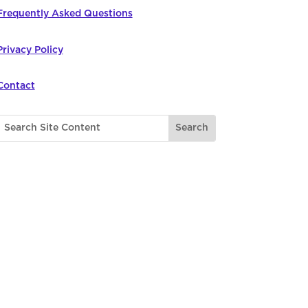
Frequently Asked Questions
Privacy Policy
Contact