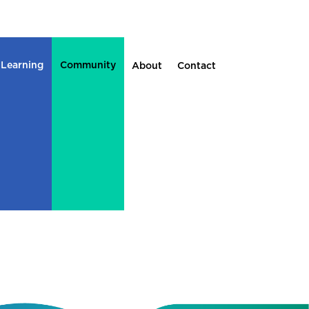
 Learning
Community
About
Contact