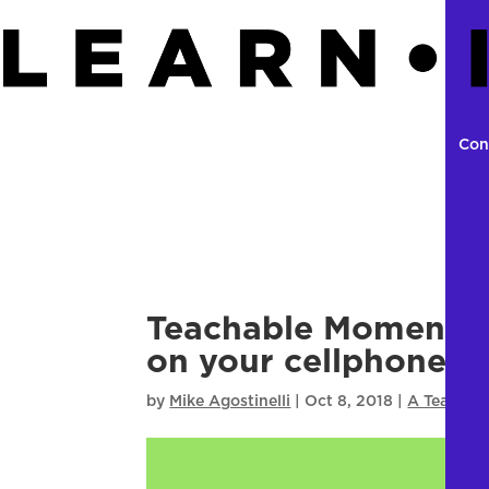
Con
Teachable Moment E
on your cellphone 
by
Mike Agostinelli
|
Oct 8, 2018
|
A Teachab