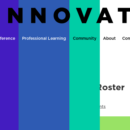
ference
Professional Learning
Community
About
Con
pisode 3: Emergency Roster
using OneNote
le Moment
,
Media
,
Microsoft
,
OneNote
|
0 comments