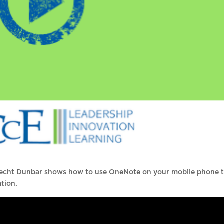
recht Dunbar shows how to use OneNote on your mobile phone 
ation.