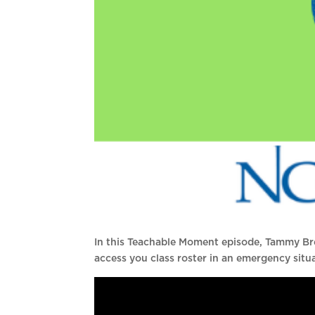
In this Teachable Moment episode, Tammy B
access you class roster in an emergency situ