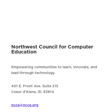
Northwest Council for Computer
Education
Empowering communities to learn, innovate, and
lead through technology.
401 E. Front Ave. Suite 215
Coeur d’Alene, ID. 83814
ncce@ncce.org