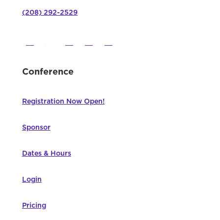
(208) 292-2529
Conference
Registration Now Open!
Sponsor
Dates & Hours
Login
Pricing