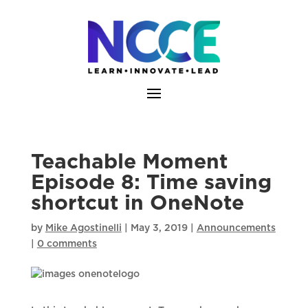
Skip
to
content
Teachable Moment
Episode 8: Time saving
shortcut in OneNote
by
Mike Agostinelli
|
May 3, 2019
|
Announcements
|
0 comments