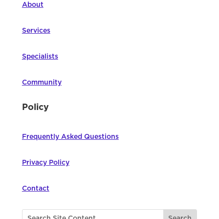
About
Services
Specialists
Community
Policy
Frequently Asked Questions
Privacy Policy
Contact