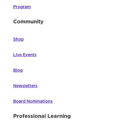
Program
Community
Shop
Live Events
Blog
Newsletters
Board Nominations
Professional Learning