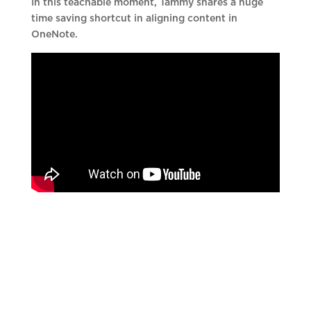
In this teachable moment, Tammy shares a huge
time saving shortcut in aligning content in
OneNote.