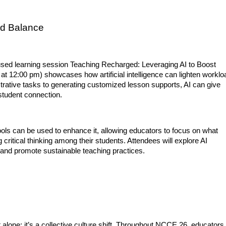
nd Balance
used learning session Teaching Recharged: Leveraging AI to Boost 
 at 12:00 pm) showcases how artificial intelligence can lighten worklo
trative tasks to generating customized lesson supports, AI can give 
student connection.
ools can be used to enhance it, allowing educators to focus on what 
 critical thinking among their students. Attendees will explore AI 
 and promote sustainable teaching practices.
t alone; it’s a collective culture shift. Throughout NCCE 26, educators,