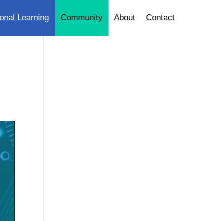
onal Learning
Community
About
Contact