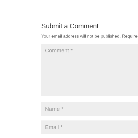
Submit a Comment
Your email address will not be published.
Require