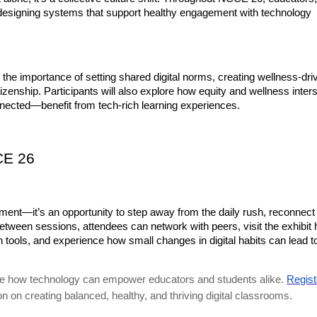
 designing systems that support healthy engagement with technology 
t the importance of setting shared digital norms, creating wellness-driv
izenship. Participants will also explore how equity and wellness inters
nnected—benefit from tech-rich learning experiences.
CE 26
nt—it’s an opportunity to step away from the daily rush, reconnect 
tween sessions, attendees can network with peers, visit the exhibit ha
ools, and experience how small changes in digital habits can lead to
lore how technology can empower educators and students alike.
Regist
on on creating balanced, healthy, and thriving digital classrooms.