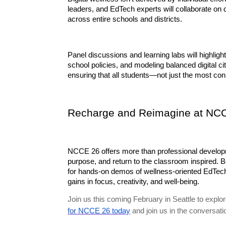
leaders, and EdTech experts will collaborate on
across entire schools and districts.
Panel discussions and learning labs will highligh
school policies, and modeling balanced digital cit
ensuring that all students—not just the most co
Recharge and Reimagine at NC
NCCE 26 offers more than professional developme
purpose, and return to the classroom inspired. Be
for hands-on demos of wellness-oriented EdTech t
gains in focus, creativity, and well-being.
Join us this coming February in Seattle to exp
for NCCE 26 today
and join us in the conversati