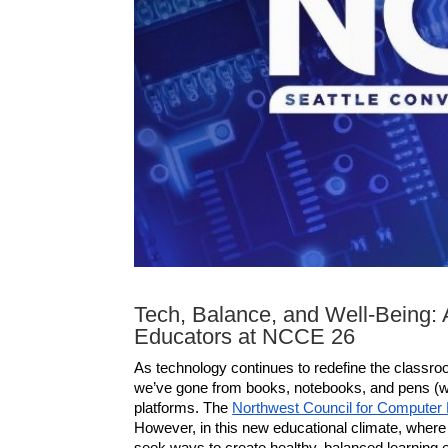
Tech, Balance, and Well-Being: 
Educators at NCCE 26
As technology continues to redefine the classroo
we’ve gone from books, notebooks, and pens (with
platforms. The 
Northwest Council for Computer
However, in this new educational climate, where