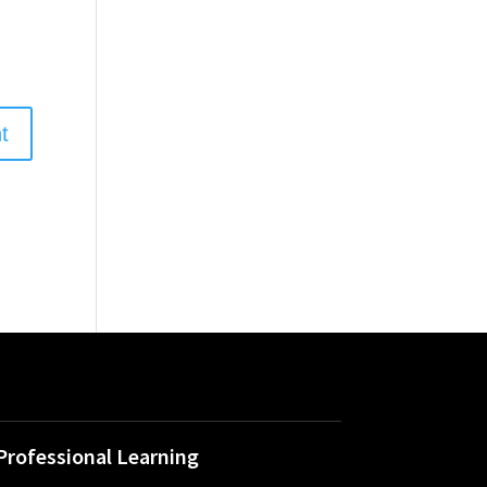
Professional Learning