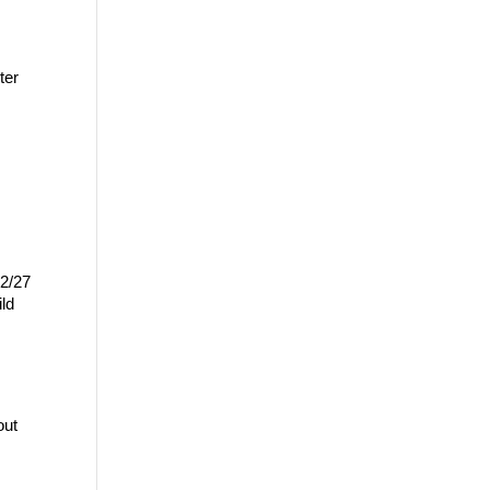
er 
2/27 
ld 
ut 