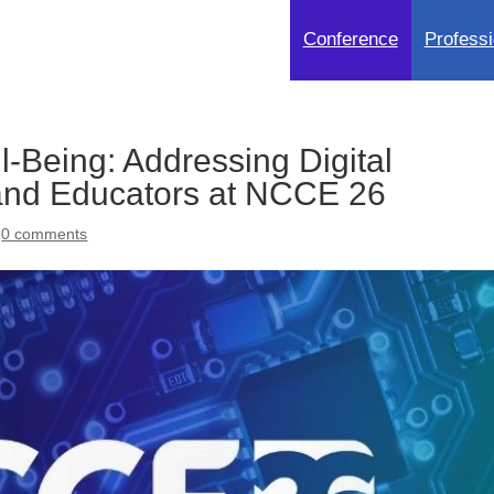
Conference
Professi
l-Being: Addressing Digital
 and Educators at NCCE 26
|
0 comments