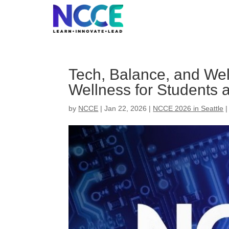
Skip
to
content
Tech, Balance, and Wel
Wellness for Students
by
NCCE
|
Jan 22, 2026
|
NCCE 2026 in Seattle