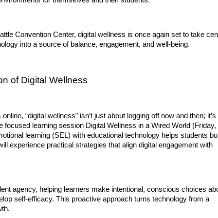
environments for themselves and their students.
ttle Convention Center, digital wellness is once again set to take cent
ology into a source of balance, engagement, and well-being.
n of Digital Wellness
nline, “digital wellness” isn’t just about logging off now and then; it’s 
e focused learning session Digital Wellness in a Wired World (Friday, 
motional learning (SEL) with educational technology helps students bui
will experience practical strategies that align digital engagement with 
dent agency, helping learners make intentional, conscious choices abo
velop self-efficacy. This proactive approach turns technology from a 
wth.