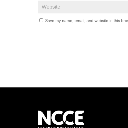
Save my name, email, and website in this bro