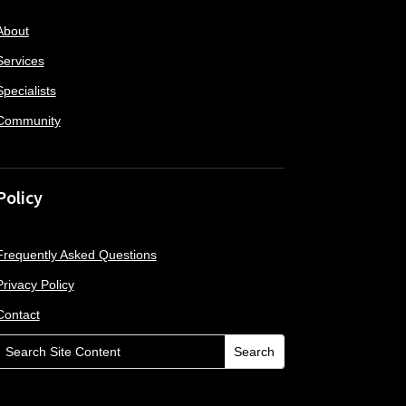
About
Services
Specialists
Community
Policy
Frequently Asked Questions
Privacy Policy
Contact