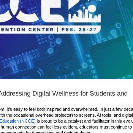
Addressing Digital Wellness for Students and
m, it’s easy to feel both inspired and overwhelmed. In just a few deca
 the occasional overhead projector) to screens, AI tools, and digital
 Education (NCCE)
 is proud to be a catalyst and facilitator in this evolu
 human connection can feel less evident, educators must continue to 