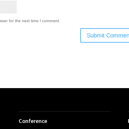
wser for the next time I comment.
Conference