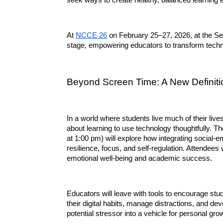
seek ways to create healthy, balanced learning 
At 
NCCE 26
 on February 25–27, 2026, at the Sea
stage, empowering educators to transform techn
Beyond Screen Time: A New Definitio
In a world where students live much of their lives o
about learning to use technology thoughtfully. Th
at 1:00 pm) will explore how integrating social-e
resilience, focus, and self-regulation. Attendees 
emotional well-being and academic success.
Educators will leave with tools to encourage stu
their digital habits, manage distractions, and de
potential stressor into a vehicle for personal gro