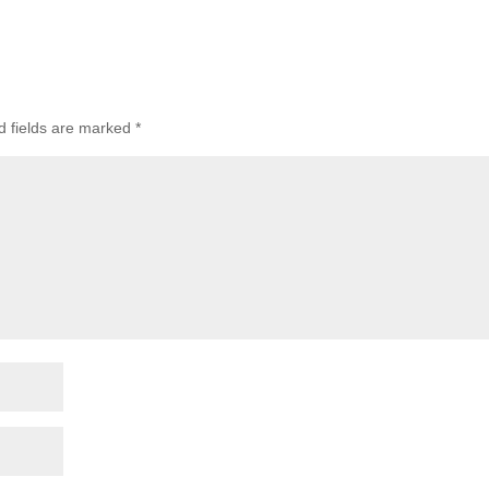
d fields are marked
*