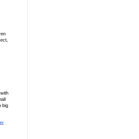
en 
ect, 
with 
ll 
 big 
er