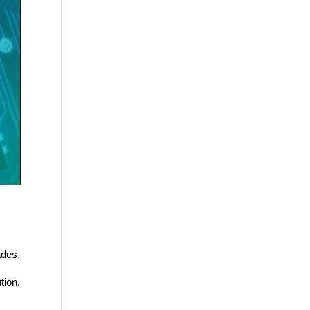
des, 
 
tion. 