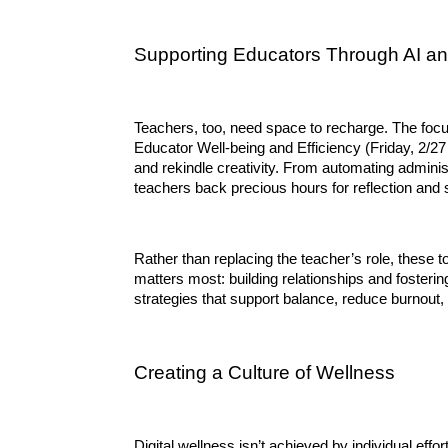
Supporting Educators Through AI a
Teachers, too, need space to recharge. The foc
Educator Well-being and Efficiency (Friday, 2/27
and rekindle creativity. From automating adminis
teachers back precious hours for reflection and 
Rather than replacing the teacher’s role, these t
matters most: building relationships and fostering
strategies that support balance, reduce burnout,
Creating a Culture of Wellness
Digital wellness isn’t achieved by individual effor