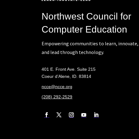
Northwest Council for
Computer Education
Empowering communities to learn, innovate,
and lead through technology.
401 E. Front Ave. Suite 215
Coeur d’Alene, ID. 83814
ncce@ncce.org
(208) 292-2529