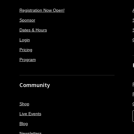
Registration Now Open!
Sponsor
Dates & Hours
Login
Pricing
Program
Community
Shop
Live Events
Blog
Newsletters