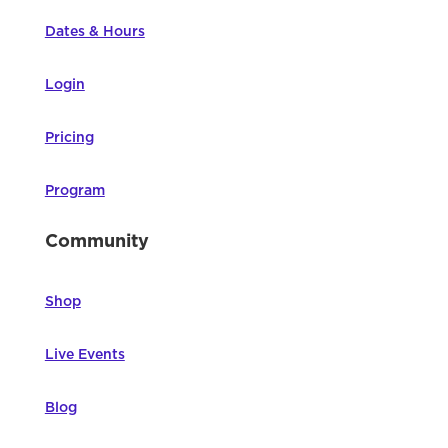
Dates & Hours
Login
Pricing
Program
Community
Shop
Live Events
Blog