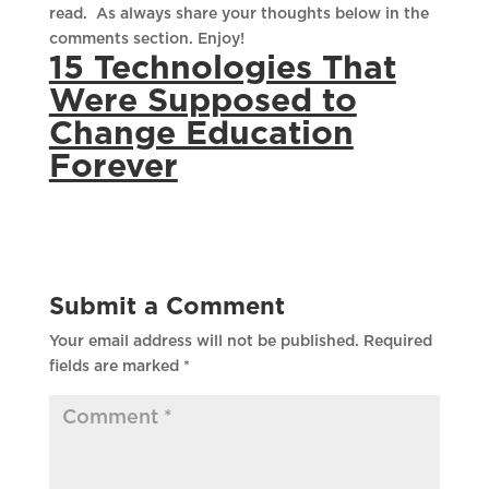
read. As always share your thoughts below in the
comments section. Enjoy!
15 Technologies That
Were Supposed to
Change Education
Forever
Submit a Comment
Your email address will not be published.
Required
fields are marked
*