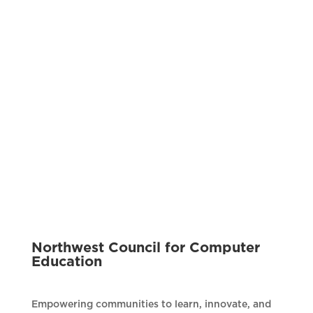
Northwest Council for Computer
Education
Empowering communities to learn, innovate, and