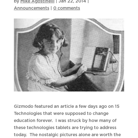
by
Mike Agostinelli
|
Jan 22, 2014
|
Announcements
|
0 comments
Gizmodo featured an article a few days ago on 15
Technologies that were supposed to change
education forever. I was struck by how many of
these technologies tablets are trying to address
today. The nostalgic pictures alone are worth the