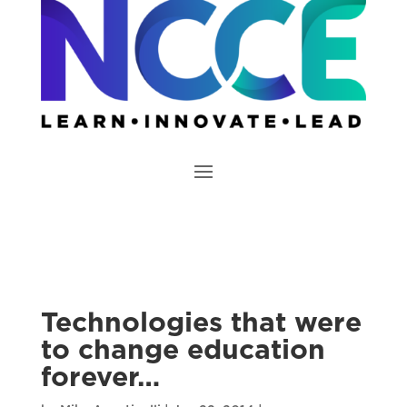
Technologies that were
to change education
forever…