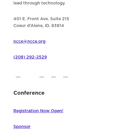
lead through technology.
401 E. Front Ave. Suite 215
Coeur d’Alene, ID. 83814
ncce@ncce.org
(208) 292-2529
Conference
Registration Now Open!
Sponsor