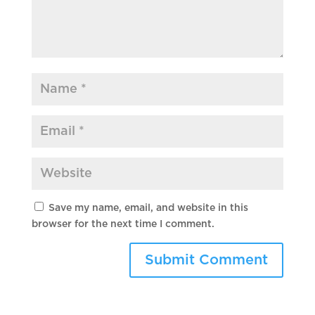
Save my name, email, and website in this
browser for the next time I comment.