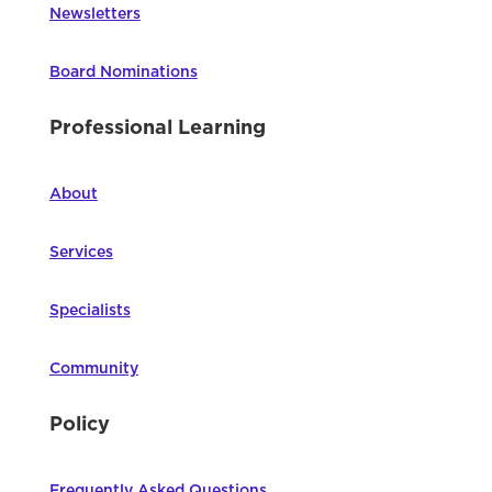
Newsletters
Board Nominations
Professional Learning
About
Services
Specialists
Community
Policy
Frequently Asked Questions