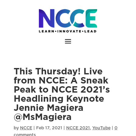
Skip
to
content
This Thursday! Live
from NCCE: A Sneak
Peak to NCCE 2021’s
Headlining Keynote
Jennie Magiera
@MsMagiera
by
NCCE
|
Feb 17, 2021
|
NCCE 2021
,
YouTube
|
0
comments