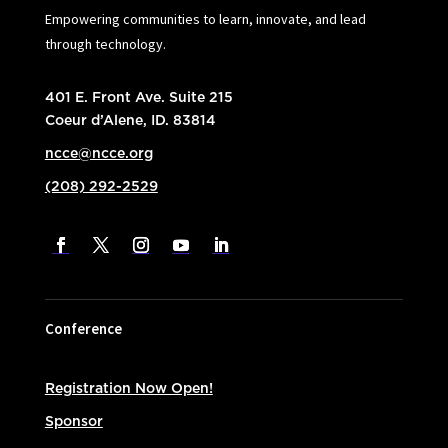
Empowering communities to learn, innovate, and lead
through technology.
401 E. Front Ave. Suite 215
Coeur d’Alene, ID. 83814
ncce@ncce.org
(208) 292-2529
Conference
Registration Now Open!
Sponsor