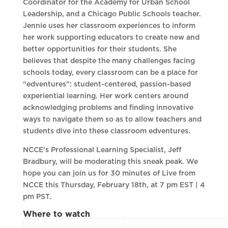
Coordinator for the Academy for Urban School
Leadership, and a Chicago Public Schools teacher.
Jennie uses her classroom experiences to inform
her work supporting educators to create new and
better opportunities for their students. She
believes that despite the many challenges facing
schools today, every classroom can be a place for
“edventures”: student-centered, passion-based
experiential learning. Her work centers around
acknowledging problems and finding innovative
ways to navigate them so as to allow teachers and
students dive into these classroom edventures.
NCCE’s Professional Learning Specialist, Jeff
Bradbury, will be moderating this sneak peak. We
hope you can join us for 30 minutes of Live from
NCCE this Thursday, February 18th, at 7 pm EST | 4
pm PST.
Where to watch