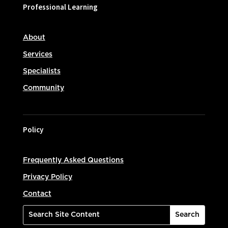
Professional Learning
About
Services
Specialists
Community
Policy
Frequently Asked Questions
Privacy Policy
Contact