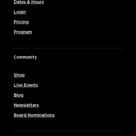
Dates & Hours
Login
Pricing
Program
Community
Shop
Live Events
Blog
Newsletters
Board Nominations