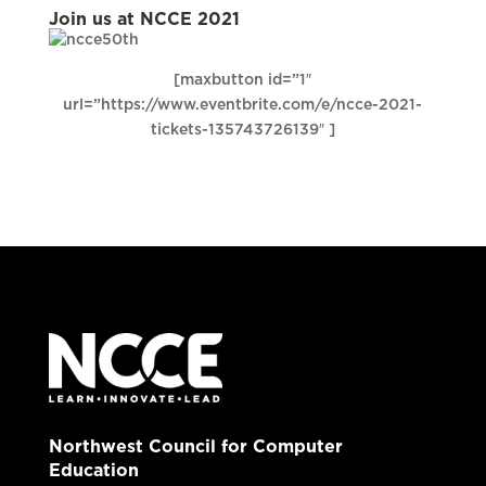
Join us at NCCE 2021
[maxbutton id=”1″
url=”https://www.eventbrite.com/e/ncce-2021-
tickets-135743726139″ ]
Northwest Council for Computer
Education