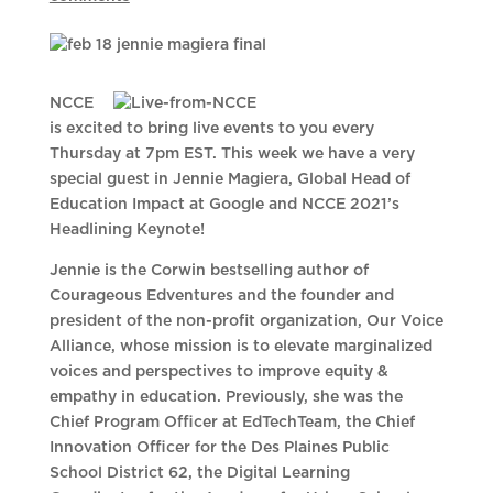
NCCE
is excited to bring live events to you every
Thursday at 7pm EST. This week we have a very
special guest in Jennie Magiera, Global Head of
Education Impact at Google and NCCE 2021’s
Headlining Keynote!
Jennie is the Corwin bestselling author of
Courageous Edventures and the founder and
president of the non-profit organization, Our Voice
Alliance, whose mission is to elevate marginalized
voices and perspectives to improve equity &
empathy in education. Previously, she was the
Chief Program Officer at EdTechTeam, the Chief
Innovation Officer for the Des Plaines Public
School District 62, the Digital Learning