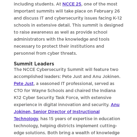
including students. At
NCCE 25
, one of the most
important summits will take place on February 26
and discuss IT and cybersecurity issues facing K-12
schools in extensive detail. This summit is designed
to raise awareness as well as provide school
administrators with the knowledge and tools
necessary to protect their institutions and
personnel from cyber threats.
Summit Leaders
The NCCE Cybersecurity Summit will feature two
accomplished leaders: Pete Just and Anu Jokinen.
Pete Just
, a seasoned IT professional, served as
CTO for Wayne Schools and chaired the Indiana
K12 Cyber Security Task Force, with extensive
experience in digital innovation and security.
Anu
Jokinen, Senior Director of Instructional
Technology
, has 15 years of expertise in education
technology, helping districts implement cutting-
edge solutions. Both bring a wealth of knowledge