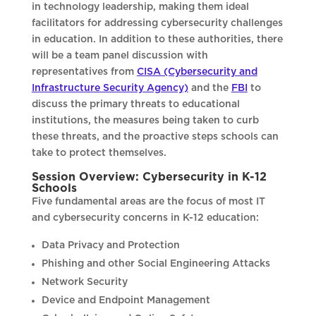
in technology leadership, making them ideal
facilitators for addressing cybersecurity challenges
in education. In addition to these authorities, there
will be a team panel discussion with
representatives from
CISA (Cybersecurity and
Infrastructure Security Agency)
and the
FBI
to
discuss the primary threats to educational
institutions, the measures being taken to curb
these threats, and the proactive steps schools can
take to protect themselves.
Session Overview: Cybersecurity in K-12
Schools
Five fundamental areas are the focus of most IT
and cybersecurity concerns in K-12 education:
Data Privacy and Protection
Phishing and other Social Engineering Attacks
Network Security
Device and Endpoint Management