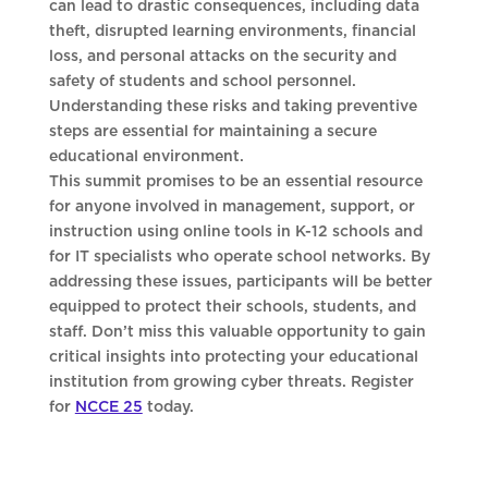
can lead to drastic consequences, including data
theft, disrupted learning environments, financial
loss, and personal attacks on the security and
safety of students and school personnel.
Understanding these risks and taking preventive
steps are essential for maintaining a secure
educational environment.
This summit promises to be an essential resource
for anyone involved in management, support, or
instruction using online tools in K-12 schools and
for IT specialists who operate school networks. By
addressing these issues, participants will be better
equipped to protect their schools, students, and
staff. Don’t miss this valuable opportunity to gain
critical insights into protecting your educational
institution from growing cyber threats. Register
for
NCCE 25
today.