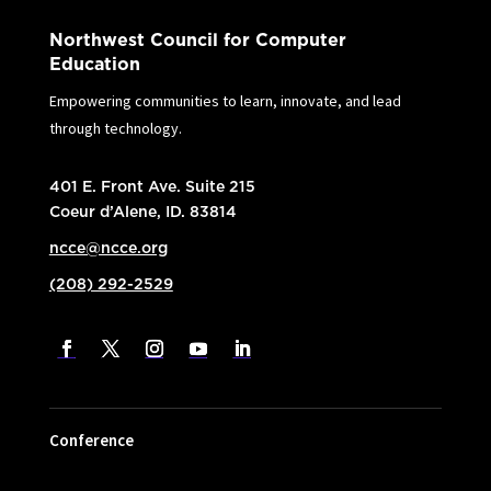
Northwest Council for Computer
Education
Empowering communities to learn, innovate, and lead
through technology.
401 E. Front Ave. Suite 215
Coeur d’Alene, ID. 83814
ncce@ncce.org
(208) 292-2529
Conference