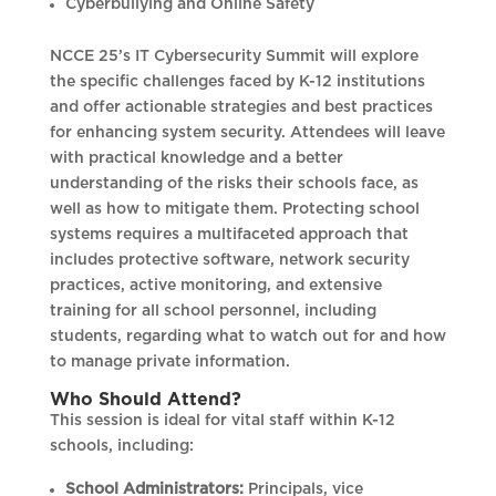
Cyberbullying and Online Safety
NCCE 25’s IT Cybersecurity Summit will explore
the specific challenges faced by K-12 institutions
and offer actionable strategies and best practices
for enhancing system security. Attendees will leave
with practical knowledge and a better
understanding of the risks their schools face, as
well as how to mitigate them. Protecting school
systems requires a multifaceted approach that
includes protective software, network security
practices, active monitoring, and extensive
training for all school personnel, including
students, regarding what to watch out for and how
to manage private information.
Who Should Attend?
This session is ideal for vital staff within K-12
schools, including:
School Administrators:
Principals, vice