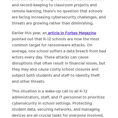
and record-keeping to classroom projects and
remote learning, there’s no question that schools
are facing increasing cybersecurity challenges, and
threats are growing rather than diminishing.
Earlier this year, an
article in Forbes Magazine
pointed out that K-12 schools are now the most
common target for ransomware attacks. On
average, one school suffers a data breach from bad
actors every day. These attacks can cause
disruptions that often result in financial losses, but
they may also cause costly school closures and
subject both students and staff to identity theft
and other threats.
This situation is a wake-up call to all K-12
administrators, staff, and IT personnel to prioritize
cybersecurity in school settings. Protecting
student data, securing networks, and managing
devices are all crucial tasks for everyone involved,