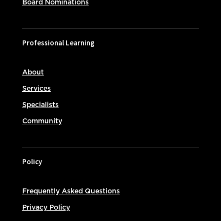
Board Nominations
Professional Learning
About
Services
Specialists
Community
Policy
Frequently Asked Questions
Privacy Policy