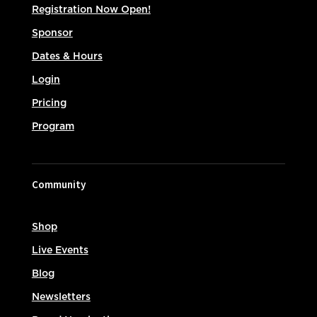
Registration Now Open!
Sponsor
Dates & Hours
Login
Pricing
Program
Community
Shop
Live Events
Blog
Newsletters