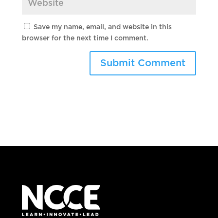
Save my name, email, and website in this
browser for the next time I comment.