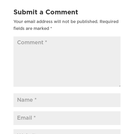
Submit a Comment
Your email address will not be published.
Required
fields are marked
*