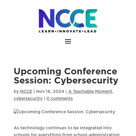
Skip
to
content
Upcoming Conference
Session: Cybersecurity
by
NCCE
|
Nov 18, 2024
|
A Teachable Moment
,
cybersecurity
|
0 comments
As technology continues to be integrated into
schools for everything from school administration