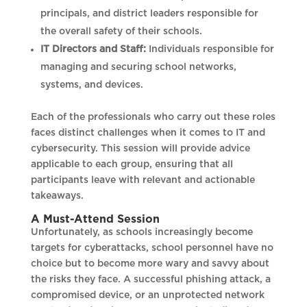
principals, and district leaders responsible for
the overall safety of their schools.
IT Directors and Staff:
Individuals responsible for
managing and securing school networks,
systems, and devices.
Each of the professionals who carry out these roles
faces distinct challenges when it comes to IT and
cybersecurity. This session will provide advice
applicable to each group, ensuring that all
participants leave with relevant and actionable
takeaways.
A Must-Attend Session
Unfortunately, as schools increasingly become
targets for cyberattacks, school personnel have no
choice but to become more wary and savvy about
the risks they face. A successful phishing attack, a
compromised device, or an unprotected network