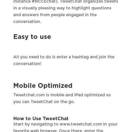
instance #NCCEchat). TweetChat organizes tweets
in a visually pleasing way to highlight questions
and answers from people engaged in the
conversation.
Easy to use
All you need to do is enter a hashtag and join the
conversation!
Mobile Optimized
Tweetchat.com is mobile and iPad optimized so
you can TweetChat on the go.
How to Use TweetChat
Start by navigating to www.tweetchat.com in your
favorite web browser. Once there, enter the