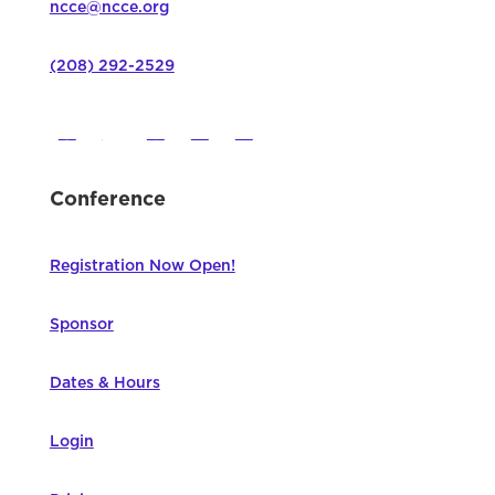
ncce@ncce.org
(208) 292-2529
Conference
Registration Now Open!
Sponsor
Dates & Hours
Login