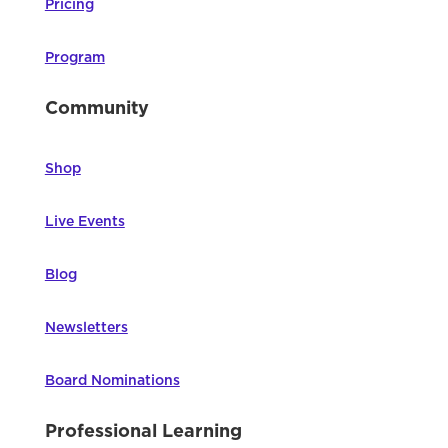
Pricing
Program
Community
Shop
Live Events
Blog
Newsletters
Board Nominations
Professional Learning