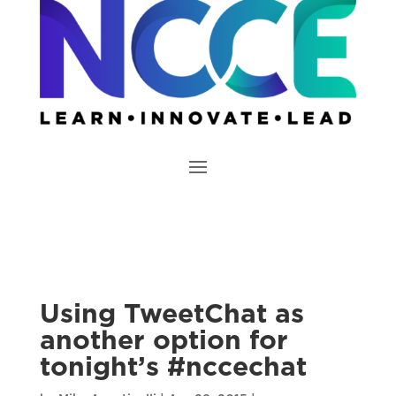
Using TweetChat as
another option for
tonight’s #nccechat