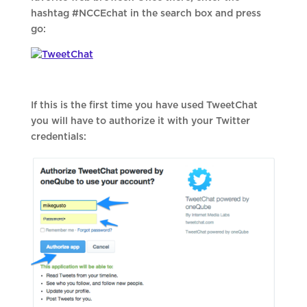
hashtag #NCCEchat in the search box and press
go:
If this is the first time you have used TweetChat
you will have to authorize it with your Twitter
credentials: