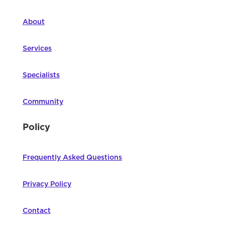
About
Services
Specialists
Community
Policy
Frequently Asked Questions
Privacy Policy
Contact