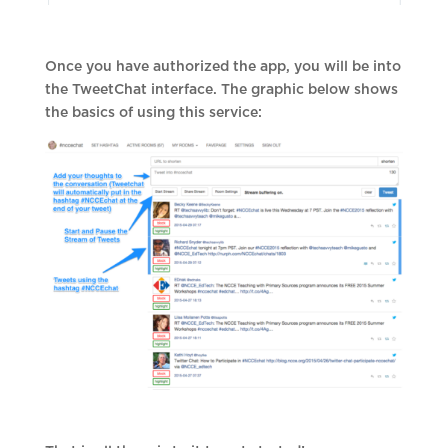
Once you have authorized the app, you will be into
the TweetChat interface. The graphic below shows
the basics of using this service: