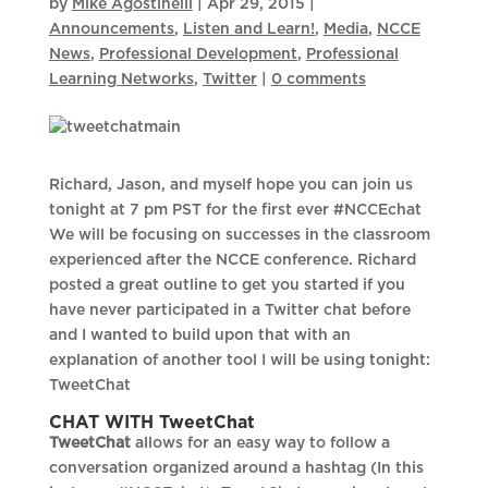
by
Mike Agostinelli
|
Apr 29, 2015
|
Announcements
,
Listen and Learn!
,
Media
,
NCCE
News
,
Professional Development
,
Professional
Learning Networks
,
Twitter
|
0 comments
Richard, Jason, and myself hope you can join us
tonight at 7 pm PST for the first ever #NCCEchat
We will be focusing on successes in the classroom
experienced after the NCCE conference. Richard
posted a great outline to get you started if you
have never participated in a Twitter chat before
and I wanted to build upon that with an
explanation of another tool I will be using tonight:
TweetChat
CHAT WITH TweetChat
TweetChat
allows for an easy way to follow a
conversation organized around a hashtag (In this