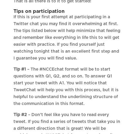
That is all there is to it to get started!
Tips on participation
If this is your first attempt at participating in a
Twitter chat you may find it overwhelming at first.
The tips listed below will help minimize that feeling
and remember like everything in life this to will get
easier with practice. If you find yourself just
watching tonight that is an excellent first step and
I guarantee you will find value.
Tip #1
– The #NCCEchat format will be to start
questions with Q1, Q2, and so on. To answer Q1
start your tweet with A1. You will notice that
TweetChat will help you with this process, but it is
helpful to understand the underlining structure of
the communication in this format.
Tip #2
– Don’t feel like you have to read every
tweet. If you find a series of tweets that take you in
a different direction that is great! We will be