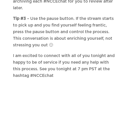
archiving each #NCCEchat for you to review after
later.
Tip #3
– Use the pause button. If the stream starts
to pick up and you find yourself feeling frantic,
press the pause button and control the process.
This conversation is about enriching yourself, not
stressing you out 🙂
I am excited to connect with all of you tonight and
happy to be of service if you need any help with
this process. See you tonight at 7 pm PST at the
hashtag #NCCEchat