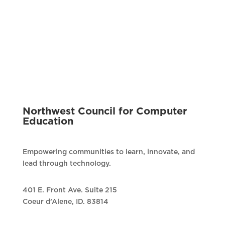
Northwest Council for Computer
Education
Empowering communities to learn, innovate, and
lead through technology.
401 E. Front Ave. Suite 215
Coeur d’Alene, ID. 83814