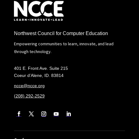
Northwest Council for Computer Education
Empowering communities to learn, innovate, and lead
through technology.
401 E. Front Ave. Suite 215
Coeur d’Alene, ID. 83814
ncce@ncce.org
(208) 292-2529