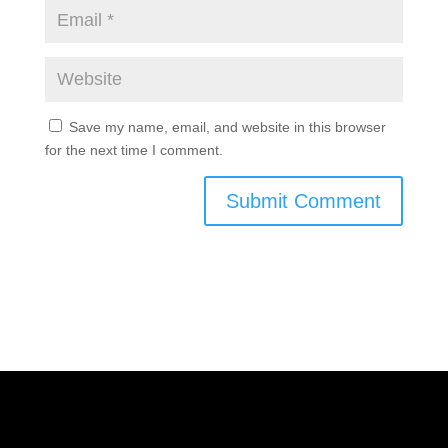
Save my name, email, and website in this browser
for the next time I comment.