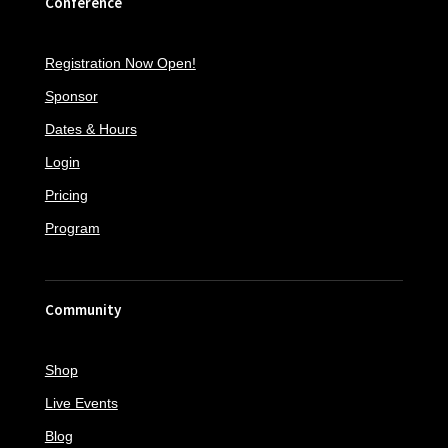
Conference
Registration Now Open!
Sponsor
Dates & Hours
Login
Pricing
Program
Community
Shop
Live Events
Blog