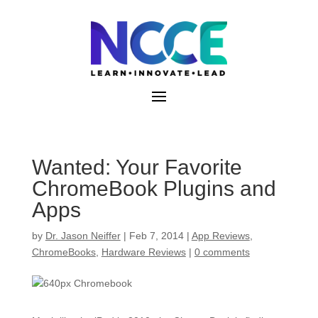
Skip
to
content
Wanted: Your Favorite
ChromeBook Plugins and
Apps
by
Dr. Jason Neiffer
|
Feb 7, 2014
|
App Reviews
,
ChromeBooks
,
Hardware Reviews
|
0 comments