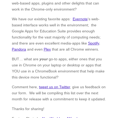
web-based apps, plugins and other delights that can
work in the Chrome-only environment?
We have our existing favorite apps:
Evernote
‘s web-
based interface works well in the environment; the
Google Apps for Education Suite provides enough
functionality for the vast majority of computing needs;
and there are even excellent media-apps like
Spotify
,
Pandora
and even
Plex
that are all Chrome winners.
BUT… what are
your
go-to apps, either ones that you
use in Chrome on your laptop or desktop or apps that
YOU use in a ChromeBook environment that help make
this device more functional?
Comment here,
tweet us on Twitter
, give us feedback on
our form. We will be compiling this list over the next
month for release with a commitment to keep it updated.
Thanks for sharing!