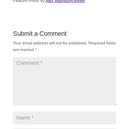
Feature Photo by
Alex Washburn/Wired
Submit a Comment
Your email address will not be published.
Required fields
are marked
*