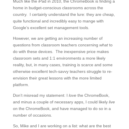
Much like the iPad in 2010, the ChromeBook is finding a
home in budget-conscious classrooms across the
country. I certainly understand the lure: they are cheap,
quite functional and incredibly easy to mange with
Google’s excellent set management tools.
However, we are getting an increasing number of
questions from classroom teachers concerning
what
to
do with these devices. The inexpensive price makes
classroom sets and 1:1 environments a more likely
reality, but, in many cases, training is scarce and some
otherwise excellent tech-savvy teachers struggle to re-
envision their great lessons with the more limited
platform.
Don’t misread my statement: I
love
the ChromeBook,
and minus a couple of necessary apps, I could likely
live
on the ChromeBook, and have managed to do so in a
number of occasions.
So, Mike and I are working on a list: what are the best