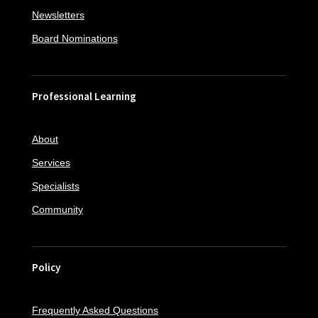
Newsletters
Board Nominations
Professional Learning
About
Services
Specialists
Community
Policy
Frequently Asked Questions