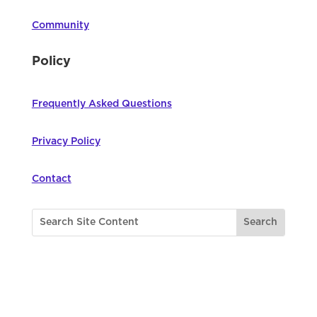
Community
Policy
Frequently Asked Questions
Privacy Policy
Contact
©
2026
Northwest Council for Computer
Education | All Rights Reserved |