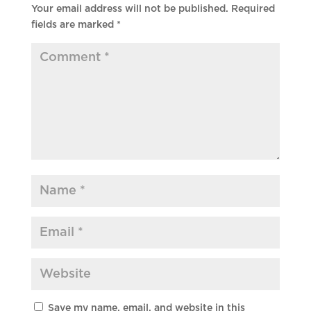
Your email address will not be published.
Required
fields are marked
*
Save my name, email, and website in this