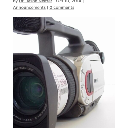
by
Dr. Jason Neiffer
|
Oct 10, 2014
|
Announcements
|
0 comments