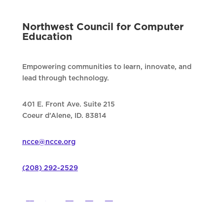
Northwest Council for Computer
Education
Empowering communities to learn, innovate, and
lead through technology.
401 E. Front Ave. Suite 215
Coeur d’Alene, ID. 83814
ncce@ncce.org
(208) 292-2529