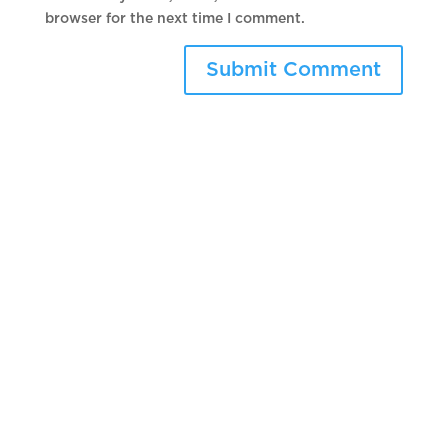
browser for the next time I comment.