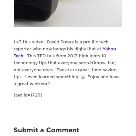
I <3 this video! David Pogue is a prolific tech
reporter who now hangs his digital hat at
Yahoo
Tech
. This TED talk from 2013 highlights 10
technology tips that everyone
should
know, but,
not everyone does. These are great, time-saving
tips. I even learned something! 🙂 Enjoy and have
a great weekend!
[ted id=1725]
Submit a Comment