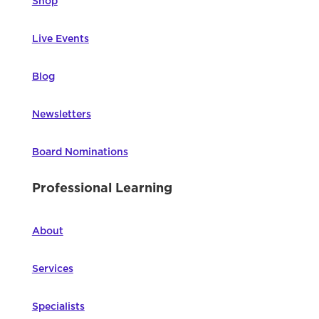
Shop
Live Events
Blog
Newsletters
Board Nominations
Professional Learning
About
Services
Specialists