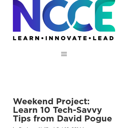
Weekend Project:
Learn 10 Tech-Savvy
Tips from David Pogue