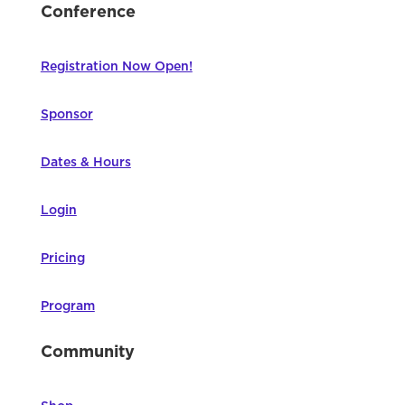
Conference
Registration Now Open!
Sponsor
Dates & Hours
Login
Pricing
Program
Community