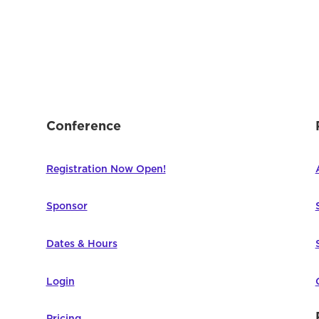
Conference
Registration Now Open!
Sponsor
Dates & Hours
Login