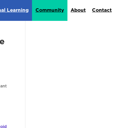
nal Learning
Community
About
Contact
e
want
oid