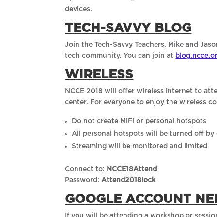
devices.
TECH-SAVVY BLOG
Join the Tech-Savvy Teachers, Mike and Jas
tech community. You can join at
blog.ncce.o
WIRELESS
NCCE 2018 will offer wireless internet to a
center. For everyone to enjoy the wireless 
Do not create MiFi or personal hotspots
All personal hotspots will be turned off by
Streaming will be monitored and limited
Connect to:
NCCE18Attend
Password:
Attend2018lock
GOOGLE ACCOUNT NE
If you will be attending a workshop or sess