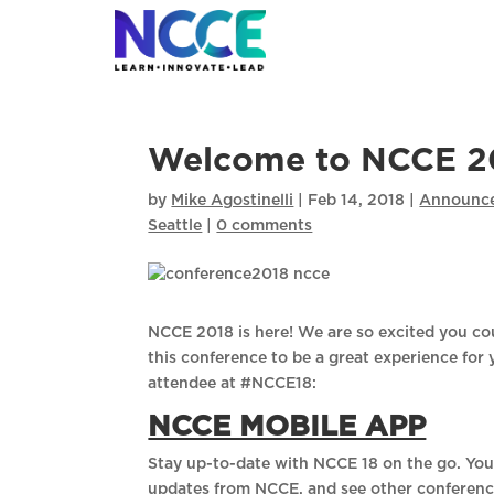
Skip
to
content
Welcome to NCCE 20
by
Mike Agostinelli
|
Feb 14, 2018
|
Announc
Seattle
|
0 comments
NCCE 2018 is here! We are so excited you cou
this conference to be a great experience for 
attendee at #NCCE18:
NCCE MOBILE APP
Stay up-to-date with NCCE 18 on the go. You 
updates from NCCE, and see other conferenc