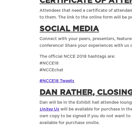
CERTIFICATE OF ATT
Attendees that need a certificate of attendan
to them. The link to the online form will be 
SOCIAL MEDIA
Connect with your peers, presenters, feature
conference! Share your experiences with us 
The official NCCE 2018 hashtags are:
#NCCE18
#NCCEchat
#NCCE18 Tweets
DAN RATHER, CLOSIN
Dan will be in the Exhibit hall attendee loun
Unites
Us
will be available for purchase in 
own copy to be signed if you do not want to 
available for purchase onsite.