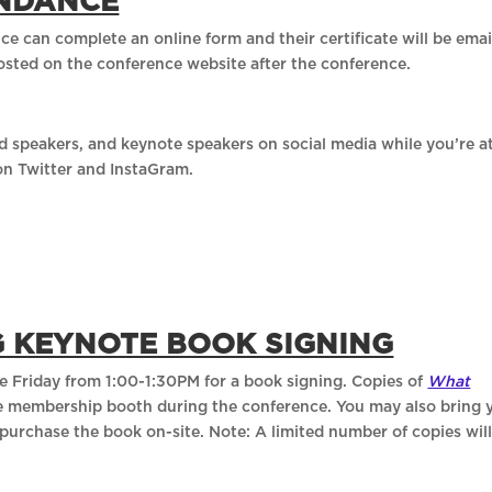
ENDANCE
ce can complete an online form and their certificate will be ema
posted on the conference website after the conference.
d speakers, and keynote speakers on social media while you’re a
on Twitter and InstaGram.
G KEYNOTE BOOK SIGNING
ge Friday from 1:00-1:30PM for a book signing. Copies of
What
the membership booth during the conference. You may also bring 
purchase the book on-site. Note: A limited number of copies wil