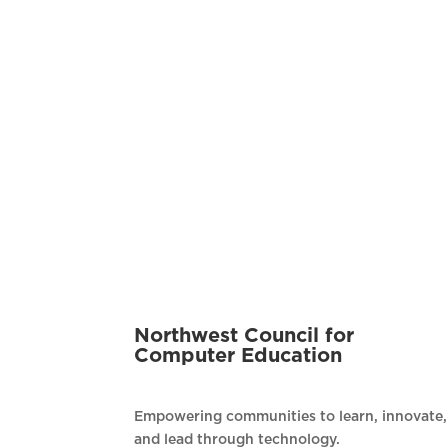
Northwest Council for
Computer Education
Empowering communities to learn, innovate,
and lead through technology.