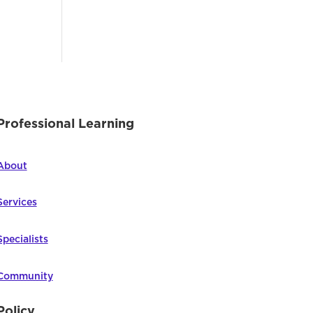
Professional Learning
About
Services
Specialists
Community
Policy