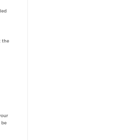
iled
t the
your
l be