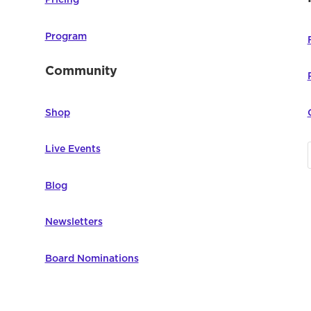
Pricing
Program
Community
Shop
Live Events
Blog
Newsletters
Board Nominations