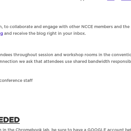
on, to collaborate and engage with other NCCE members and the
rg
and receive the blog right in your inbox.
ttendees throughout session and workshop rooms in the conventi
connection we ask that attendees use shared bandwidth responsib
 conference staff
EDED
ion in the Chromebook lab, be sure to have a GOOGLE account be