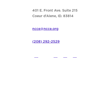
401 E. Front Ave. Suite 215
Coeur d’Alene, ID. 83814
ncce@ncce.org
(208) 292-2529