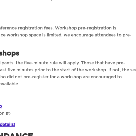
erence registration fees. Workshop pre-registration is
ce workshop space is limited, we encourage attendees to pre-
kshops
pants, the five-minute rule will apply. Those that have pre-
st five minutes prior to the start of the workshop. If not, the se
who did not pre-register for a workshop are encouraged to
available.
p
on #)
details!