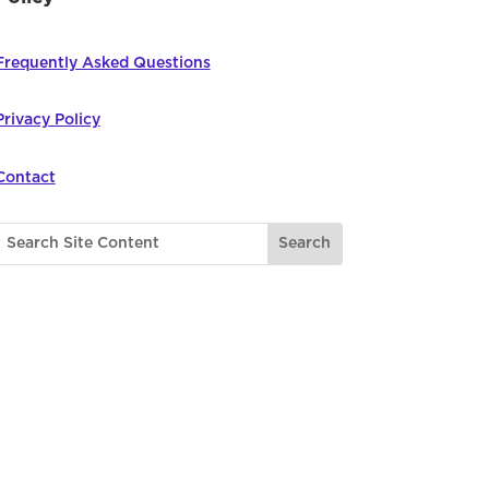
Frequently Asked Questions
Privacy Policy
Contact