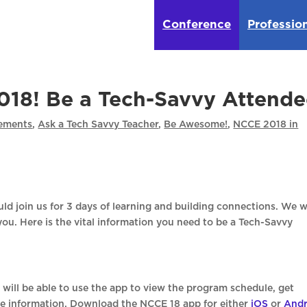
Conference
Professio
18! Be a Tech-Savvy Attende
ements
,
Ask a Tech Savvy Teacher
,
Be Awesome!
,
NCCE 2018 in
ld join us for 3 days of learning and building connections. We 
you. Here is the vital information you need to be a Tech-Savvy
will be able to use the app to view the program schedule, get
e information. Download the NCCE 18 app for either
iOS
or
Andr