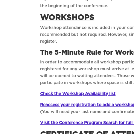
the beginning of the conference.
WORKSHOPS
Workshop attendance is included in your conf
recommended but not required. However, sin
register.
The 5-Minute Rule for Wor
In order to accommodate all workshop partici
registered for any workshop must arrive at lea
will be opened to waiting attendees. Those 
participate in workshops where space is still 
Check the Workshop Availability list
Reaccess your registration to add a worksho
(You will need your last name and confirmati
Visit the Conference Program Search for full 