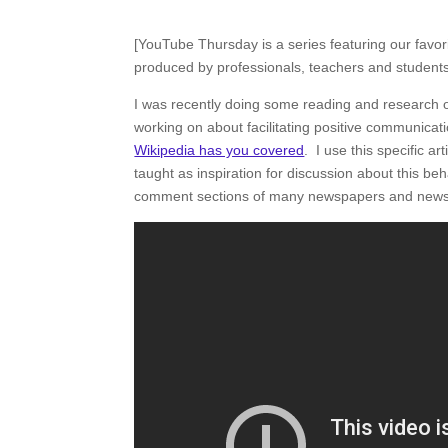
[YouTube Thursday is a series featuring our favo
produced by professionals, teachers and students 
I was recently doing some reading and researc
working on about facilitating positive communicatio
Wikipedia has you covered
. I use this specific a
taught as inspiration for discussion about this beh
comment sections of many newspapers and news 