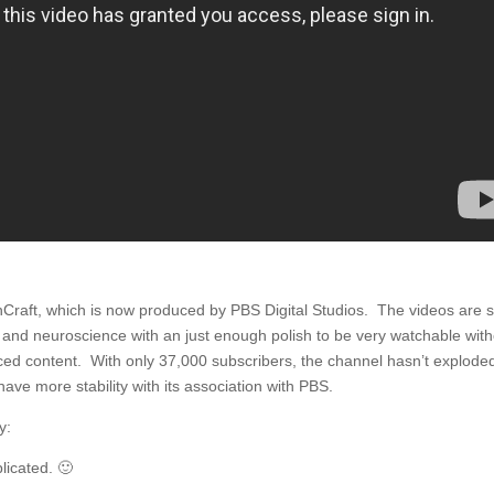
ainCraft, which is now produced by PBS Digital Studios. The videos are 
y and neuroscience with an just enough polish to be very watchable wit
ced content. With only 37,000 subscribers, the channel hasn’t explode
have more stability with its association with PBS.
y:
licated. 🙂