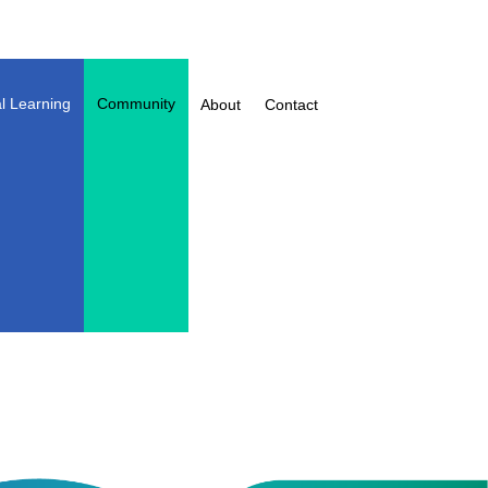
l Learning
Community
About
Contact