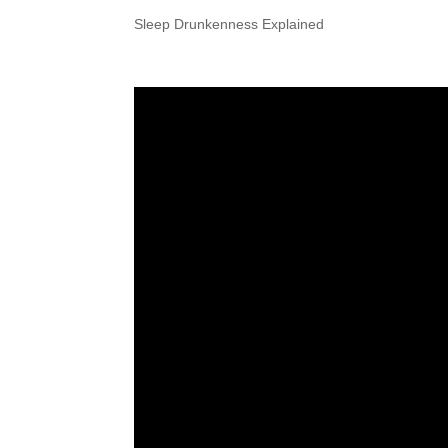
Sleep Drunkenness Explained