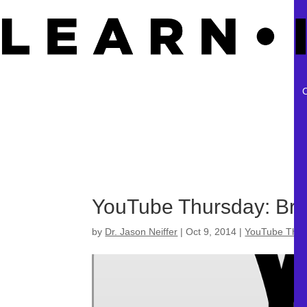
YouTube Thursday: Brai
by
Dr. Jason Neiffer
|
Oct 9, 2014
|
YouTube Thur