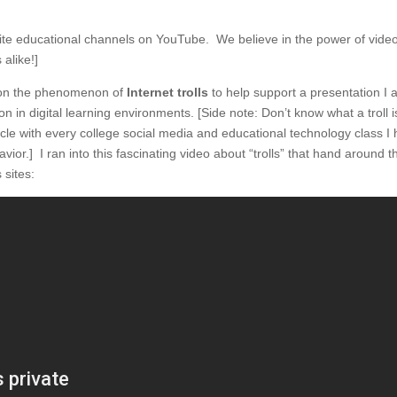
rite educational channels on YouTube. We believe in the power of video
alike!]
h on the phenomenon of
Internet trolls
to help support a presentation I
n in digital learning environments. [Side note: Don’t know what a troll 
rticle with every college social media and educational technology class I
avior.] I ran into this fascinating video about “trolls” that hand around t
sites: