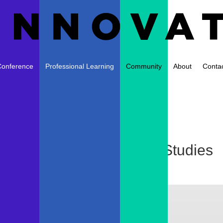
Conference
Professional Learning
Community
About
Conta
nCraft from PBS Digital Studies
sday
|
0 comments