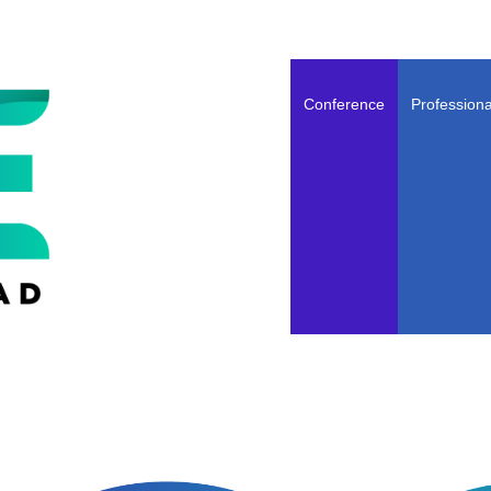
Conference
Professiona