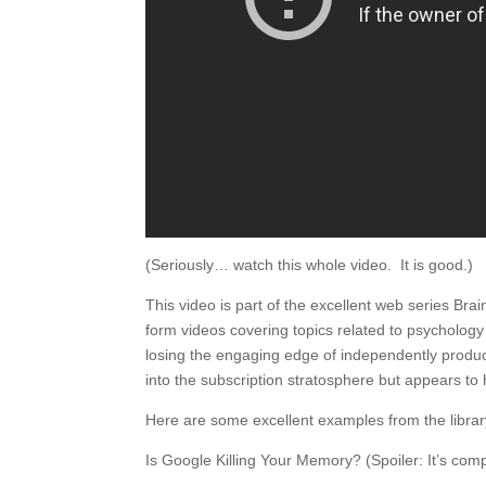
(Seriously… watch this whole video. It is good.)
This video is part of the excellent web series Br
form videos covering topics related to psycholog
losing the engaging edge of independently produ
into the subscription stratosphere but appears to 
Here are some excellent examples from the librar
Is Google Killing Your Memory? (Spoiler: It’s comp