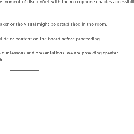
ne moment of discomfort with the microphone enables accessibil
eaker or the visual might be established in the room.
e slide or content on the board before proceeding.
nto our lessons and presentations, we are providing greater
h.