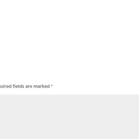
uired fields are marked
*