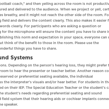
football coach,” and then yelling across the room is not producti
red and delivered to the audience. When we project or yell, cer
es breathy, and it might not reach the other side of the room. Fo
ield and delivers the content clearly. This also makes it easier 
words clearly. For participants who are asking a question or
g for the microphone will ensure the content you have to share i
tablishing this norm and expectation in your space, everyone can 
but think of the benefit to those in the room. Please use the
onderful things you have to share.
ound Systems
asons. Depending on the person’s hearing loss, they might prefer 
he room to hear the presenter or teacher better. Another reason c
reserved or preferential seating available, the individual
 the interpreter’s visuals and/or hear better. For students in th
ed on their IEP. The Special Education Teacher or the student’s 
e student’s needs regarding preferential seating and sound
field system that their hearing aids or cochlear implants conne
 the speaker.