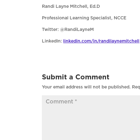
Randi Layne Mitchell, Ed.D
Professional Learning Specialist, NCCE
Twitter: @RandiLayneM
LinkedIn:
linkedin.com/in/randilaynemitchell
Submit a Comment
Your email address will not be published.
Req