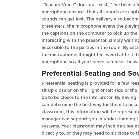
“Teacher Voice” does not exist; “I’ve been a 
microphone ensures that all sounds are captu
sounds can get lost. The delivery also becom
presenters, the microphone evens the playing f
the captions on the computer to pick up the 
interacting with the presenter, simply waitin
accessible to the parties in the room. By es
the microphone. It might feel weird at first, 
microphone so all your peers can hear the w
Preferential Seating and S
Preferential seating is provided for a few re
sit up close or on the right or left side of t
be to be closer to the interpreter. By having 
can determine the best way for them to access
classroom, this information will be represent
manager can support you in understanding th
systems. Your classroom may include a sound 
directly to, or they may need to sit close to