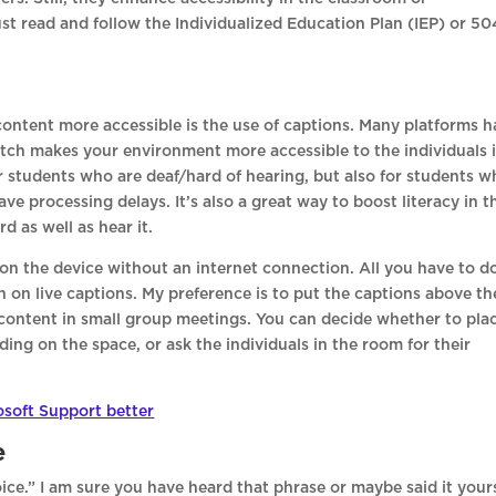
st read and follow the Individualized Education Plan (IEP) or 50
ontent more accessible is the use of captions. Many platforms h
 switch makes your environment more accessible to the individuals 
or students who are deaf/hard of hearing, but also for students 
e processing delays. It’s also a great way to boost literacy in t
d as well as hear it.
on the device without an internet connection. All you have to do
rn on live captions. My preference is to put the captions above th
 content in small group meetings. You can decide whether to pla
ing on the space, or ask the individuals in the room for their
osoft Support better
e
ce.” I am sure you have heard that phrase or maybe said it yours