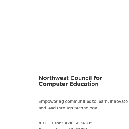
Northwest Council for
Computer Education
Empowering communities to learn, innovate,
and lead through technology.
401 E. Front Ave. Suite 215