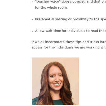
“teacher voice” does not exist, and that o
for the whole room.
Preferential seating or proximity to the sp
Allow wait time for individuals to read th
If we all incorporate these tips and tricks i
access for the individuals we are working wit