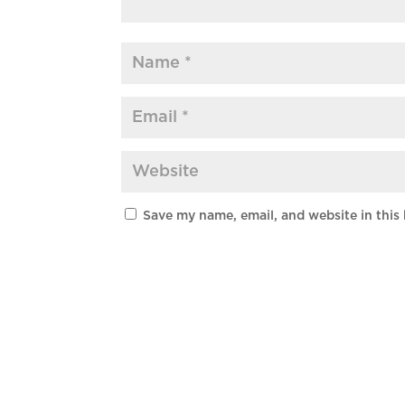
Save my name, email, and website in this