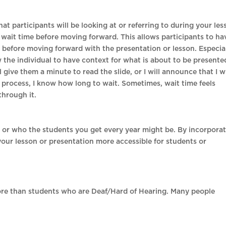
 that participants will be looking at or referring to during your le
de wait time before moving forward. This allows participants to ha
 before moving forward with the presentation or lesson. Especial
low the individual to have context for what is about to be presente
l give them a minute to read the slide, or I will announce that I wi
is process, I know how long to wait. Sometimes, wait time feels
 through it.
or who the students you get every year might be. By incorpora
your lesson or presentation more accessible for students or
ore than students who are Deaf/Hard of Hearing. Many people