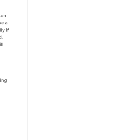
sson
ve a
ly if
d.
ll
ting