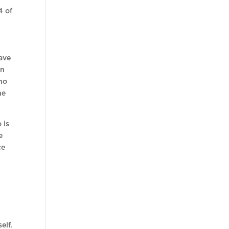
4 of
ave
in
who
he
 is
e
ce
elf.