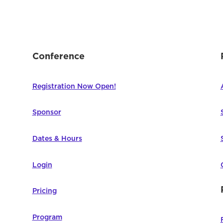
Conference
Registration Now Open!
Sponsor
Dates & Hours
Login
Pricing
Program