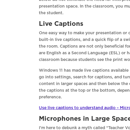
presentation space. In the classroom, you mu
the student.
Live Captions
One easy way to make your presentation or c
built-in live captions, and a quick flip of a
the room. Captions are not only beneficial f
are English as a Second Language (ESL) or hav
classroom because students see the print wor
Windows 11 has made live captions available 
go into settings, search for captions, and tu
content in larger spaces and then below the
the captions at the top or the bottom, depend
preference.
Use live captions to understand audio – Micr
Microphones in Large Spac
I’m here to debunk a myth called “Teacher Voi