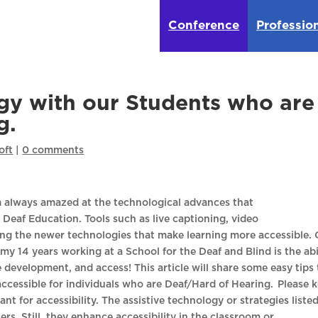
Conference
Professio
gy with our Students who are
g.
oft
|
0 comments
 am always amazed at the technological advances that
Deaf Education. Tools such as live captioning, video
ng the newer technologies that make learning more accessible.
my 14 years working at a School for the Deaf and Blind is the abi
 development, and access! This article will share some easy tips 
ccessible for individuals who are Deaf/Hard of Hearing. Please 
nt for accessibility. The assistive technology or strategies liste
rs. Still, they enhance accessibility in the classroom or