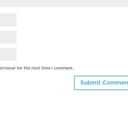
 browser for the next time I comment.