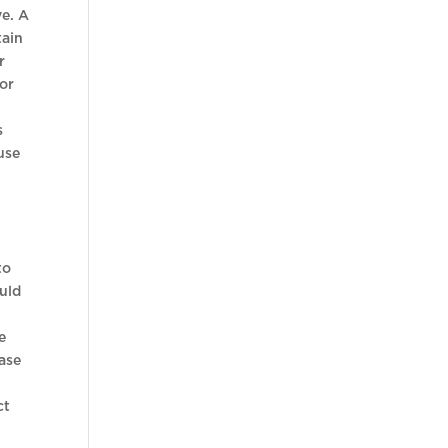
ve. A
tain
r
for
s
use
to
ould
e
case
ct