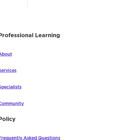
Professional Learning
About
Services
Specialists
Community
Policy
Frequently Asked Questions