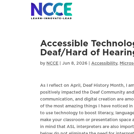
Skip
to
content
Accessible Technolo
Deaf/Hard of Hearin
by
NCCE
|
Jun 8, 2026
|
Accessibility
,
Micros
As I reflect on April, Deaf History Month, I
positively impacted the Deaf Community and 
communication, and digital creation are amo
of the most amazing things I have noticed in 
to use technology to boost literacy, language
make your classroom or presentation space a
in mind that ASL interpreters are also importa
below do not eliminate the need for interprete