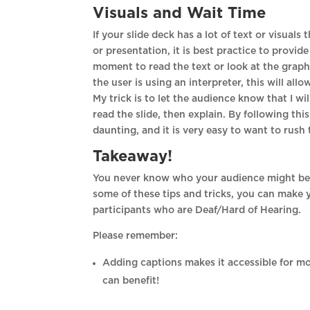
Visuals and Wait Time
If your slide deck has a lot of text or visuals
or presentation, it is best practice to provi
moment to read the text or look at the graph
the user is using an interpreter, this will al
My trick is to let the audience know that I wil
read the slide, then explain. By following th
daunting, and it is very easy to want to rush
Takeaway!
You never know who your audience might be 
some of these tips and tricks, you can make 
participants who are Deaf/Hard of Hearing.
Please remember:
Adding captions makes it accessible for m
can benefit!