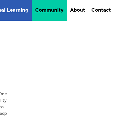
nal Learning
Community
About
Contact
 One
lity
to
keep
d