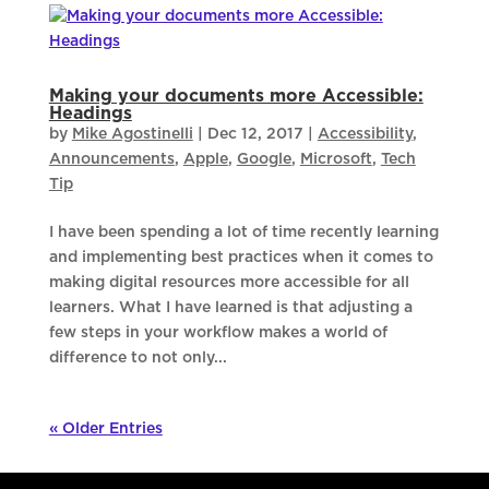
Making your documents more Accessible:
Headings
by
Mike Agostinelli
|
Dec 12, 2017
|
Accessibility
,
Announcements
,
Apple
,
Google
,
Microsoft
,
Tech
Tip
I have been spending a lot of time recently learning
and implementing best practices when it comes to
making digital resources more accessible for all
learners. What I have learned is that adjusting a
few steps in your workflow makes a world of
difference to not only...
« Older Entries