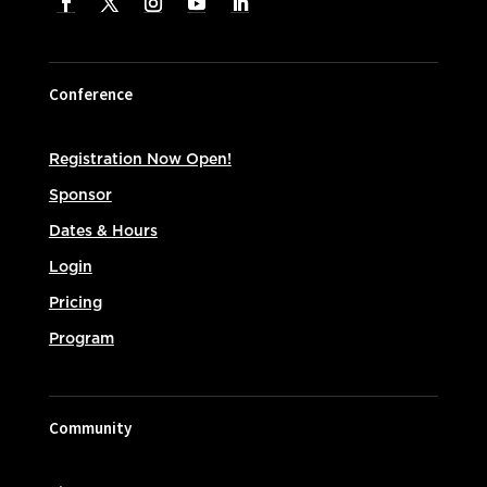
Conference
Registration Now Open!
Sponsor
Dates & Hours
Login
Pricing
Program
Community