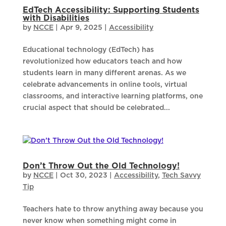
EdTech Accessibility: Supporting Students
with Disabilities
by
NCCE
|
Apr 9, 2025
|
Accessibility
Educational technology (EdTech) has
revolutionized how educators teach and how
students learn in many different arenas. As we
celebrate advancements in online tools, virtual
classrooms, and interactive learning platforms, one
crucial aspect that should be celebrated...
Don’t Throw Out the Old Technology!
by
NCCE
|
Oct 30, 2023
|
Accessibility
,
Tech Savvy
Tip
Teachers hate to throw anything away because you
never know when something might come in