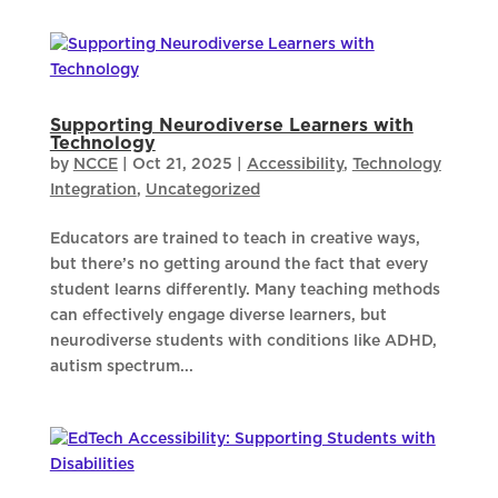
Supporting Neurodiverse Learners with
Technology
by
NCCE
|
Oct 21, 2025
|
Accessibility
,
Technology
Integration
,
Uncategorized
Educators are trained to teach in creative ways,
but there’s no getting around the fact that every
student learns differently. Many teaching methods
can effectively engage diverse learners, but
neurodiverse students with conditions like ADHD,
autism spectrum...