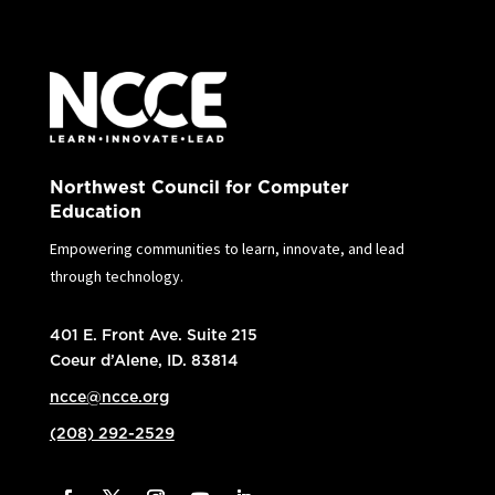
Northwest Council for Computer
Education
Empowering communities to learn, innovate, and lead
through technology.
401 E. Front Ave. Suite 215
Coeur d’Alene, ID. 83814
ncce@ncce.org
(208) 292-2529