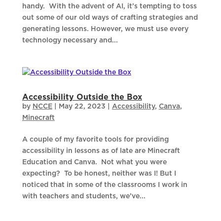
handy. With the advent of AI, it’s tempting to toss
out some of our old ways of crafting strategies and
generating lessons. However, we must use every
technology necessary and...
Accessibility Outside the Box
by
NCCE
|
May 22, 2023
|
Accessibility
,
Canva
,
Minecraft
A couple of my favorite tools for providing
accessibility in lessons as of late are Minecraft
Education and Canva. Not what you were
expecting? To be honest, neither was I! But I
noticed that in some of the classrooms I work in
with teachers and students, we’ve...