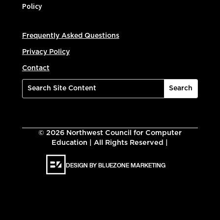
Policy
Frequently Asked Questions
Privacy Policy
Contact
©
2026
Northwest Council for Computer
Education | All Rights Reserved |
DESIGN BY BLUEZONE MARKETING