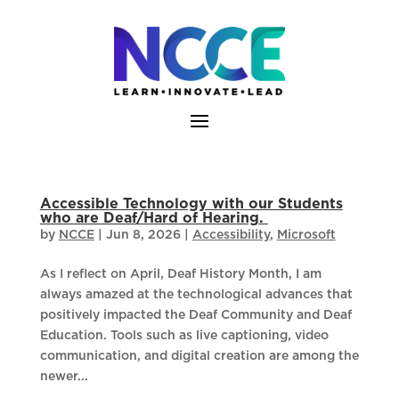
Skip
to
content
Accessible Technology with our Students
who are Deaf/Hard of Hearing.
by
NCCE
|
Jun 8, 2026
|
Accessibility
,
Microsoft
As I reflect on April, Deaf History Month, I am
always amazed at the technological advances that
positively impacted the Deaf Community and Deaf
Education. Tools such as live captioning, video
communication, and digital creation are among the
newer...