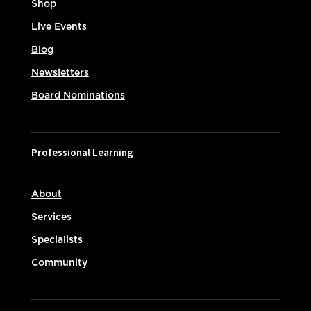
Shop
Live Events
Blog
Newsletters
Board Nominations
Professional Learning
About
Services
Specialists
Community