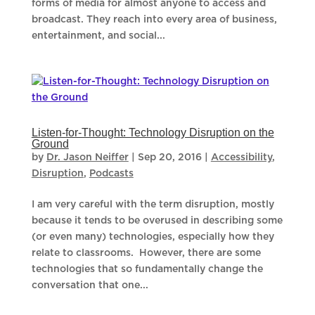
forms of media for almost anyone to access and
broadcast. They reach into every area of business,
entertainment, and social...
Listen-for-Thought: Technology Disruption on the
Ground
by
Dr. Jason Neiffer
|
Sep 20, 2016
|
Accessibility
,
Disruption
,
Podcasts
I am very careful with the term disruption, mostly
because it tends to be overused in describing some
(or even many) technologies, especially how they
relate to classrooms. However, there are some
technologies that so fundamentally change the
conversation that one...