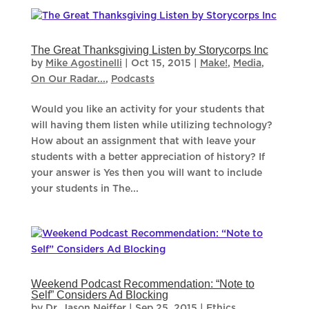
The Great Thanksgiving Listen by Storycorps Inc
by
Mike Agostinelli
|
Oct 15, 2015
|
Make!
,
Media
,
On Our Radar...
,
Podcasts
Would you like an activity for your students that
will having them listen while utilizing technology?
How about an assignment that with leave your
students with a better appreciation of history? If
your answer is Yes then you will want to include
your students in The...
Weekend Podcast Recommendation: “Note to
Self” Considers Ad Blocking
by
Dr. Jason Neiffer
|
Sep 25, 2015
|
Ethics
,