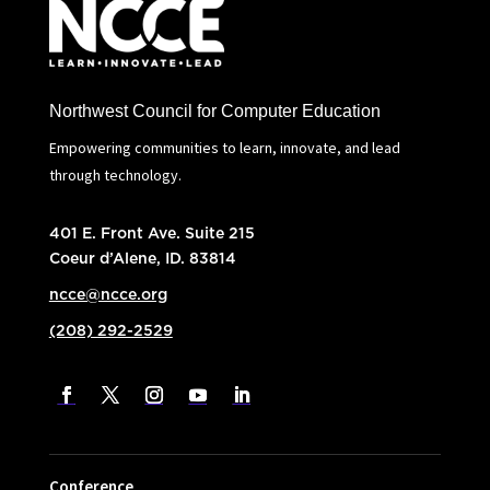
Northwest Council for Computer Education
Empowering communities to learn, innovate, and lead
through technology.
401 E. Front Ave. Suite 215
Coeur d’Alene, ID. 83814
ncce@ncce.org
(208) 292-2529
Conference