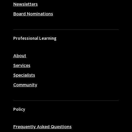
Newsletters
Board Nominations
Professional Learning
About
Services
Specialists
Community
Policy
Frequently Asked Questions