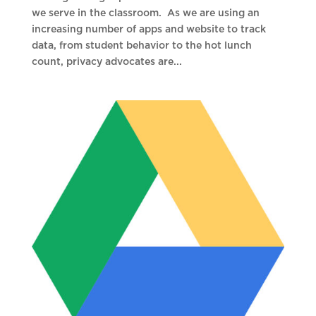
we serve in the classroom. As we are using an
increasing number of apps and website to track
data, from student behavior to the hot lunch
count, privacy advocates are...