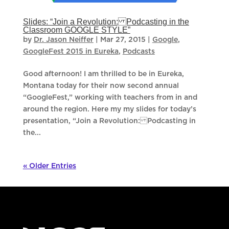
Slides: “Join a Revolution: Podcasting in the
Classroom GOOGLE STYLE”
by
Dr. Jason Neiffer
|
Mar 27, 2015
|
Google
,
GoogleFest 2015 in Eureka
,
Podcasts
Good afternoon! I am thrilled to be in Eureka,
Montana today for their now second annual
“GoogleFest,” working with teachers from in and
around the region. Here my my slides for today’s
presentation, “Join a Revolution: Podcasting in
the...
« Older Entries