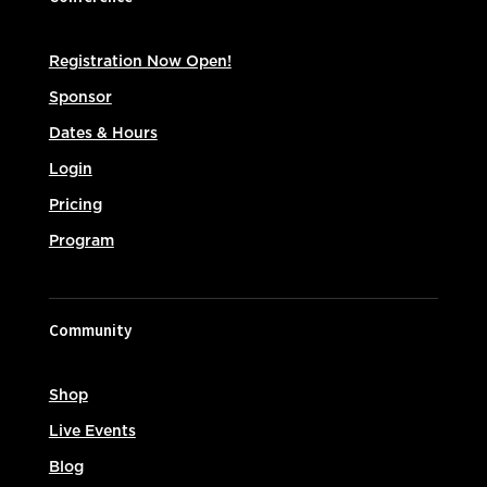
Registration Now Open!
Sponsor
Dates & Hours
Login
Pricing
Program
Community
Shop
Live Events
Blog