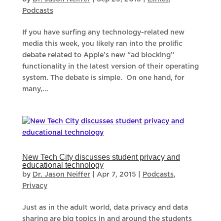
Podcasts
If you have surfing any technology-related new
media this week, you likely ran into the prolific
debate related to Apple’s new “ad blocking”
functionality in the latest version of their operating
system. The debate is simple. On one hand, for
many,...
New Tech City discusses student privacy and
educational technology
by
Dr. Jason Neiffer
|
Apr 7, 2015
|
Podcasts
,
Privacy
Just as in the adult world, data privacy and data
sharing are big topics in and around the students