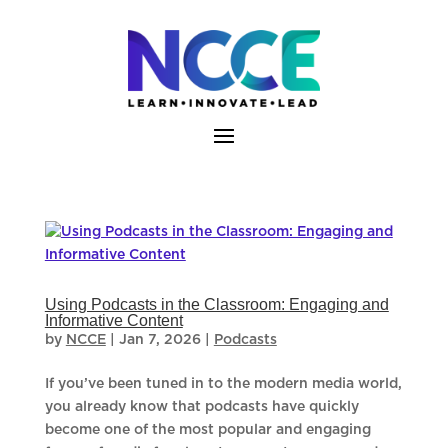
Skip
to
content
Using Podcasts in the Classroom: Engaging and
Informative Content
by
NCCE
|
Jan 7, 2026
|
Podcasts
If you’ve been tuned in to the modern media world,
you already know that podcasts have quickly
become one of the most popular and engaging