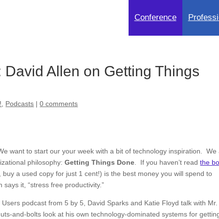
Conference
Professi
David Allen on Getting Things
!
,
Podcasts
|
0 comments
We want to start our your week with a bit of technology inspiration. We
nizational philosophy:
Getting Things Done
. If you haven’t read
the b
, buy a used copy for just 1 cent!) is the best money you will spend to
says it, “stress free productivity.”
 Users podcast from 5 by 5, David Sparks and Katie Floyd talk with Mr.
 nuts-and-bolts look at his own technology-dominated systems for gettin