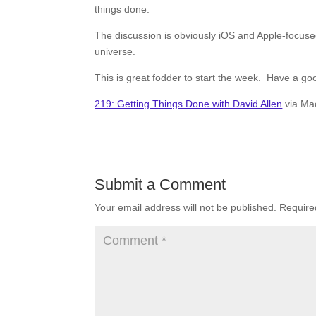
things done.
The discussion is obviously iOS and Apple-focuse
universe.
This is great fodder to start the week. Have a go
219: Getting Things Done with David Allen
via Ma
Submit a Comment
Your email address will not be published.
Require