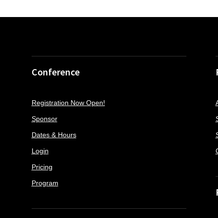
Conference
Registration Now Open!
Sponsor
Dates & Hours
Login
Pricing
Program