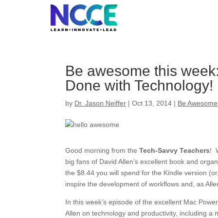
Skip
to
content
Be awesome this week: 
Done with Technology!
by
Dr. Jason Neiffer
|
Oct 13, 2014
|
Be Awesome
Good morning from the
Tech-Savvy Teachers
! 
big fans of David Allen’s excellent book and orga
the $8.44 you will spend for the Kindle version (or
inspire the development of workflows and, as Allen 
In this week’s episode of the excellent Mac Power
Allen on technology and productivity, including a