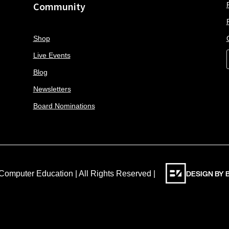
Community
Shop
Live Events
Blog
Newsletters
Board Nominations
DESIGN BY
Computer Education | All Rights Reserved |