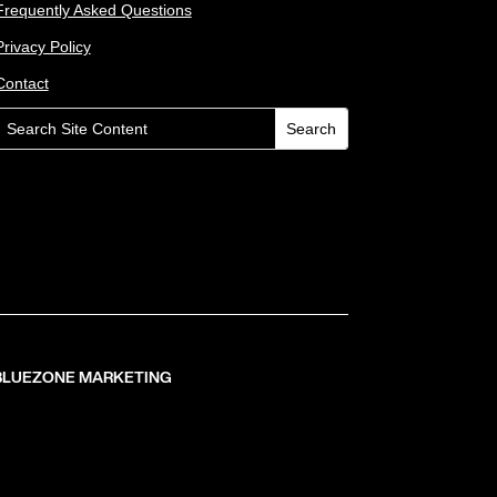
Frequently Asked Questions
Privacy Policy
Contact
 BLUEZONE MARKETING