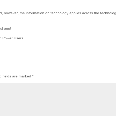
d, however, the information on technology applies across the technolo
od one!
c Power Users
d fields are marked
*