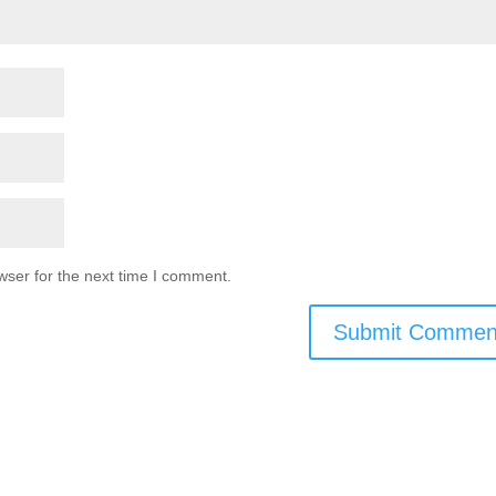
wser for the next time I comment.