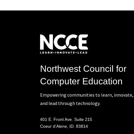
Northwest Council for
Computer Education
Empowering communities to learn, innovate,
and lead through technology.
401 E. Front Ave. Suite 215
Coeur d’Alene, ID. 83814