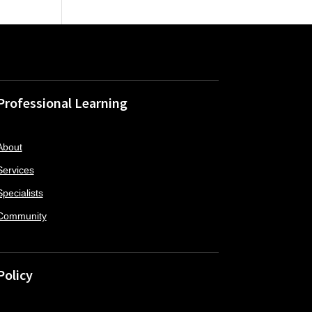
Professional Learning
About
Services
Specialists
Community
Policy