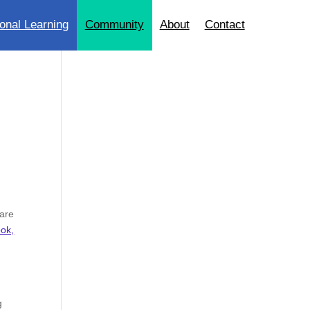
onal Learning
Community
About
Contact
 are
ook,
g