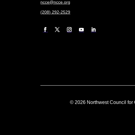
ncce@ncce.org
(208) 292-2529
©
2026
Northwest Council for 