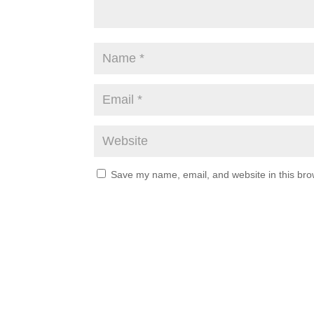
Save my name, email, and website in this bro