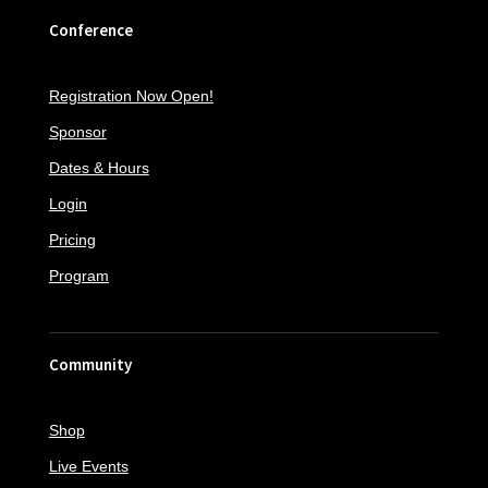
Conference
Registration Now Open!
Sponsor
Dates & Hours
Login
Pricing
Program
Community
Shop
Live Events