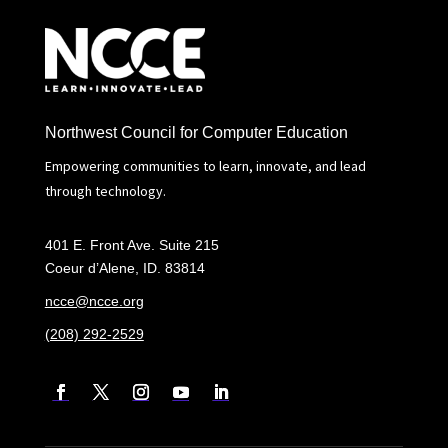
Northwest Council for Computer Education
Empowering communities to learn, innovate, and lead
through technology.
401 E. Front Ave. Suite 215
Coeur d’Alene, ID. 83814
ncce@ncce.org
(208) 292-2529