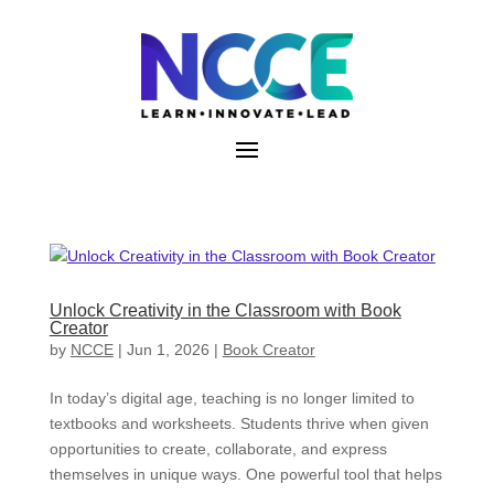
Skip
to
content
Unlock Creativity in the Classroom with Book
Creator
by
NCCE
|
Jun 1, 2026
|
Book Creator
In today’s digital age, teaching is no longer limited to
textbooks and worksheets. Students thrive when given
opportunities to create, collaborate, and express
themselves in unique ways. One powerful tool that helps