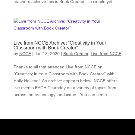
teachers achieve this is Book Creator – a simple yet...
Live from NCCE Archive: “Creativity in Your
Classroom with Book Creator”
by
NCCE
|
Jun 18, 2020
|
Book Creator
,
Live from NCCE
Thanks to all that attended Live from NCCE on
“Creativity in Your Classroom with Book Creator” with
Holly Holland! An archive appears below: NCCE offers
live events EACH Thursday on a variety of topics from
across the technology landscape. You can see a...