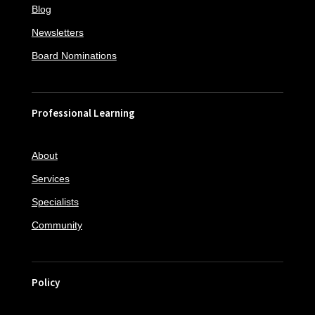
Blog
Newsletters
Board Nominations
Professional Learning
About
Services
Specialists
Community
Policy