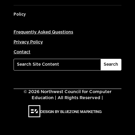
Policy
Frequently Asked Questions
Privacy Policy
Contact
©
2026
Northwest Council for Computer
Education | All Rights Reserved |
DESIGN BY BLUEZONE MARKETING