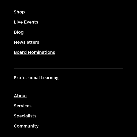
Shop
Live Events
Blog
Newsletters
Board Nominations
Professional Learning
About
Services
Specialists
Community