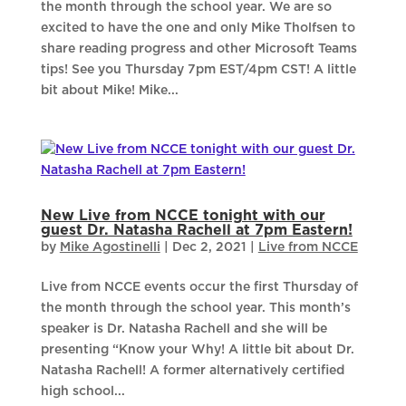
the month through the school year. We are so
excited to have the one and only Mike Tholfsen to
share reading progress and other Microsoft Teams
tips! See you Thursday 7pm EST/4pm CST! A little
bit about Mike! Mike...
New Live from NCCE tonight with our
guest Dr. Natasha Rachell at 7pm Eastern!
by
Mike Agostinelli
|
Dec 2, 2021
|
Live from NCCE
Live from NCCE events occur the first Thursday of
the month through the school year. This month’s
speaker is Dr. Natasha Rachell and she will be
presenting “Know your Why! A little bit about Dr.
Natasha Rachell! A former alternatively certified
high school...