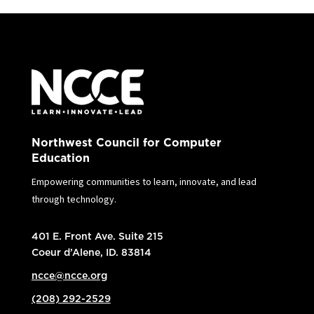
Northwest Council for Computer
Education
Empowering communities to learn, innovate, and lead
through technology.
401 E. Front Ave. Suite 215
Coeur d’Alene, ID. 83814
ncce@ncce.org
(208) 292-2529