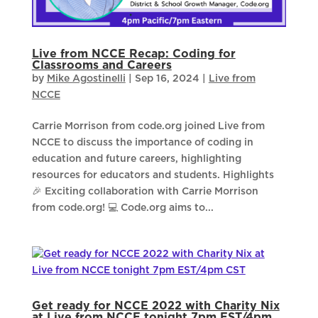
Live from NCCE Recap: Coding for
Classrooms and Careers
by
Mike Agostinelli
|
Sep 16, 2024
|
Live from
NCCE
Carrie Morrison from code.org joined Live from
NCCE to discuss the importance of coding in
education and future careers, highlighting
resources for educators and students. Highlights
🎉 Exciting collaboration with Carrie Morrison
from code.org! 💻 Code.org aims to...
Get ready for NCCE 2022 with Charity Nix
at Live from NCCE tonight 7pm EST/4pm