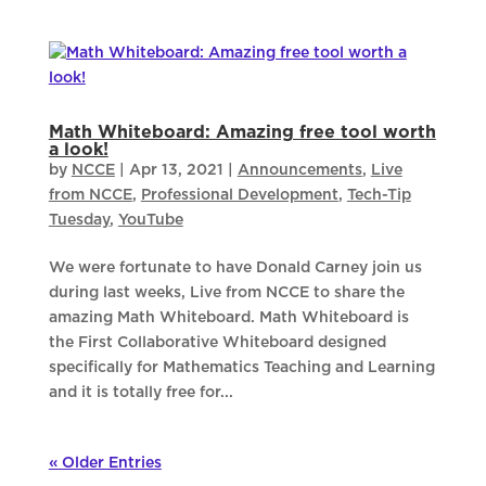
Math Whiteboard: Amazing free tool worth
a look!
by
NCCE
|
Apr 13, 2021
|
Announcements
,
Live
from NCCE
,
Professional Development
,
Tech-Tip
Tuesday
,
YouTube
We were fortunate to have Donald Carney join us
during last weeks, Live from NCCE to share the
amazing Math Whiteboard. Math Whiteboard is
the First Collaborative Whiteboard designed
specifically for Mathematics Teaching and Learning
and it is totally free for...
« Older Entries