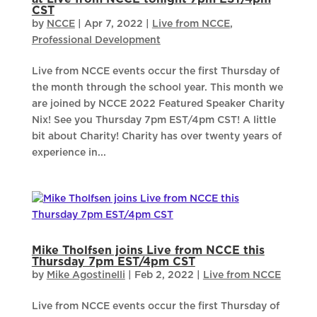
CST
by
NCCE
|
Apr 7, 2022
|
Live from NCCE
,
Professional Development
Live from NCCE events occur the first Thursday of
the month through the school year. This month we
are joined by NCCE 2022 Featured Speaker Charity
Nix! See you Thursday 7pm EST/4pm CST! A little
bit about Charity! Charity has over twenty years of
experience in...
Mike Tholfsen joins Live from NCCE this
Thursday 7pm EST/4pm CST
by
Mike Agostinelli
|
Feb 2, 2022
|
Live from NCCE
Live from NCCE events occur the first Thursday of