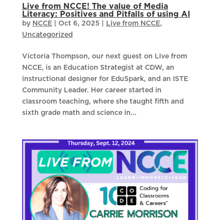
Live from NCCE! The value of Media
Literacy: Positives and Pitfalls of using AI
by
NCCE
|
Oct 6, 2025
|
Live from NCCE
,
Uncategorized
Victoria Thompson, our next guest on Live from
NCCE, is an Education Strategist at CDW, an
instructional designer for EduSpark, and an ISTE
Community Leader. Her career started in
classroom teaching, where she taught fifth and
sixth grade math and science in...