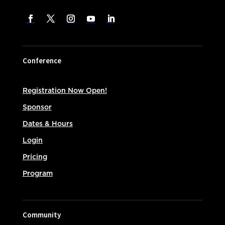
Conference
Registration Now Open!
Sponsor
Dates & Hours
Login
Pricing
Program
Community