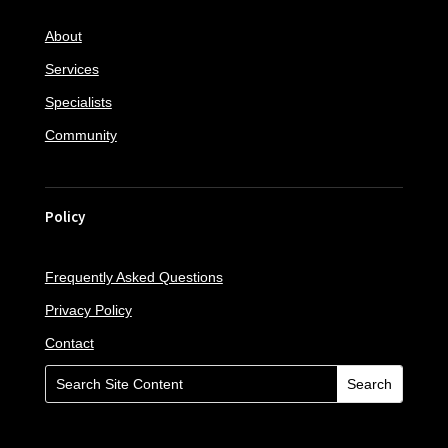
About
Services
Specialists
Community
Policy
Frequently Asked Questions
Privacy Policy
Contact