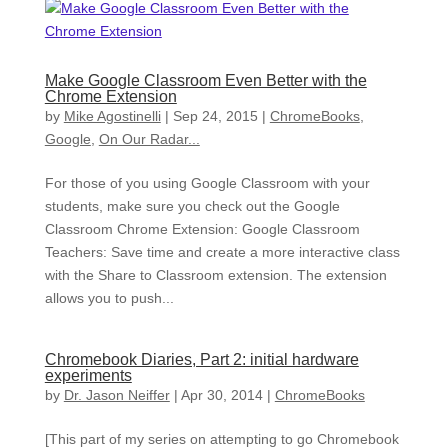
Make Google Classroom Even Better with the
Chrome Extension
by
Mike Agostinelli
|
Sep 24, 2015
|
ChromeBooks
,
Google
,
On Our Radar...
For those of you using Google Classroom with your
students, make sure you check out the Google
Classroom Chrome Extension: Google Classroom
Teachers: Save time and create a more interactive class
with the Share to Classroom extension. The extension
allows you to push...
Chromebook Diaries, Part 2: initial hardware
experiments
by
Dr. Jason Neiffer
|
Apr 30, 2014
|
ChromeBooks
[This part of my series on attempting to go Chromebook