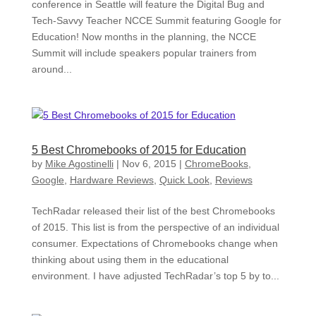
conference in Seattle will feature the Digital Bug and
Tech-Savvy Teacher NCCE Summit featuring Google for
Education! Now months in the planning, the NCCE
Summit will include speakers popular trainers from
around...
5 Best Chromebooks of 2015 for Education
by
Mike Agostinelli
|
Nov 6, 2015
|
ChromeBooks
,
Google
,
Hardware Reviews
,
Quick Look
,
Reviews
TechRadar released their list of the best Chromebooks
of 2015. This list is from the perspective of an individual
consumer. Expectations of Chromebooks change when
thinking about using them in the educational
environment. I have adjusted TechRadar’s top 5 by to...