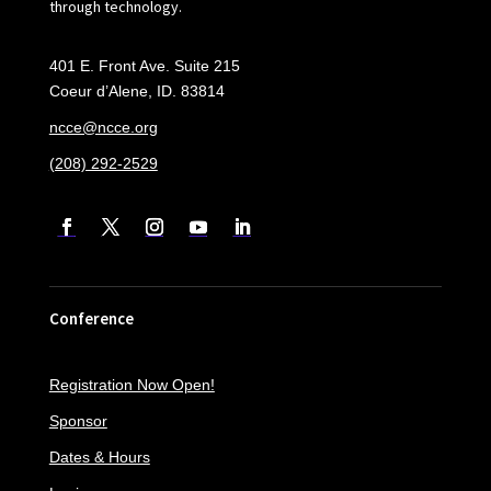
through technology.
401 E. Front Ave. Suite 215
Coeur d’Alene, ID. 83814
ncce@ncce.org
(208) 292-2529
Conference
Registration Now Open!
Sponsor
Dates & Hours