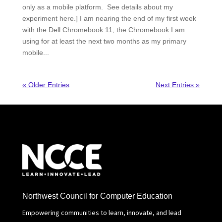
only as a mobile platform. See details about my
experiment here.] I am nearing the end of my first week
with the Dell Chromebook 11, the Chromebook I am
using for at least the next two months as my primary
mobile...
« Older Entries
Next Entries »
Northwest Council for Computer Education
Empowering communities to learn, innovate, and lead