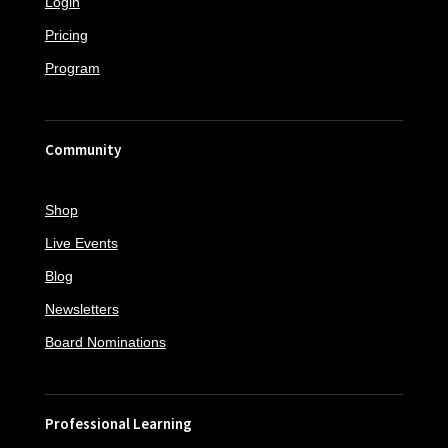
Login
Pricing
Program
Community
Shop
Live Events
Blog
Newsletters
Board Nominations
Professional Learning