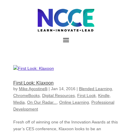
Skip
to
content
First Look: Klaxoon
by
Mike Agostinelli
|
Jan 14, 2016
|
Blended Learning
,
ChromeBooks
,
Digital Resources
,
First Look
,
Kindle
,
Media
,
On Our Radar...
,
Online Learning
,
Professional
Development
Fresh off of winning one of the Innovation Awards at this
year’s CES conference, Klaxoon looks to be an