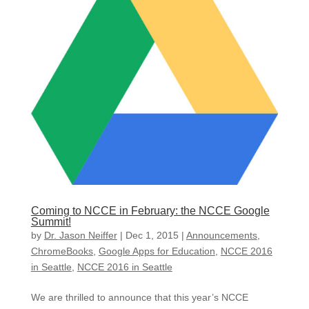
Coming to NCCE in February: the NCCE Google
Summit!
by
Dr. Jason Neiffer
|
Dec 1, 2015
|
Announcements
,
ChromeBooks
,
Google Apps for Education
,
NCCE 2016
in Seattle
,
NCCE 2016 in Seattle
We are thrilled to announce that this year’s NCCE