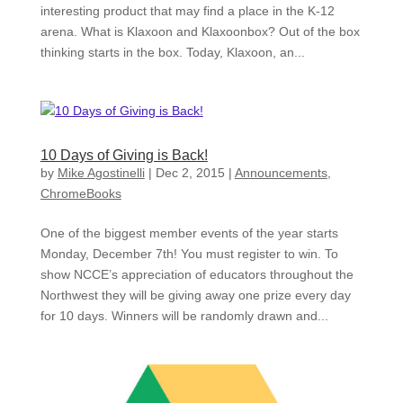
interesting product that may find a place in the K-12
arena. What is Klaxoon and Klaxoonbox? Out of the box
thinking starts in the box. Today, Klaxoon, an...
10 Days of Giving is Back!
by
Mike Agostinelli
|
Dec 2, 2015
|
Announcements
,
ChromeBooks
One of the biggest member events of the year starts
Monday, December 7th! You must register to win. To
show NCCE’s appreciation of educators throughout the
Northwest they will be giving away one prize every day
for 10 days. Winners will be randomly drawn and...