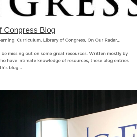
of Congress Blog
earning
,
Curriculum
,
Library of Congress
,
On Our Radar...
ay be missing out on some great resources. Written mostly by
who have intimate knowledge of resources, these blog entries
h’s blog...