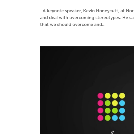
A keynote speaker, Kevin Honeycutt, at Nor
and deal with overcoming stereotypes. He sa
that we should overcome and...