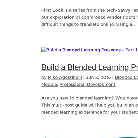
First Look is a series from the Tech-Savvy T
our exploration of conference vendor floors 
difficult things to translate online. Using a...
Build a Blended Learning P
by
Mike Agostinelli
|
Jun 2, 2016
|
Blended L
Moodle
,
Professional Development
Are you new to blended learning? Would you 
This multi-post guide will help you build an 
blended learning experience for your students