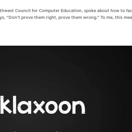
thwest Council for Computer Education, spoke about how to fa
ys, “Don’t prove them right, prove them wrong.” To me, this me