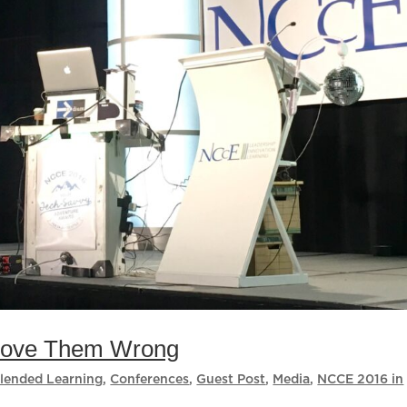
Prove Them Wrong
lended Learning
,
Conferences
,
Guest Post
,
Media
,
NCCE 2016 in