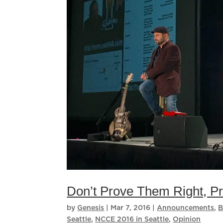
Don’t Prove Them Right, 
by
Genesis
|
Mar 7, 2016
|
Announcements
,
B
Seattle
,
NCCE 2016 in Seattle
,
Opinion