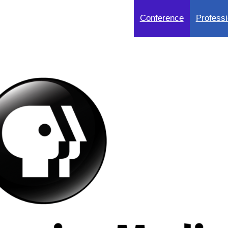
Conference
Professi