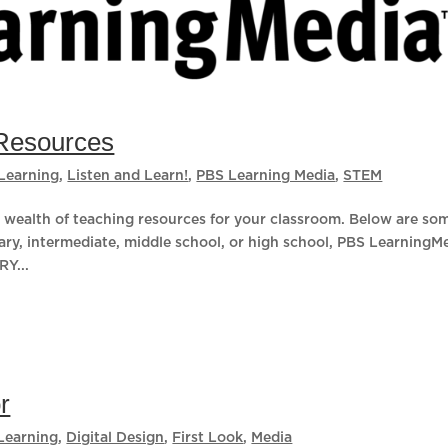
Resources
Learning
,
Listen and Learn!
,
PBS Learning Media
,
STEM
wealth of teaching resources for your classroom. Below are so
ary, intermediate, middle school, or high school, PBS LearningM
Y...
r
Learning
,
Digital Design
,
First Look
,
Media