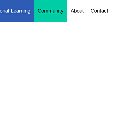
onal Learning
Community
About
Contact