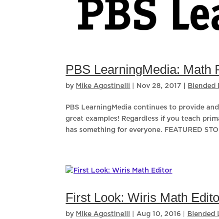
PBS LearningMedia: Math 
by
Mike Agostinelli
|
Nov 28, 2017
|
Blended 
PBS LearningMedia continues to provide and 
great examples! Regardless if you teach prim
has something for everyone. FEATURED STOR
First Look: Wiris Math Edito
by
Mike Agostinelli
|
Aug 10, 2016
|
Blended 