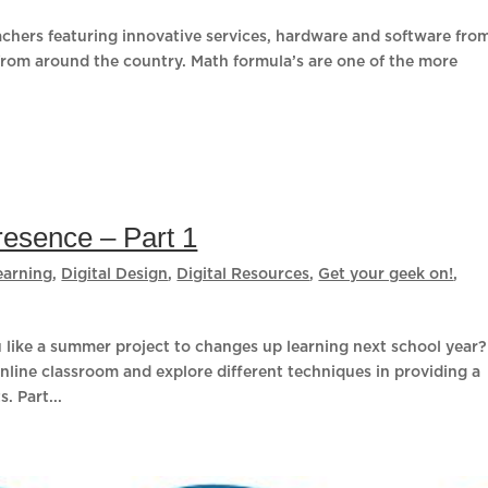
eachers featuring innovative services, hardware and software fro
from around the country. Math formula’s are one of the more
resence – Part 1
earning
,
Digital Design
,
Digital Resources
,
Get your geek on!
,
like a summer project to changes up learning next school year?
online classroom and explore different techniques in providing a
. Part...