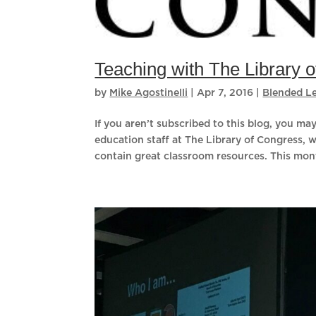
Teaching with The Library 
by
Mike Agostinelli
|
Apr 7, 2016
|
Blended L
If you aren’t subscribed to this blog, you m
education staff at The Library of Congress, 
contain great classroom resources. This mont