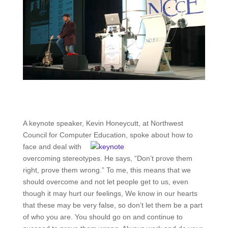
A keynote speaker, Kevin Honeycutt, at Northwest
Council for Compute
r Education, spoke about how to
face and deal with
overcoming stereotypes. He says, “Don’t prove them
right, prove them wrong.” To me, this means that we
should overcome and not let people get to us, even
though it may hurt our feelings, We know in our hearts
that these may be very false, so don’t let them be a part
of who you are. You should go on and continue to