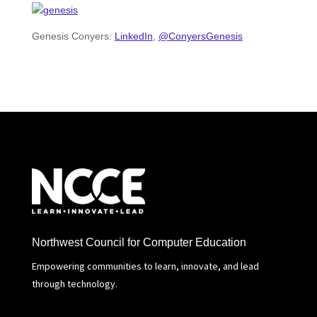
Genesis Conyers:
LinkedIn
,
@ConyersGenesis
Northwest Council for Computer Education
Empowering communities to learn, innovate, and lead
through technology.