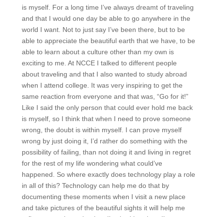
is myself. For a long time I’ve always dreamt of traveling
and that I would one day be able to go anywhere in the
world I want. Not to just say I’ve been there, but to be
able to appreciate the beautiful earth that we have, to be
able to learn about a culture other than my own is
exciting to me. At NCCE I talked to different people
about traveling and that I also wanted to study abroad
when I attend college. It was very inspiring to get the
same reaction from everyone and that was, “Go for it!”
Like I said the only person that could ever hold me back
is myself, so I think that when I need to prove someone
wrong, the doubt is within myself. I can prove myself
wrong by just doing it, I’d rather do something with the
possibility of failing, than not doing it and living in regret
for the rest of my life wondering what could’ve
happened. So where exactly does technology play a role
in all of this? Technology can help me do that by
documenting these moments when I visit a new place
and take pictures of the beautiful sights it will help me