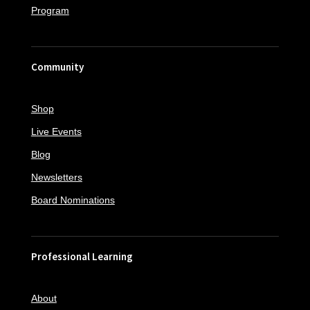
Program
Community
Shop
Live Events
Blog
Newsletters
Board Nominations
Professional Learning
About