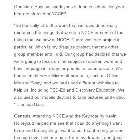
Question: How has work you’ve done in school this year
been reinforced at NCCE?
“So basically all of the work that we have done really
reinforces the things that we do a NCCE or some of the
things that we saw at NCCE. There was one project in
particular, which is my disguise project, that my other
group member and I did. Our group had decided that we
were going to focus on the subject of spoken word and
how language is a way for people to communicate. We
had used different Microsoft products, such as Office
Mix and Sway, and we had used different websites to
help us, including TED-Ed and Discovery Education. We
also used our mobile devices to take pictures and video.
“- Joshua Bass
Genesis: Attending NCCE and the Keynote by Kevin
Honeycutt helped me see that I can do anything I want
to do and be anything I want to be, that the only person
that can ever hold me back from my dreams, and goals