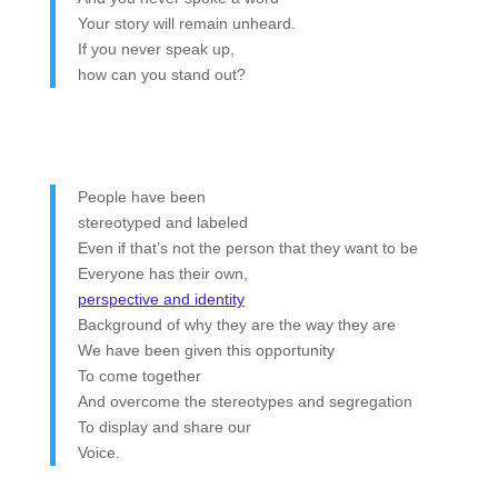
Your story will remain unheard.
If you never speak up,
how can you stand out?
People have been
stereotyped and labeled
Even if that’s not the person that they want to be
Everyone has their own,
perspective and identity
Background of why they are the way they are
We have been given this opportunity
To come together
And overcome the stereotypes and segregation
To display and share our
Voice.