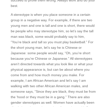
succeed to prove them wrong. Always work and do your
best.
A stereotype is when you place someone in a certain
group in a negative way. For example, if there are two
young men and one is tall and one is short, there would
be people who may stereotype him, so let’s say the tall
man was black, some would probably say to him,
“You’re black and tall so you must play basketball.” For
the short young man, let’s say he is Chinese or
Japanese: some people would say, “Oh, you’re short
because you’re Chinese or Japanese.” All stereotypes
aren’t directed towards what you look like or what your
physical appearance is, but can be about where you
come from and how much money you make. For
example, I am African American and let’s say I am
walking with two other African American males, and
someone says, “Since they are black, they must be from
the ‘hood or they must be in a gang.” There are also
gender stereotypes as well. Women have actually been