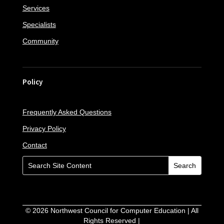
Services
Specialists
Community
Policy
Frequently Asked Questions
Privacy Policy
Contact
©
2026
Northwest Council for Computer Education | All
Rights Reserved |