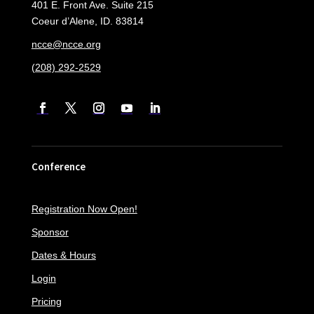
401 E. Front Ave. Suite 215
Coeur d’Alene, ID. 83814
ncce@ncce.org
(208) 292-2529
Conference
Registration Now Open!
Sponsor
Dates & Hours
Login
Pricing