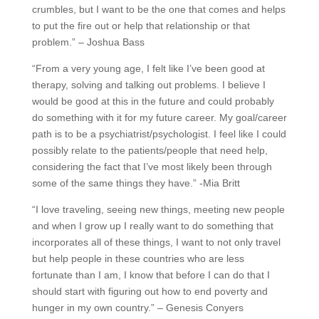
crumbles, but I want to be the one that comes and helps
to put the fire out or help that relationship or that
problem.” – Joshua Bass
“From a very young age, I felt like I’ve been good at
therapy, solving and talking out problems. I believe I
would be good at this in the future and could probably
do something with it for my future career. My goal/career
path is to be a psychiatrist/psychologist. I feel like I could
possibly relate to the patients/people that need help,
considering the fact that I’ve most likely been through
some of the same things they have.” -Mia Britt
“I love traveling, seeing new things, meeting new people
and when I grow up I really want to do something that
incorporates all of these things, I want to not only travel
but help people in these countries who are less
fortunate than I am, I know that before I can do that I
should start with figuring out how to end poverty and
hunger in my own country.” – Genesis Conyers