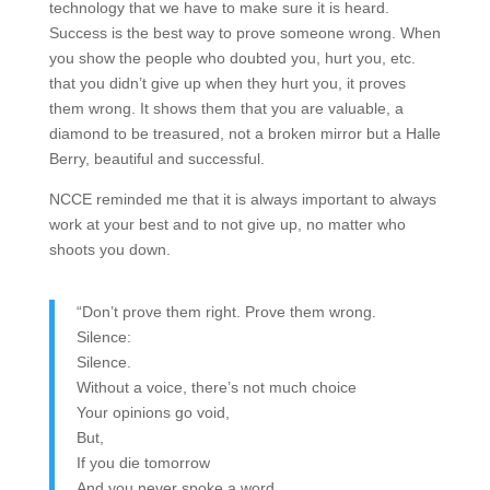
technology that we have to make sure it is heard.
Success is the best way to prove someone wrong. When
you show the people who doubted you, hurt you, etc.
that you didn’t give up when they hurt you, it proves
them wrong. It shows them that you are valuable, a
diamond to be treasured, not a broken mirror but a Halle
Berry, beautiful and successful.
NCCE reminded me that it is always important to always
work at your best and to not give up, no matter who
shoots you down.
“Don’t prove them right. Prove them wrong.
Silence:
Silence.
Without a voice, there’s not much choice
Your opinions go void,
But,
If you die tomorrow
And you never spoke a word