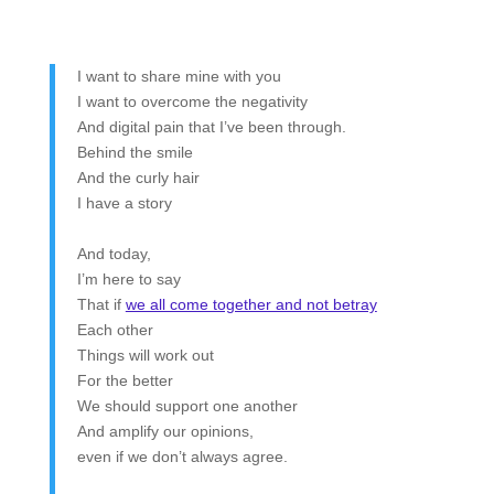
I want to share mine with you
I want to overcome the negativity
And digital pain that I’ve been through.
Behind the smile
And the curly hair
I have a story
And today,
I’m here to say
That if
we all come together and not betray
Each other
Things will work out
For the better
We should support one another
And amplify our opinions,
even if we don’t always agree.