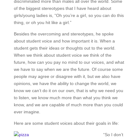
discriminated more than males all over the world. Some
of the biggest stereotypes that I have heard about
girls/young ladies is, “Oh you’re a girl, so you can do this
thing, or oh you hit like a girl.”
Besides the overcoming and stereotypes, he spoke
about student voice and how important it is. When a
student gets their ideas or thoughts out to the world.
When we think about student voice we think of the
future, how can you pay no mind to our voices, and what
we have to say when we are the future. Of course some
people may agree or disagree with it, but we also have
opinions, we have the ability to change the world, we
know we can’t do it on our own, that is why we need you
to listen, we know much more than what you think we
know, and we are capable of much more than you could
ever imagine.
Here are some student voices about their goals in life:
“So I don’t