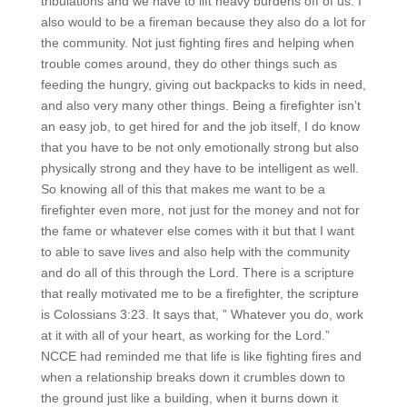
tribulations and we have to lift heavy burdens off of us. I
also would to be a fireman because they also do a lot for
the community. Not just fighting fires and helping when
trouble comes around, they do other things such as
feeding the hungry, giving out backpacks to kids in need,
and also very many other things. Being a firefighter isn’t
an easy job, to get hired for and the job itself, I do know
that you have to be not only emotionally strong but also
physically strong and they have to be intelligent as well.
So knowing all of this that makes me want to be a
firefighter even more, not just for the money and not for
the fame or whatever else comes with it but that I want
to able to save lives and also help with the community
and do all of this through the Lord. There is a scripture
that really motivated me to be a firefighter, the scripture
is Colossians 3:23. It says that, ” Whatever you do, work
at it with all of your heart, as working for the Lord.”
NCCE had reminded me that life is like fighting fires and
when a relationship breaks down it crumbles down to
the ground just like a building, when it burns down it