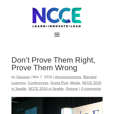
Skip
to
content
Don’t Prove Them Right,
Prove Them Wrong
by
Genesis
|
Mar 7, 2016
|
Announcements
,
Blended
Learning
,
Conferences
,
Guest Post
,
Media
,
NCCE 2016
in Seattle
,
NCCE 2016 in Seattle
,
Opinion
|
0 comments