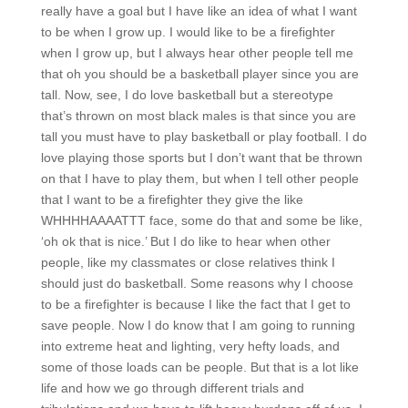
really have a goal but I have like an idea of what I want
to be when I grow up. I would like to be a firefighter
when I grow up, but I always hear other people tell me
that oh you should be a basketball player since you are
tall. Now, see, I do love basketball but a stereotype
that’s thrown on most black males is that since you are
tall you must have to play basketball or play football. I do
love playing those sports but I don’t want that be thrown
on that I have to play them, but when I tell other people
that I want to be a firefighter they give the like
WHHHHAAAATTT face, some do that and some be like,
‘oh ok that is nice.’ But I do like to hear when other
people, like my classmates or close relatives think I
should just do basketball. Some reasons why I choose
to be a firefighter is because I like the fact that I get to
save people. Now I do know that I am going to running
into extreme heat and lighting, very hefty loads, and
some of those loads can be people. But that is a lot like
life and how we go through different trials and