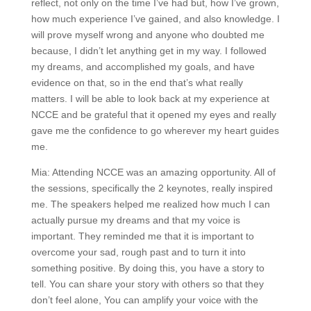
reflect, not only on the time I’ve had but, how I’ve grown,
how much experience I’ve gained, and also knowledge. I
will prove myself wrong and anyone who doubted me
because, I didn’t let anything get in my way. I followed
my dreams, and accomplished my goals, and have
evidence on that, so in the end that’s what really
matters. I will be able to look back at my experience at
NCCE and be grateful that it opened my eyes and really
gave me the confidence to go wherever my heart guides
me.
Mia: Attending NCCE was an amazing opportunity. All of
the sessions, specifically the 2 keynotes, really inspired
me. The speakers helped me realized how much I can
actually pursue my dreams and that my voice is
important. They reminded me that it is important to
overcome your sad, rough past and to turn it into
something positive. By doing this, you have a story to
tell. You can share your story with others so that they
don’t feel alone, You can amplify your voice with the