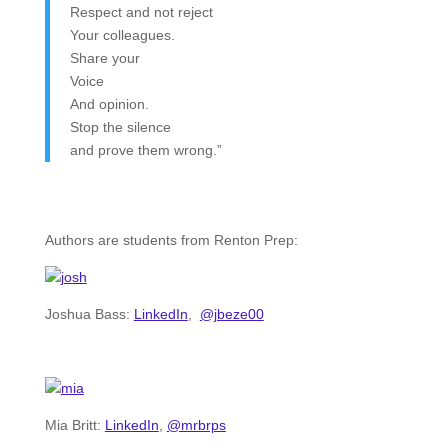
Respect and not reject
Your colleagues.
Share your
Voice
And opinion.
Stop the silence
and prove them wrong.”
Authors are students from Renton Prep:
Joshua Bass:
LinkedIn
,
@jbeze00
Mia Britt:
LinkedIn
,
@mrbrps