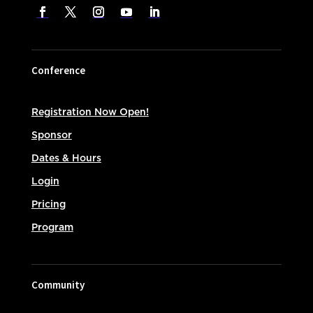
Conference
Registration Now Open!
Sponsor
Dates & Hours
Login
Pricing
Program
Community