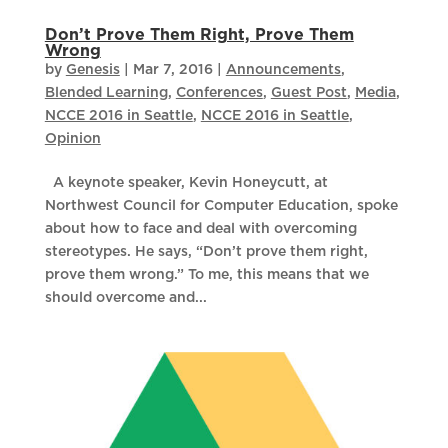
Don’t Prove Them Right, Prove Them
Wrong
by
Genesis
|
Mar 7, 2016
|
Announcements
,
Blended Learning
,
Conferences
,
Guest Post
,
Media
,
NCCE 2016 in Seattle
,
NCCE 2016 in Seattle
,
Opinion
A keynote speaker, Kevin Honeycutt, at
Northwest Council for Computer Education, spoke
about how to face and deal with overcoming
stereotypes. He says, “Don’t prove them right,
prove them wrong.” To me, this means that we
should overcome and...