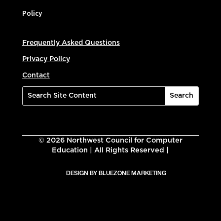
Policy
Frequently Asked Questions
Privacy Policy
Contact
©
2026
Northwest Council for Computer
Education | All Rights Reserved |
DESIGN BY BLUEZONE MARKETING