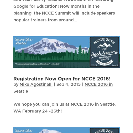
Google for Education! Now months in the
planning, the NCCE Summit will include speakers
popular trainers from around...
Registration Now Open for NCCE 2016!
by
Mike Agostinelli
|
Sep 4, 2015
|
NCCE 2016 in
Seattle
We hope you can join us at NCCE 2016 in Seattle,
WA February 24 -26th!