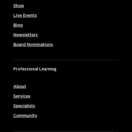
Shop
Live Events
Blog
Newsletters
Board Nominations
Professional Learning
About
Services
Specialists
Community