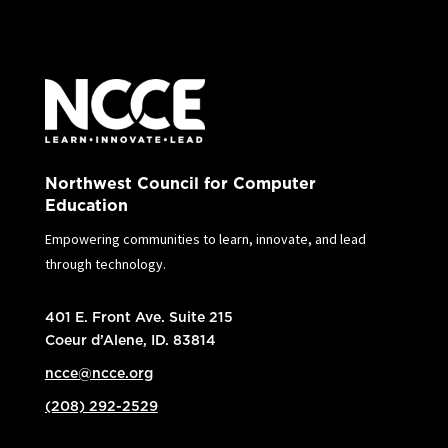
Northwest Council for Computer
Education
Empowering communities to learn, innovate, and lead
through technology.
401 E. Front Ave. Suite 215
Coeur d’Alene, ID. 83814
ncce@ncce.org
(208) 292-2529