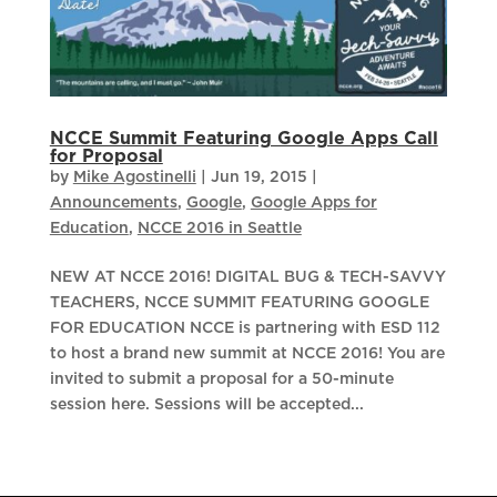
NCCE Summit Featuring Google Apps Call
for Proposal
by
Mike Agostinelli
|
Jun 19, 2015
|
Announcements
,
Google
,
Google Apps for
Education
,
NCCE 2016 in Seattle
NEW AT NCCE 2016! DIGITAL BUG & TECH-SAVVY
TEACHERS, NCCE SUMMIT FEATURING GOOGLE
FOR EDUCATION NCCE is partnering with ESD 112
to host a brand new summit at NCCE 2016! You are
invited to submit a proposal for a 50-minute
session here. Sessions will be accepted...