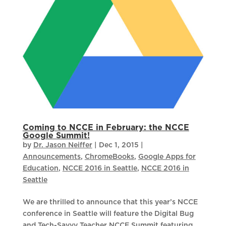
Coming to NCCE in February: the NCCE
Google Summit!
by
Dr. Jason Neiffer
|
Dec 1, 2015
|
Announcements
,
ChromeBooks
,
Google Apps for
Education
,
NCCE 2016 in Seattle
,
NCCE 2016 in
Seattle
We are thrilled to announce that this year’s NCCE
conference in Seattle will feature the Digital Bug
and Tech-Savvy Teacher NCCE Summit featuring