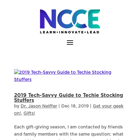
Skip
to
content
2019 Tech-Savvy Guide to Techie Stocking
Stuffers
by
Dr. Jason Neiffer
|
Dec 18, 2019
|
Get your geek
on!
,
Gifts!
Each gift-giving season, I am contacted by friends
and family members with the same question: what