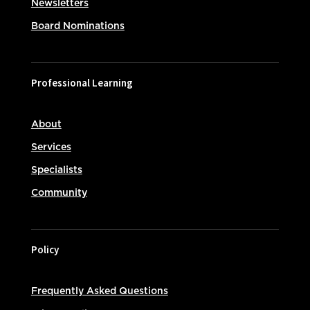
Newsletters
Board Nominations
Professional Learning
About
Services
Specialists
Community
Policy
Frequently Asked Questions