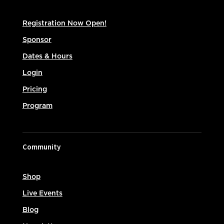
Registration Now Open!
Sponsor
Dates & Hours
Login
Pricing
Program
Community
Shop
Live Events
Blog