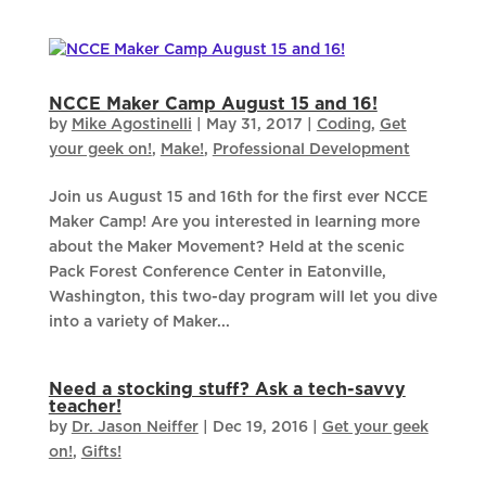
NCCE Maker Camp August 15 and 16!
by
Mike Agostinelli
|
May 31, 2017
|
Coding
,
Get
your geek on!
,
Make!
,
Professional Development
Join us August 15 and 16th for the first ever NCCE
Maker Camp! Are you interested in learning more
about the Maker Movement? Held at the scenic
Pack Forest Conference Center in Eatonville,
Washington, this two-day program will let you dive
into a variety of Maker...
Need a stocking stuff? Ask a tech-savvy
teacher!
by
Dr. Jason Neiffer
|
Dec 19, 2016
|
Get your geek
on!
,
Gifts!