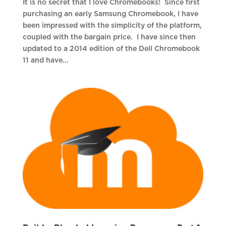
It is no secret that I love Chromebooks! Since first
purchasing an early Samsung Chromebook, I have
been impressed with the simplicity of the platform,
coupled with the bargain price. I have since then
updated to a 2014 edition of the Dell Chromebook
11 and have...