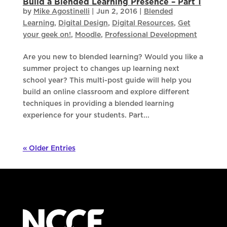
Build a Blended Learning Presence – Part 1
by
Mike Agostinelli
|
Jun 2, 2016
|
Blended
Learning
,
Digital Design
,
Digital Resources
,
Get
your geek on!
,
Moodle
,
Professional Development
Are you new to blended learning? Would you like a
summer project to changes up learning next
school year? This multi-post guide will help you
build an online classroom and explore different
techniques in providing a blended learning
experience for your students. Part...
« Older Entries