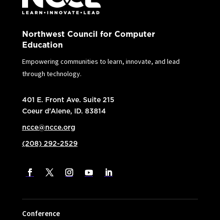
Northwest Council for Computer
Education
Empowering communities to learn, innovate, and lead
through technology.
401 E. Front Ave. Suite 215
Coeur d’Alene, ID. 83814
ncce@ncce.org
(208) 292-2529
Conference