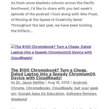
As fresh snow blankets schools across the Pacific
Northwest, I’d like to share with you last week’s
episode of the podcast I host along with Wes Fryer,
of Moving at the Speed of Creativity fame!
Throughout the last year, we have been hosting
the EdTech...
The $100 Chromebook? Turn a Cheap,
Dated Laptop into a Speedy ChromiumOS
Device with CloudReady!
by
Dr. Jason Neiffer
|
Aug 18, 2016
|
Android
,
Chrome
,
ChromeBooks
,
CloudReady
,
Get your geek
on!
,
Google Apps for Education
,
Software Reviews
,
Weekend