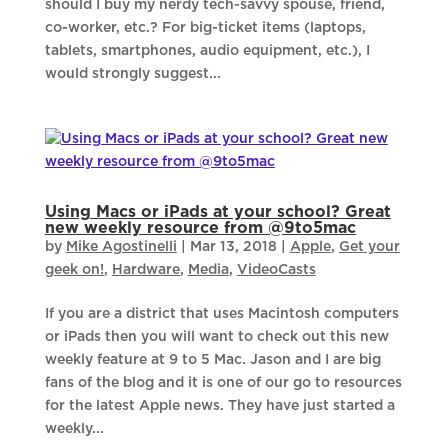
should I buy my nerdy tech-savvy spouse, friend,
co-worker, etc.? For big-ticket items (laptops,
tablets, smartphones, audio equipment, etc.), I
would strongly suggest...
Using Macs or iPads at your school? Great
new weekly resource from @9to5mac
by
Mike Agostinelli
|
Mar 13, 2018
|
Apple
,
Get your
geek on!
,
Hardware
,
Media
,
VideoCasts
If you are a district that uses Macintosh computers
or iPads then you will want to check out this new
weekly feature at 9 to 5 Mac. Jason and I are big
fans of the blog and it is one of our go to resources
for the latest Apple news. They have just started a
weekly...