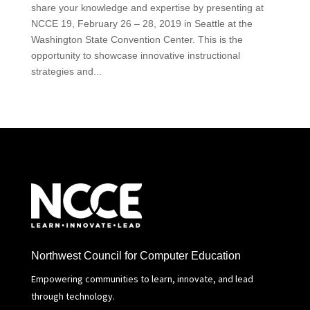
share your knowledge and expertise by presenting at
NCCE 19, February 26 – 28, 2019 in Seattle at the
Washington State Convention Center. This is the
opportunity to showcase innovative instructional
strategies and...
Northwest Council for Computer Education
Empowering communities to learn, innovate, and lead
through technology.