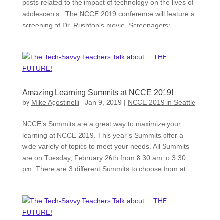
posts related to the impact of technology on the lives of
adolescents. The NCCE 2019 conference will feature a
screening of Dr. Rushton’s movie, Screenagers:...
Amazing Learning Summits at NCCE 2019!
by
Mike Agostinelli
|
Jan 9, 2019
|
NCCE 2019 in Seattle
NCCE’s Summits are a great way to maximize your
learning at NCCE 2019. This year’s Summits offer a
wide variety of topics to meet your needs. All Summits
are on Tuesday, February 26th from 8:30 am to 3:30
pm. There are 3 different Summits to choose from at...