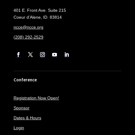
401 E. Front Ave. Suite 215
Coeur d’Alene, ID. 83814
ncce@ncce.org
(208) 292-2529
Conference
Registration Now Open!
Sponsor
Dates & Hours
Login