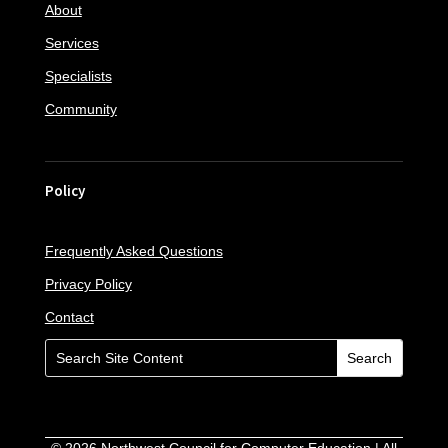
About
Services
Specialists
Community
Policy
Frequently Asked Questions
Privacy Policy
Contact