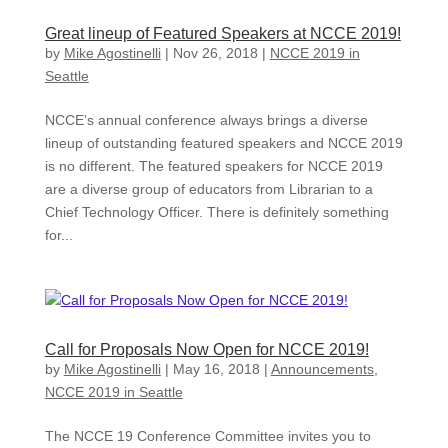
Great lineup of Featured Speakers at NCCE 2019!
by
Mike Agostinelli
|
Nov 26, 2018
|
NCCE 2019 in
Seattle
NCCE’s annual conference always brings a diverse
lineup of outstanding featured speakers and NCCE 2019
is no different. The featured speakers for NCCE 2019
are a diverse group of educators from Librarian to a
Chief Technology Officer. There is definitely something
for...
Call for Proposals Now Open for NCCE 2019!
by
Mike Agostinelli
|
May 16, 2018
|
Announcements
,
NCCE 2019 in Seattle
The NCCE 19 Conference Committee invites you to