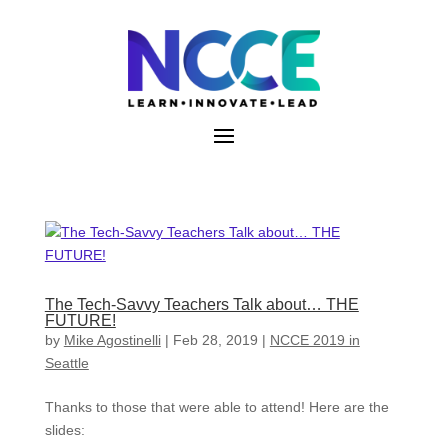
Skip
to
content
The Tech-Savvy Teachers Talk about… THE
FUTURE!
by
Mike Agostinelli
|
Feb 28, 2019
|
NCCE 2019 in
Seattle
Thanks to those that were able to attend! Here are the
slides: