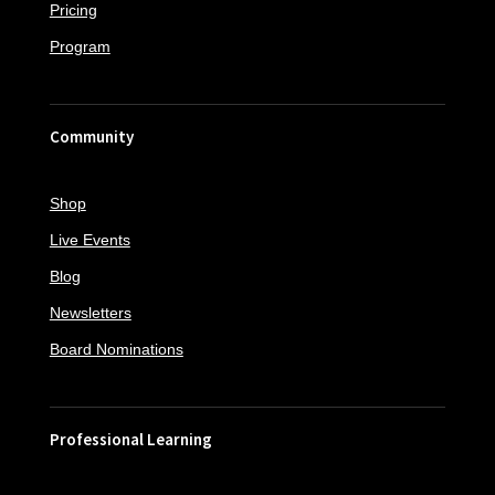
Pricing
Program
Community
Shop
Live Events
Blog
Newsletters
Board Nominations
Professional Learning