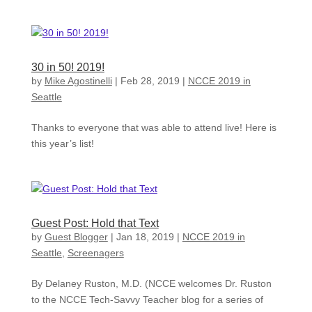
30 in 50! 2019!
by
Mike Agostinelli
|
Feb 28, 2019
|
NCCE 2019 in
Seattle
Thanks to everyone that was able to attend live! Here is
this year’s list!
Guest Post: Hold that Text
by
Guest Blogger
|
Jan 18, 2019
|
NCCE 2019 in
Seattle
,
Screenagers
By Delaney Ruston, M.D. (NCCE welcomes Dr. Ruston
to the NCCE Tech-Savvy Teacher blog for a series of