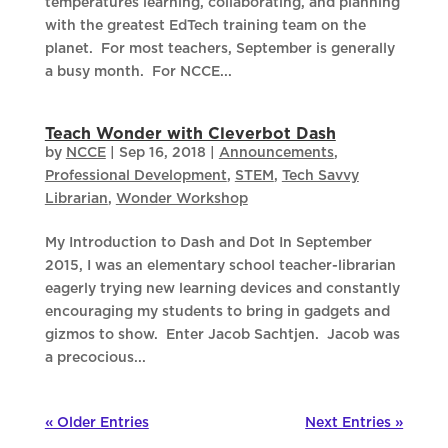
temperatures learning, collaborating, and planning
with the greatest EdTech training team on the
planet. For most teachers, September is generally
a busy month. For NCCE...
Teach Wonder with Cleverbot Dash
by
NCCE
|
Sep 16, 2018
|
Announcements
,
Professional Development
,
STEM
,
Tech Savvy
Librarian
,
Wonder Workshop
My Introduction to Dash and Dot In September
2015, I was an elementary school teacher-librarian
eagerly trying new learning devices and constantly
encouraging my students to bring in gadgets and
gizmos to show. Enter Jacob Sachtjen. Jacob was
a precocious...
« Older Entries
Next Entries »