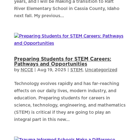
years, and I will be making a transition to Raft
River Elementary School in Cassia County, Idaho
next fall. My previous...
Preparing Students for STEM Careers:
Pathways and Opportunities
by
NCCE
|
Aug 19, 2025
|
STEM
,
Uncategorized
Technology evolves rapidly and has far-reaching
effects on our daily lives, modern industry, and
education. Preparing students for careers in
science, technology, engineering, and mathematics
(STEM) is critical if they are going to play an
integral part in this new...