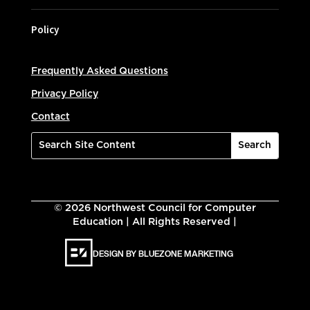
Policy
Frequently Asked Questions
Privacy Policy
Contact
©
2026
Northwest Council for Computer
Education | All Rights Reserved |
DESIGN BY BLUEZONE MARKETING