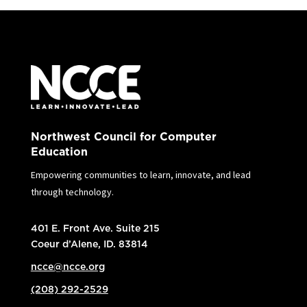
Northwest Council for Computer
Education
Empowering communities to learn, innovate, and lead
through technology.
401 E. Front Ave. Suite 215
Coeur d’Alene, ID. 83814
ncce@ncce.org
(208) 292-2529