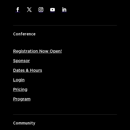
Conference
Registration Now Open!
Sponsor
Dates & Hours
Login
Pricing
Program
Community