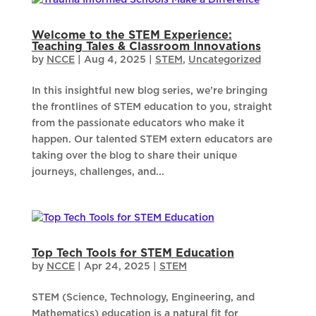
Welcome to the STEM Experience:
Teaching Tales & Classroom Innovations
by
NCCE
|
Aug 4, 2025
|
STEM
,
Uncategorized
In this insightful new blog series, we’re bringing
the frontlines of STEM education to you, straight
from the passionate educators who make it
happen. Our talented STEM extern educators are
taking over the blog to share their unique
journeys, challenges, and...
Top Tech Tools for STEM Education
by
NCCE
|
Apr 24, 2025
|
STEM
STEM (Science, Technology, Engineering, and
Mathematics) education is a natural fit for