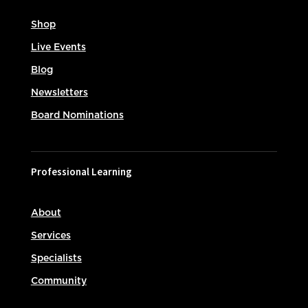
Shop
Live Events
Blog
Newsletters
Board Nominations
Professional Learning
About
Services
Specialists
Community