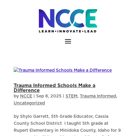
Skip
to
content
Trauma Informed Schools Make a
Difference
by
NCCE
|
Sep 8, 2025
|
STEM
,
Trauma Informed
,
Uncategorized
by Shylo Garrett, 5th Grade Educator, Cassia
County School District I taught 5th grade at
Rupert Elementary in Minidoka County, Idaho for 9