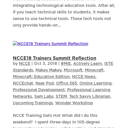
integrating technological education tools. After all,
if you teach technical skills to students, it makes
sense to use technical tools. These tech tools not
only provide hands-on...
NCCE18 Trainers Summit Reflection
by
NCCE
|
Oct 3, 2018
|
#MIE
,
Actively Learn
,
ISTE
Standards
,
Makey Makey
,
Microsoft
,
Minecraft
,
Minecraft: Education Edition
,
NCCE News
,
NCCEchat
,
Near Pod
,
Office 365
,
Online Learning
,
Professional Development
,
Professional Learning
Networks
,
Sam Labs
,
STEM
,
Tech Savvy Librarian
,
Upcoming Trainings
,
Wonder Workshop
NCCE Training Gets Hot What did I do this
weekend? I spent three-days in 105-degree