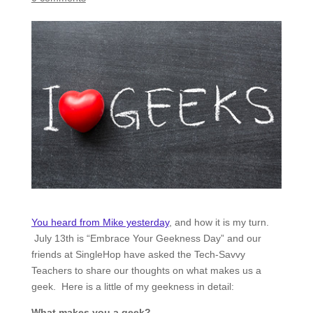
You heard from Mike yesterday
, and how it is my turn.
July 13th is “Embrace Your Geekness Day” and our
friends at SingleHop have asked the Tech-Savvy
Teachers to share our thoughts on what makes us a
geek. Here is a little of my geekness in detail:
What makes you a geek?