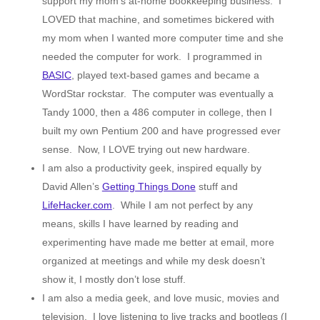
support my mom’s at-home bookkeeping business. I
LOVED that machine, and sometimes bickered with
my mom when I wanted more computer time and she
needed the computer for work. I programmed in
BASIC
, played text-based games and became a
WordStar rockstar. The computer was eventually a
Tandy 1000, then a 486 computer in college, then I
built my own Pentium 200 and have progressed ever
sense. Now, I LOVE trying out new hardware.
I am also a productivity geek, inspired equally by
David Allen’s
Getting Things Done
stuff and
LifeHacker.com
. While I am not perfect by any
means, skills I have learned by reading and
experimenting have made me better at email, more
organized at meetings and while my desk doesn’t
show it, I mostly don’t lose stuff.
I am also a media geek, and love music, movies and
television. I love listening to live tracks and bootlegs (I