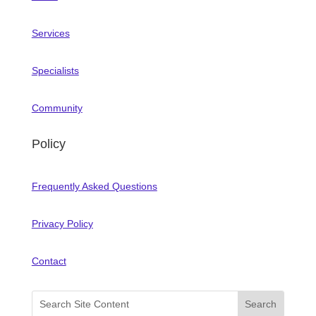
Services
Specialists
Community
Policy
Frequently Asked Questions
Privacy Policy
Contact