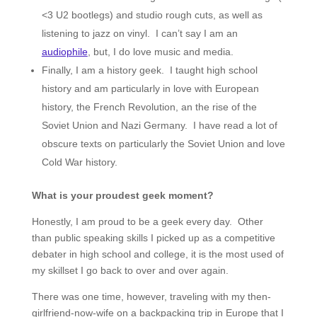
<3 U2 bootlegs) and studio rough cuts, as well as
listening to jazz on vinyl. I can’t say I am an
audiophile
, but, I do love music and media.
Finally, I am a history geek. I taught high school
history and am particularly in love with European
history, the French Revolution, an the rise of the
Soviet Union and Nazi Germany. I have read a lot of
obscure texts on particularly the Soviet Union and love
Cold War history.
What is your proudest geek moment?
Honestly, I am proud to be a geek every day. Other
than public speaking skills I picked up as a competitive
debater in high school and college, it is the most used of
my skillset I go back to over and over again.
There was one time, however, traveling with my then-
girlfriend-now-wife on a backpacking trip in Europe that I