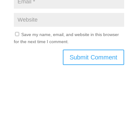
Save my name, email, and website in this browser
for the next time I comment.