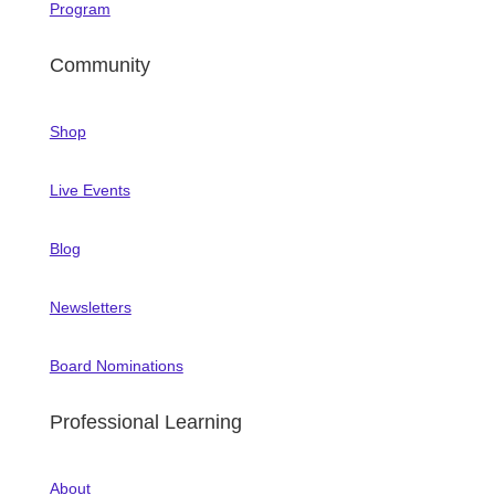
Program
Community
Shop
Live Events
Blog
Newsletters
Board Nominations
Professional Learning
About