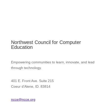
Northwest Council for Computer
Education
Empowering communities to learn, innovate, and lead
through technology.
401 E. Front Ave. Suite 215
Coeur d’Alene, ID. 83814
ncce@ncce.org