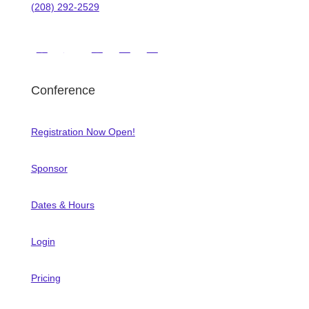
(208) 292-2529
Conference
Registration Now Open!
Sponsor
Dates & Hours
Login
Pricing