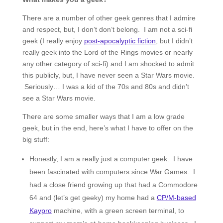
There are a number of other geek genres that I admire
and respect, but, I don’t don’t belong. I am not a sci-fi
geek (I really enjoy
post-apocalyptic fiction
, but I didn’t
really geek into the Lord of the Rings movies or nearly
any other category of sci-fi) and I am shocked to admit
this publicly, but, I have never seen a Star Wars movie.
Seriously… I was a kid of the 70s and 80s and didn’t
see a Star Wars movie.
There are some smaller ways that I am a low grade
geek, but in the end, here’s what I have to offer on the
big stuff:
Honestly, I am a really just a computer geek. I have
been fascinated with computers since War Games. I
had a close friend growing up that had a Commodore
64 and (let’s get geeky) my home had a
CP/M-based
Kaypro
machine, with a green screen terminal, to