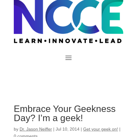
Embrace Your Geekness
Day? I’m a geek!
by
Dr. Jason Neiffer
|
Jul 10, 2014
|
Get your geek on!
|
0 comments