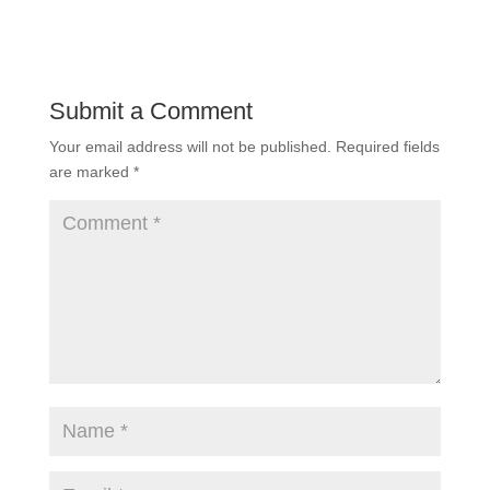
Submit a Comment
Your email address will not be published.
Required fields
are marked
*