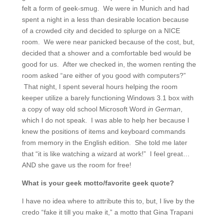
felt a form of geek-smug. We were in Munich and had
spent a night in a less than desirable location because
of a crowded city and decided to splurge on a NICE
room. We were near panicked because of the cost, but,
decided that a shower and a comfortable bed would be
good for us. After we checked in, the women renting the
room asked “are either of you good with computers?”
That night, I spent several hours helping the room
keeper utilize a barely functioning Windows 3.1 box with
a copy of way old school Microsoft Word
in German
,
which I do not speak. I was able to help her because I
knew the positions of items and keyboard commands
from memory in the English edition. She told me later
that “it is like watching a wizard at work!” I feel great…
AND she gave us the room for free!
What is your geek motto/favorite geek quote?
I have no idea where to attribute this to, but, I live by the
credo “fake it till you make it,” a motto that Gina Trapani