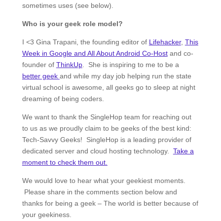
sometimes uses (see below).
Who is your geek role model?
I <3 Gina Trapani, the founding editor of
Lifehacker
,
This
Week in Google and All About Android Co-Host
and co-
founder of
ThinkUp
. She is inspiring to me to be a
better geek
and while my day job helping run the state
virtual school is awesome, all geeks go to sleep at night
dreaming of being coders.
We want to thank the SingleHop team for reaching out
to us as we proudly claim to be geeks of the best kind:
Tech-Savvy Geeks! SingleHop is a leading provider of
dedicated server and cloud hosting technology.
Take a
moment to check them out.
We would love to hear what your geekiest moments.
Please share in the comments section below and
thanks for being a geek – The world is better because of
your geekiness.