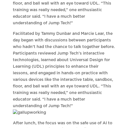
floor, and ball wall with an eye toward UDL. “This
training was really needed,” one enthusiastic
educator said. “I have a much better
understanding of Jump Tech!”
Facilitated by Tammy Dunbar and Marcie Lear, the
day began with discussions between participants
who hadn’t had the chance to talk together before.
Participants reviewed Jump Tech’s interactive
technologies, learned about Universal Design for
Learning (UDL) principles to enhance their
lessons, and engaged in hands-on practice with
various devices like the interactive table, sandbox,
floor, and ball wall with an eye toward UDL. “This
training was really needed,” one enthusiastic
educator said. “I have a much better
understanding of Jump Tech!”
After lunch, the focus was on the safe use of AI to