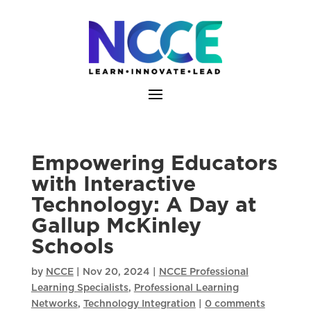
Skip
to
content
Empowering Educators
with Interactive
Technology: A Day at
Gallup McKinley
Schools
by
NCCE
|
Nov 20, 2024
|
NCCE Professional
Learning Specialists
,
Professional Learning
Networks
,
Technology Integration
|
0 comments