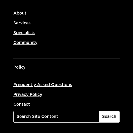
About
Services
Specialists
Community
Policy
Frequently Asked Questions
Privacy Policy
Contact