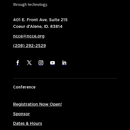
through technology.
401 E. Front Ave. Suite 215
Coeur d’Alene, ID. 83814
ncce@ncce.org
(208) 292-2529
Conference
Registration Now Open!
Sponsor
Dates & Hours