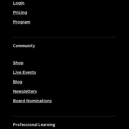
Login
Pricing
Program
Community
Shop
Live Events
Blog
Newsletters
Board Nominations
Professional Learning