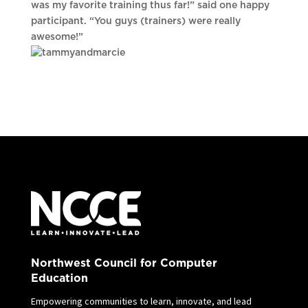
was my favorite training thus far!” said one happy
participant. “You guys (trainers) were really
awesome!”
Northwest Council for Computer
Education
Empowering communities to learn, innovate, and lead