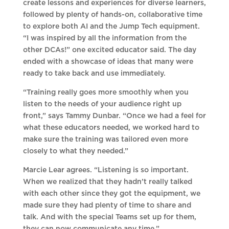
create lessons and experiences for diverse learners,
followed by plenty of hands-on, collaborative time
to explore both AI and the Jump Tech equipment.
“I was inspired by all the information from the
other DCAs!” one excited educator said. The day
ended with a showcase of ideas that many were
ready to take back and use immediately.
“Training really goes more smoothly when you
listen to the needs of your audience right up
front,” says Tammy Dunbar. “Once we had a feel for
what these educators needed, we worked hard to
make sure the training was tailored even more
closely to what they needed.”
Marcie Lear agrees. “Listening is so important.
When we realized that they hadn’t really talked
with each other since they got the equipment, we
made sure they had plenty of time to share and
talk. And with the special Teams set up for them,