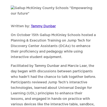
Written by:
Tammy Dunbar
On October 15th Gallup McKinley Schools hosted a
Planning & Execution Training on Jump Tech for
Discovery Center Assistants (DCAs) to enhance
their proficiency and pedagogy while using
interactive student equipment.
Facilitated by Tammy Dunbar and Marcie Lear, the
day began with discussions between participants
who hadn’t had the chance to talk together before.
Participants reviewed Jump Tech’s interactive
technologies, learned about Universal Design for
Learning (UDL) principles to enhance their
lessons, and engaged in hands-on practice with
various devices like the interactive table, sandbox,