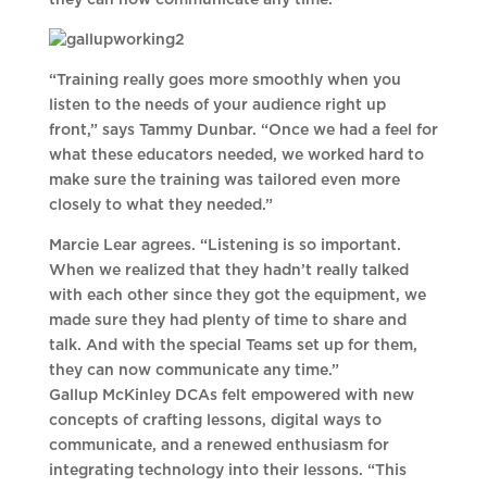
they can now communicate any time.”
“Training really goes more smoothly when you
listen to the needs of your audience right up
front,” says Tammy Dunbar. “Once we had a feel for
what these educators needed, we worked hard to
make sure the training was tailored even more
closely to what they needed.”
Marcie Lear agrees. “Listening is so important.
When we realized that they hadn’t really talked
with each other since they got the equipment, we
made sure they had plenty of time to share and
talk. And with the special Teams set up for them,
they can now communicate any time.”
Gallup McKinley DCAs felt empowered with new
concepts of crafting lessons, digital ways to
communicate, and a renewed enthusiasm for
integrating technology into their lessons. “This