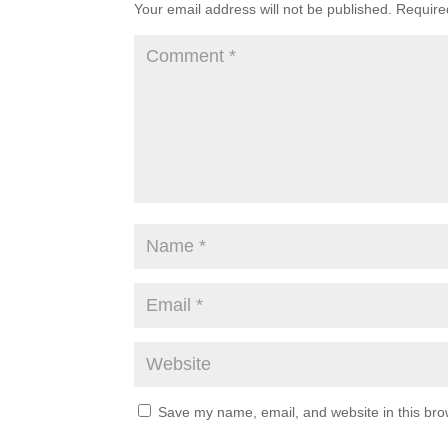
Your email address will not be published.
Require
Save my name, email, and website in this bro