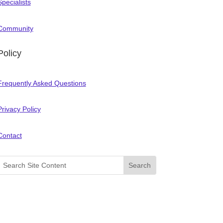
Specialists
Community
Policy
Frequently Asked Questions
Privacy Policy
Contact