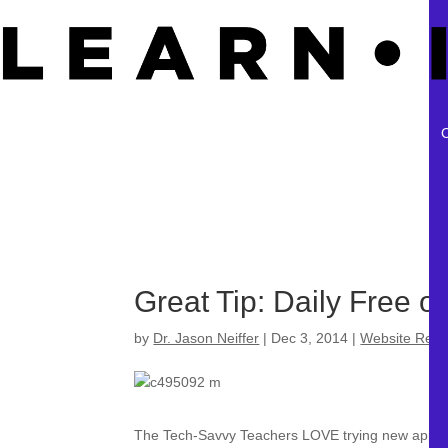
Great Tip: Daily Free o
by
Dr. Jason Neiffer
|
Dec 3, 2014
|
Website Revi
The Tech-Savvy Teachers LOVE trying new apps