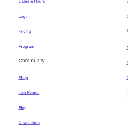
Dates & Hours
Login
Pricing
Program
Community
Shop
Live Events
Blog
Newsletters