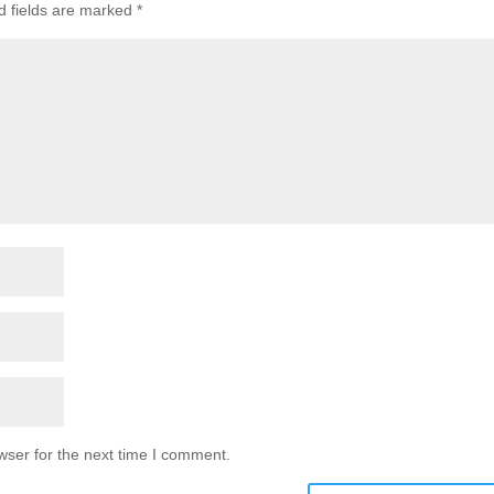
d fields are marked
*
wser for the next time I comment.