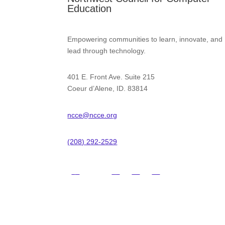
Education
Empowering communities to learn, innovate, and
lead through technology.
401 E. Front Ave. Suite 215
Coeur d’Alene, ID. 83814
ncce@ncce.org
(208) 292-2529