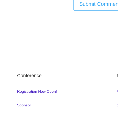
Conference
Registration Now Open!
Sponsor