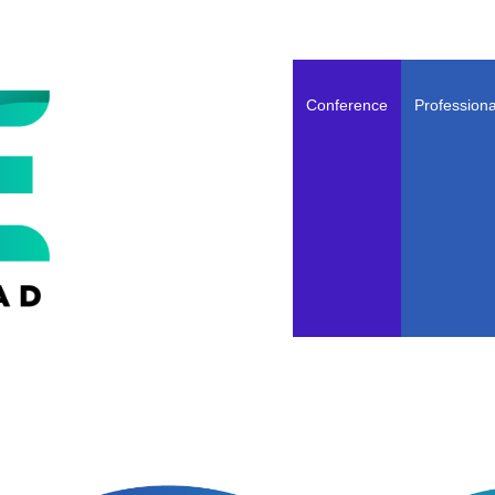
Conference
Professiona