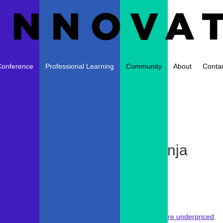
Conference
Professional Learning
Community
About
Conta
r Discounted Apps from Kinja
ews
|
0 comments
! However,
despite our strong belief that many apps are underpriced
,