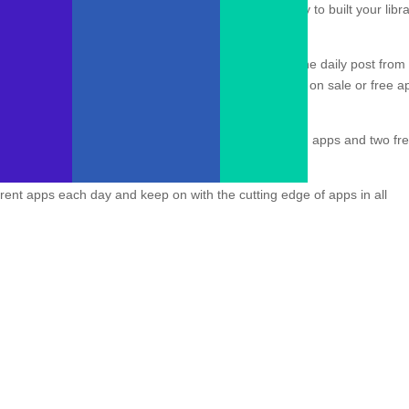
are discounted or temporarily free can be a great way to built your libr
 discounted or free apps, however, our favorite is the daily post from
tform. Daily, the Commerce Team pours through apps on sale or free a
four free iOS (including
this beautiful stargazing app
!) apps and two fr
ombined.
erent apps each day and keep on with the cutting edge of apps in all