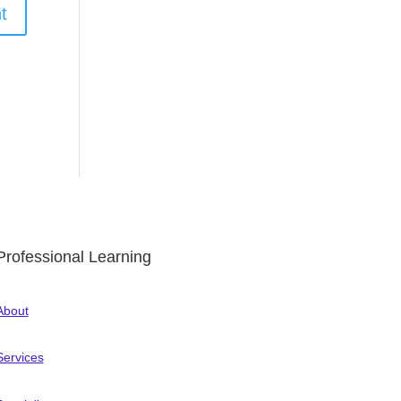
Professional Learning
About
Services