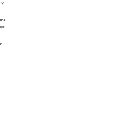
ary
 the
pps
ee