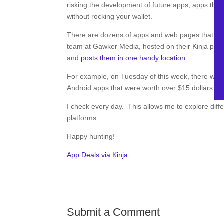
risking the development of future apps, apps that 
without rocking your wallet.
There are dozens of apps and web pages that track
team at Gawker Media, hosted on their Kinja pla
and
posts them in one handy location
.
For example, on Tuesday of this week, there was 
Android apps that were worth over $15 dollars c
I check every day. This allows me to explore diff
platforms.
Happy hunting!
App Deals via Kinja
Submit a Comment