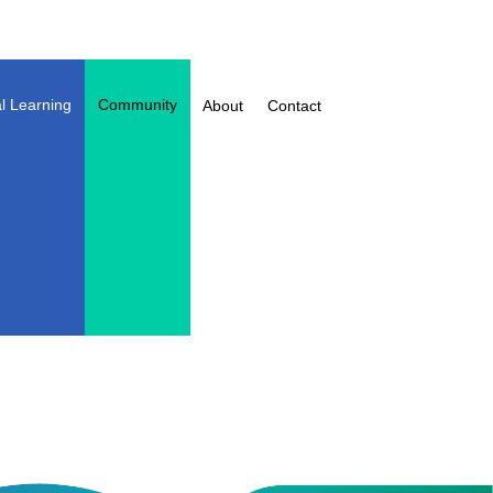
l Learning
Community
About
Contact