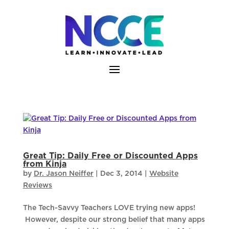
Skip
to
content
Great Tip: Daily Free or Discounted Apps
from Kinja
by
Dr. Jason Neiffer
|
Dec 3, 2014
|
Website
Reviews
The Tech-Savvy Teachers LOVE trying new apps!
However, despite our strong belief that many apps