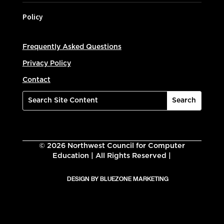
Policy
Frequently Asked Questions
Privacy Policy
Contact
©
2026
Northwest Council for Computer
Education | All Rights Reserved |
DESIGN BY BLUEZONE MARKETING