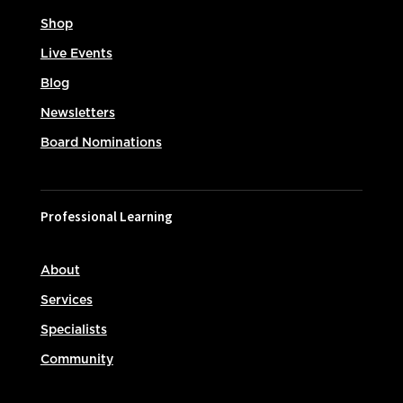
Shop
Live Events
Blog
Newsletters
Board Nominations
Professional Learning
About
Services
Specialists
Community