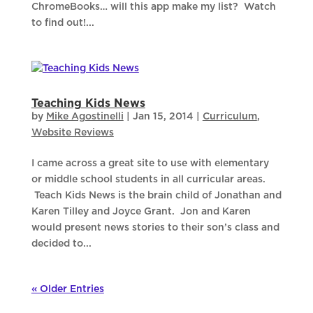
ChromeBooks… will this app make my list? Watch
to find out!...
Teaching Kids News
by
Mike Agostinelli
|
Jan 15, 2014
|
Curriculum
,
Website Reviews
I came across a great site to use with elementary
or middle school students in all curricular areas.
Teach Kids News is the brain child of Jonathan and
Karen Tilley and Joyce Grant. Jon and Karen
would present news stories to their son’s class and
decided to...
« Older Entries