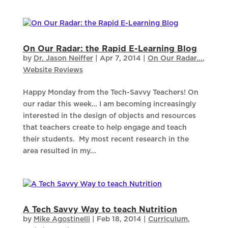
On Our Radar: the Rapid E-Learning Blog
by
Dr. Jason Neiffer
|
Apr 7, 2014
|
On Our Radar...
,
Website Reviews
Happy Monday from the Tech-Savvy Teachers! On
our radar this week… I am becoming increasingly
interested in the design of objects and resources
that teachers create to help engage and teach
their students. My most recent research in the
area resulted in my...
A Tech Savvy Way to teach Nutrition
by
Mike Agostinelli
|
Feb 18, 2014
|
Curriculum
,