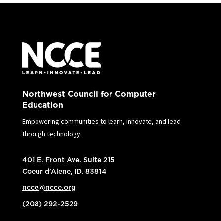
Northwest Council for Computer
Education
Empowering communities to learn, innovate, and lead
through technology.
401 E. Front Ave. Suite 215
Coeur d’Alene, ID. 83814
ncce@ncce.org
(208) 292-2529