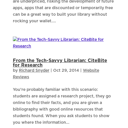
are underpriced, risking the development of future
apps, apps that are discounted or temporarily free
can be a great way to built your library without
rocking your wallet....
From the Tech-Savvy Librarian: CiteBite
for Research
by
Richard Snyder
|
Oct 29, 2014
|
Website
Reviews
You’re probably familiar with this scenario:
students are assigned a research project, they go
online to find their facts, and you are given a
bibliography with good online resources that
students found. When you ask students to show
you where the information...