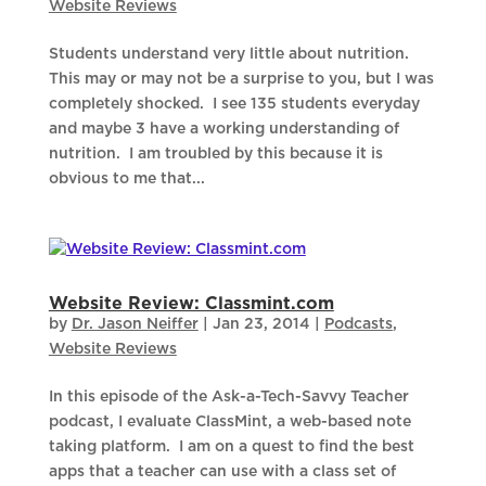
Website Reviews
Students understand very little about nutrition.
This may or may not be a surprise to you, but I was
completely shocked. I see 135 students everyday
and maybe 3 have a working understanding of
nutrition. I am troubled by this because it is
obvious to me that...
Website Review: Classmint.com
by
Dr. Jason Neiffer
|
Jan 23, 2014
|
Podcasts
,
Website Reviews
In this episode of the Ask-a-Tech-Savvy Teacher
podcast, I evaluate ClassMint, a web-based note
taking platform. I am on a quest to find the best
apps that a teacher can use with a class set of