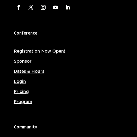
Conference
Registration Now Open!
Sponsor
Dates & Hours
Login
Pricing
Program
Community