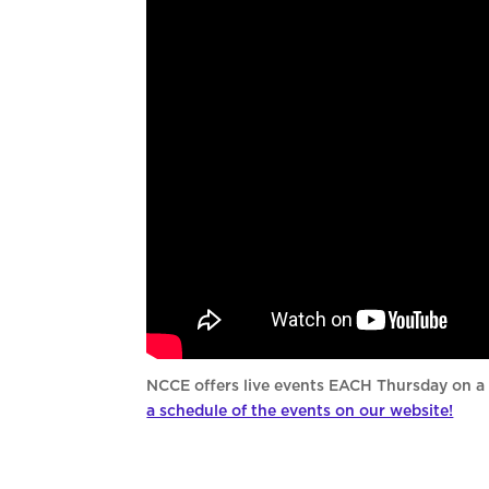
NCCE offers live events EACH Thursday on a 
a schedule of the events on our website!