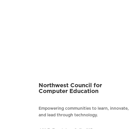
Northwest Council for
Computer Education
Empowering communities to learn, innovate,
and lead through technology.