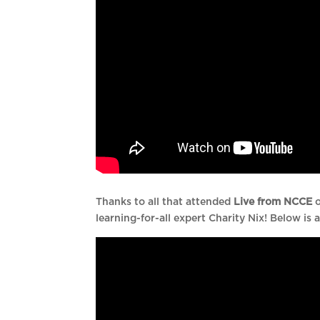
Thanks to all that attended
Live from NCCE
o
learning-for-all expert Charity Nix! Below is a