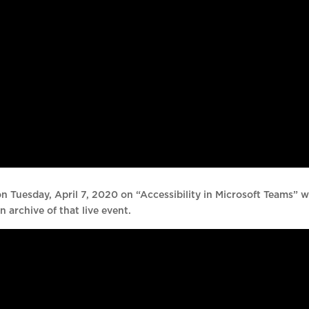
n Tuesday, April 7, 2020 on “Accessibility in Microsoft Teams” w
n archive of that live event.