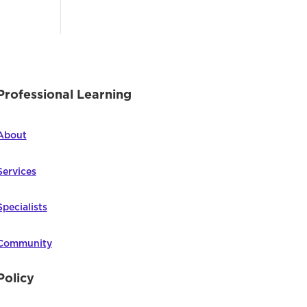
Professional Learning
About
Services
Specialists
Community
Policy