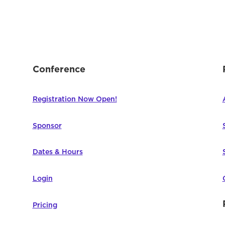
Conference
Registration Now Open!
Sponsor
Dates & Hours
Login
Pricing