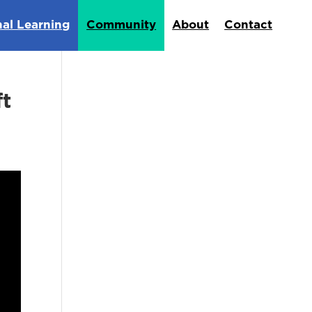
nal Learning
Community
About
Contact
ft