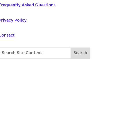
Frequently Asked Questions
Privacy Policy
Contact