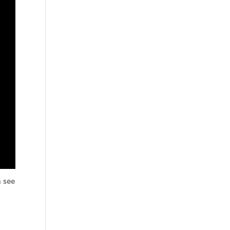
n see