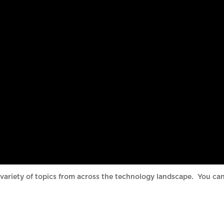
variety of topics from across the technology landscape. You ca