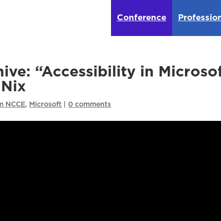
Conference
Professio
ve: “Accessibility in Microso
 Nix
om NCCE
,
Microsoft
|
0 comments