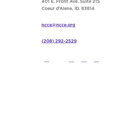
401 E. Front Ave. Suite 215
Coeur d’Alene, ID. 83814
ncce@ncce.org
(208) 292-2529