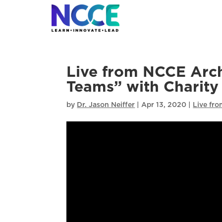
Skip
to
content
Live from NCCE Archi
Teams” with Charity
by
Dr. Jason Neiffer
|
Apr 13, 2020
|
Live fr