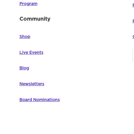
Program
Community
Shop
Live Events
Blog
Newsletters
Board Nominations