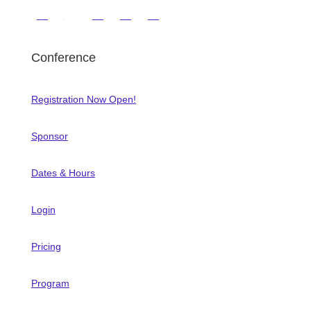
Conference
Registration Now Open!
Sponsor
Dates & Hours
Login
Pricing
Program