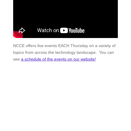
NCCE offers live events EACH Thursday on a variety of
topics from across the technology landscape. You can
see
a schedule of the events on our website!