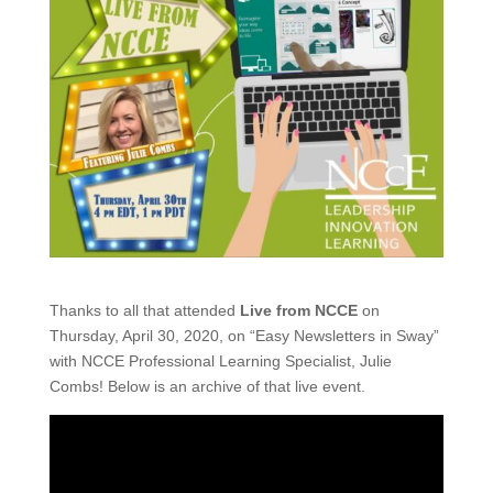
Thanks to all that attended
Live from NCCE
on
Thursday, April 30, 2020, on “Easy Newsletters in Sway”
with NCCE Professional Learning Specialist, Julie
Combs! Below is an archive of that live event.