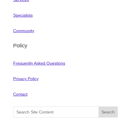
Specialists
Community
Policy
Frequently Asked Questions
Privacy Policy
Contact