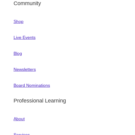
Community
Shop
Live Events
Blog
Newsletters
Board Nominations
Professional Learning
About
Services