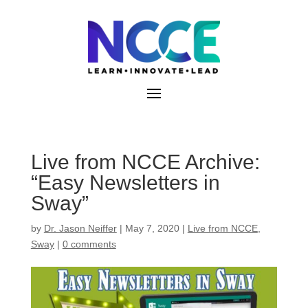
Skip
to
content
Live from NCCE Archive:
“Easy Newsletters in
Sway”
by
Dr. Jason Neiffer
|
May 7, 2020
|
Live from NCCE
,
Sway
|
0 comments