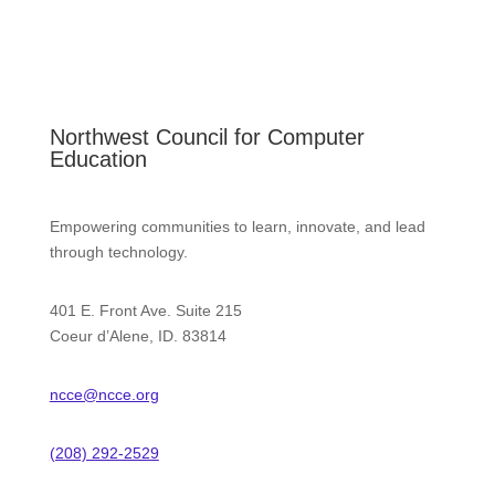
Northwest Council for Computer
Education
Empowering communities to learn, innovate, and lead
through technology.
401 E. Front Ave. Suite 215
Coeur d’Alene, ID. 83814
ncce@ncce.org
(208) 292-2529