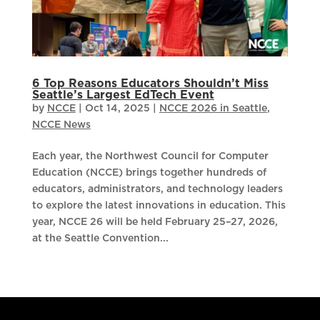
6 Top Reasons Educators Shouldn’t Miss
Seattle’s Largest EdTech Event
by
NCCE
|
Oct 14, 2025
|
NCCE 2026 in Seattle
,
NCCE News
Each year, the Northwest Council for Computer
Education (NCCE) brings together hundreds of
educators, administrators, and technology leaders
to explore the latest innovations in education. This
year, NCCE 26 will be held February 25–27, 2026,
at the Seattle Convention...