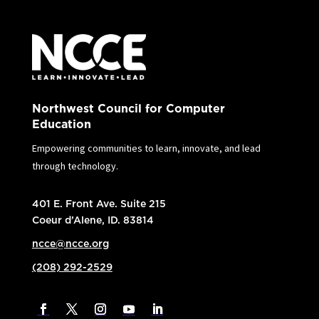
Northwest Council for Computer
Education
Empowering communities to learn, innovate, and lead
through technology.
401 E. Front Ave. Suite 215
Coeur d’Alene, ID. 83814
ncce@ncce.org
(208) 292-2529