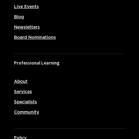
Live Events
Blog
Newsletters
Board Nominations
Professional Learning
About
Services
Specialists
Community
Policy