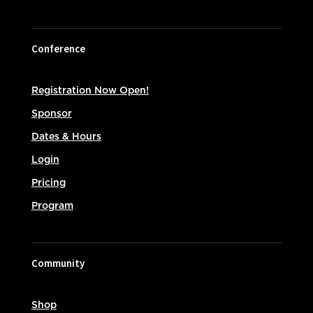
Conference
Registration Now Open!
Sponsor
Dates & Hours
Login
Pricing
Program
Community
Shop