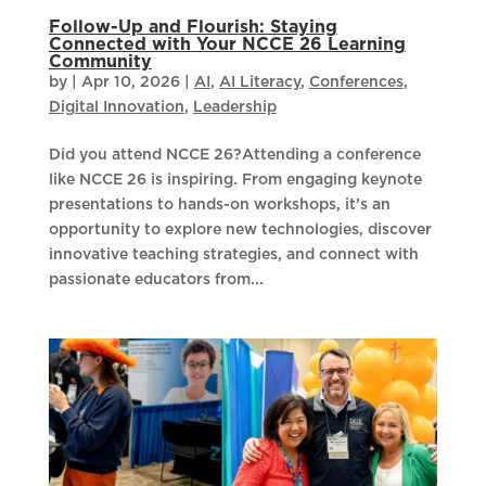
Follow-Up and Flourish: Staying
Connected with Your NCCE 26 Learning
Community
by
|
Apr 10, 2026
|
AI
,
AI Literacy
,
Conferences
,
Digital Innovation
,
Leadership
​Did you attend NCCE 26?Attending a conference
like NCCE 26 is inspiring. From engaging keynote
presentations to hands-on workshops, it’s an
opportunity to explore new technologies, discover
innovative teaching strategies, and connect with
passionate educators from...