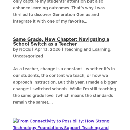
only capture my students’ attention but also
enhance learning outcomes. That’s why I was
thrilled to discover Generation Genius and
integrate it with one of my favorite...
Same Grade, New Chapter: Navigating a
School Switch as a Teacher
by
NCCE
|
Apr 13, 2026
|
Teaching and Learning
,
Uncategorized
As a teacher, change is a constant—whether it’s in
our students, the content we teach, or how we
approach instruction. But this year, I made a bigger
change: I switched schools. While I’m still teaching
the same grade level (which means the standards
remain the same),...