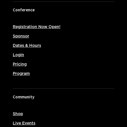
Conference
Registration Now Open!
Sponsor
Dates & Hours
Login
Pricing
Program
Community
Shop
Live Events