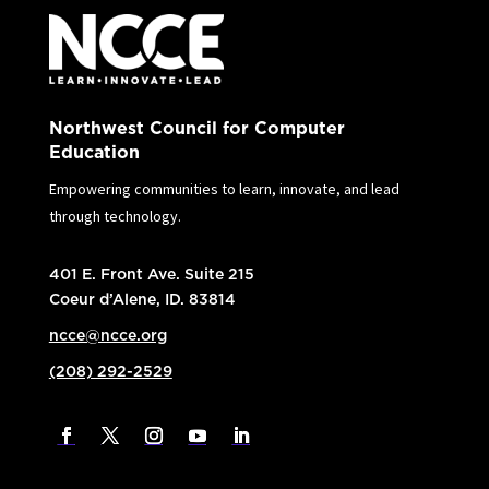
Northwest Council for Computer
Education
Empowering communities to learn, innovate, and lead
through technology.
401 E. Front Ave. Suite 215
Coeur d’Alene, ID. 83814
ncce@ncce.org
(208) 292-2529