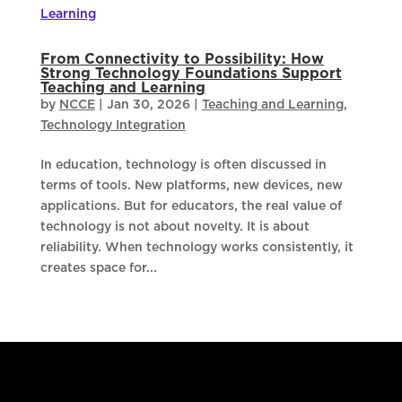
From Connectivity to Possibility: How
Strong Technology Foundations Support
Teaching and Learning
by
NCCE
|
Jan 30, 2026
|
Teaching and Learning
,
Technology Integration
In education, technology is often discussed in
terms of tools. New platforms, new devices, new
applications. But for educators, the real value of
technology is not about novelty. It is about
reliability. When technology works consistently, it
creates space for...