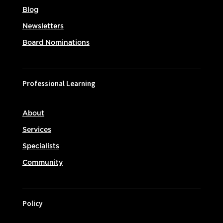
Blog
Newsletters
Board Nominations
Professional Learning
About
Services
Specialists
Community
Policy