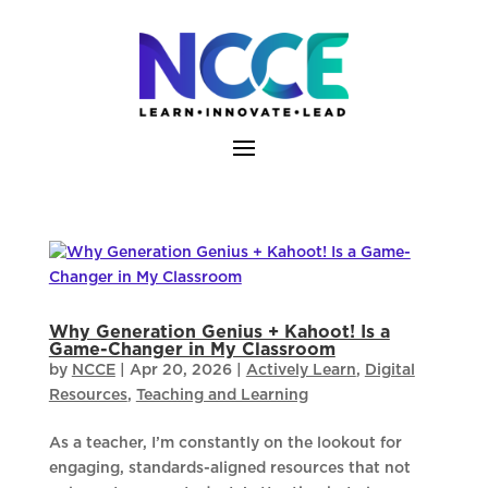
Skip
to
content
Why Generation Genius + Kahoot! Is a
Game-Changer in My Classroom
by
NCCE
|
Apr 20, 2026
|
Actively Learn
,
Digital
Resources
,
Teaching and Learning
As a teacher, I’m constantly on the lookout for
engaging, standards-aligned resources that not