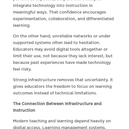
integrate technology into instruction in
meaningful ways. That confidence encourages
experimentation, collaboration, and differentiated
learning.
On the other hand, unreliable networks or under
supported systems often lead to hesitation.
Educators may avoid digital tools altogether or
limit their use, not because they lack interest, but
because past experiences have made technology
feel risky.
Strong infrastructure removes that uncertainty. It
gives educators the freedom to focus on learning
outcomes instead of technical limitations.
The Connection Between Infrastructure and
Instruction
Modern teaching and learning depend heavily on
digital access. Learning management systems,