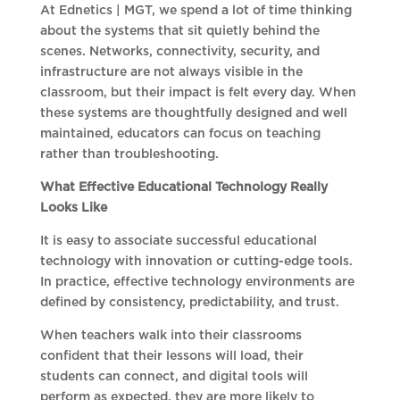
At Ednetics | MGT, we spend a lot of time thinking
about the systems that sit quietly behind the
scenes. Networks, connectivity, security, and
infrastructure are not always visible in the
classroom, but their impact is felt every day. When
these systems are thoughtfully designed and well
maintained, educators can focus on teaching
rather than troubleshooting.
What Effective Educational Technology Really
Looks Like
It is easy to associate successful educational
technology with innovation or cutting-edge tools.
In practice, effective technology environments are
defined by consistency, predictability, and trust.
When teachers walk into their classrooms
confident that their lessons will load, their
students can connect, and digital tools will
perform as expected, they are more likely to