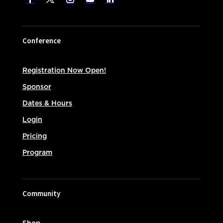
Conference
Registration Now Open!
Sponsor
Dates & Hours
Login
Pricing
Program
Community