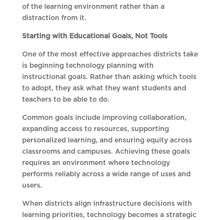
of the learning environment rather than a
distraction from it.
Starting with Educational Goals, Not Tools
One of the most effective approaches districts take
is beginning technology planning with
instructional goals. Rather than asking which tools
to adopt, they ask what they want students and
teachers to be able to do.
Common goals include improving collaboration,
expanding access to resources, supporting
personalized learning, and ensuring equity across
classrooms and campuses. Achieving these goals
requires an environment where technology
performs reliably across a wide range of uses and
users.
When districts align infrastructure decisions with
learning priorities, technology becomes a strategic