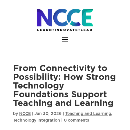
Skip
to
content
From Connectivity to
Possibility: How Strong
Technology
Foundations Support
Teaching and Learning
by
NCCE
|
Jan 30, 2026
|
Teaching and Learning
,
Technology Integration
|
0 comments