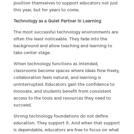
position themselves to support educators not just
this year, but for years to come.
Technology as a Quiet Partner in Learning
The most successful technology environments are
often the least noticeable. They fade into the
background and allow teaching and learning to
take center stage.
When technology functions as intended,
classrooms become spaces where ideas flow freely,
collaboration feels natural, and learning is
uninterrupted. Educators gain the confidence to
innovate, and students benefit from consistent
access to the tools and resources they need to
succeed.
Strong technology foundations do not define
education. They support it. And when that support
is dependable, educators are free to focus on what