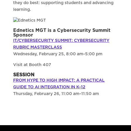
they do best: supporting students and advancing
learning.
Ednetics MGT is a Cybersecurity Summit
Sponsor
IT/CYBERSECURITY SUMMIT: CYBERSECURITY
RUBRIC MASTERCLASS
Wednesday, February 25, 8:00 am–5:00 pm
Visit at Booth 407
SESSION
FROM HYPE TO HIGH IMPACT: A PRACTICAL
GUIDE TO AI INTEGRATION IN K–12
Thursday, February 26, 11:00 am–11:50 am