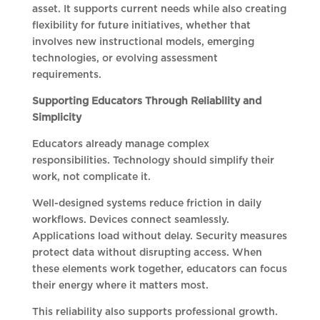
asset. It supports current needs while also creating
flexibility for future initiatives, whether that
involves new instructional models, emerging
technologies, or evolving assessment
requirements.
Supporting Educators Through Reliability and
Simplicity
Educators already manage complex
responsibilities. Technology should simplify their
work, not complicate it.
Well-designed systems reduce friction in daily
workflows. Devices connect seamlessly.
Applications load without delay. Security measures
protect data without disrupting access. When
these elements work together, educators can focus
their energy where it matters most.
This reliability also supports professional growth.