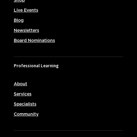
Shop
Live Events
Blog
Newsletters
Board Nominations
Professional Learning
About
Services
Specialists
Community