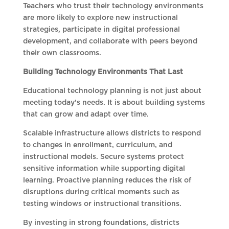
Teachers who trust their technology environments
are more likely to explore new instructional
strategies, participate in digital professional
development, and collaborate with peers beyond
their own classrooms.
Building Technology Environments That Last
Educational technology planning is not just about
meeting today’s needs. It is about building systems
that can grow and adapt over time.
Scalable infrastructure allows districts to respond
to changes in enrollment, curriculum, and
instructional models. Secure systems protect
sensitive information while supporting digital
learning. Proactive planning reduces the risk of
disruptions during critical moments such as
testing windows or instructional transitions.
By investing in strong foundations, districts