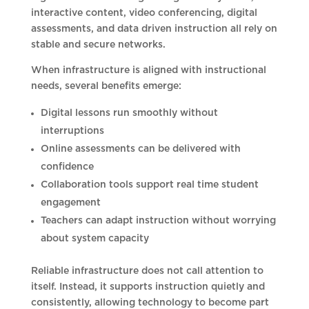
interactive content, video conferencing, digital
assessments, and data driven instruction all rely on
stable and secure networks.
When infrastructure is aligned with instructional
needs, several benefits emerge:
Digital lessons run smoothly without
interruptions
Online assessments can be delivered with
confidence
Collaboration tools support real time student
engagement
Teachers can adapt instruction without worrying
about system capacity
Reliable infrastructure does not call attention to
itself. Instead, it supports instruction quietly and
consistently, allowing technology to become part