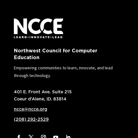
Northwest Council for Computer
Education
Empowering communities to learn, innovate, and lead
through technology.
401 E. Front Ave. Suite 215
Coeur d’Alene, ID. 83814
ncce@ncce.org
(208) 292-2529