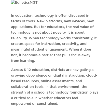
In education, technology is often discussed in
terms of tools. New platforms, new devices, new
applications. But for educators, the real value of
technology is not about novelty. It is about
reliability. When technology works consistently, it
creates space for instruction, creativity, and
meaningful student engagement. When it does
not, it becomes a barrier that pulls focus away
from learning.
Across K 12 education, districts are navigating a
growing dependence on digital instruction, cloud-
based resources, online assessments, and
collaboration tools. In that environment, the
strength of a school’s technology foundation plays
a critical role in whether educators feel
empowered or constrained.